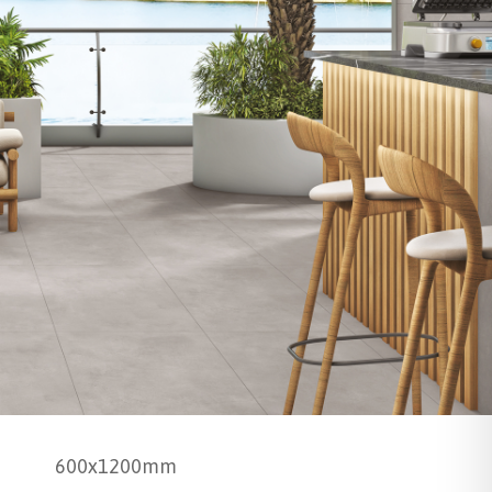
600x1200mm