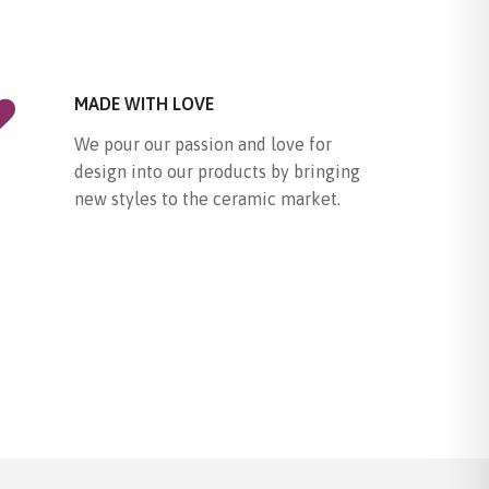
MADE WITH LOVE
We pour our passion and love for
design into our products by bringing
new styles to the ceramic market.