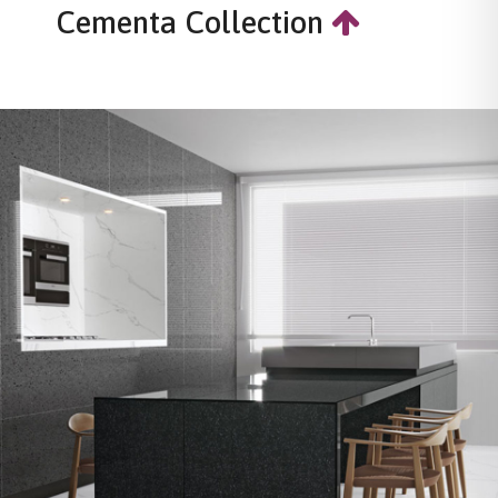
Cementa Collection