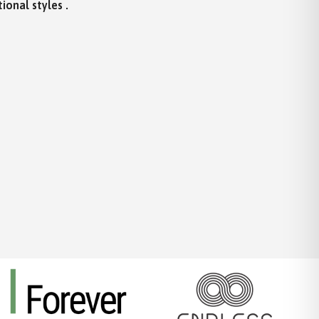
ional styles .