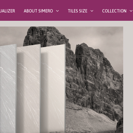
UALIZER
ABOUT SIMERO
TILES SIZE
COLLECTION