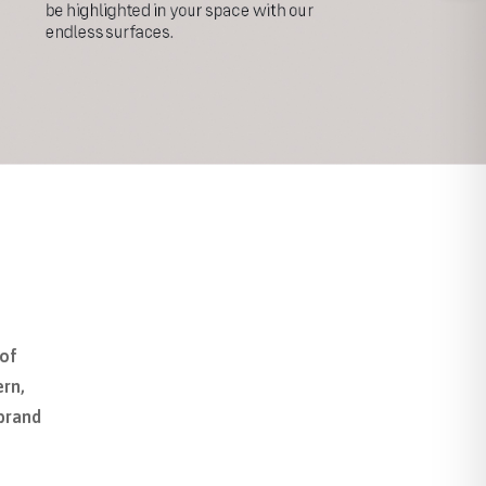
 of
ern,
 brand