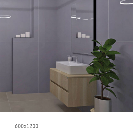
600x1200