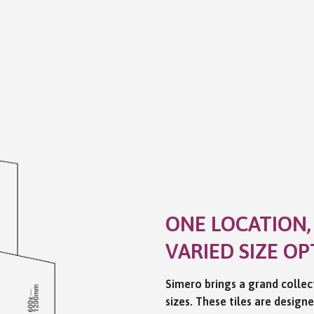
ONE LOCATION,
VARIED SIZE OP
Simero brings a grand collect
sizes. These tiles are design