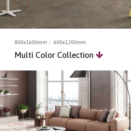
800x1600mm
600x1200mm
Multi Color Collection