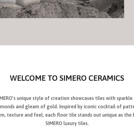
WELCOME TO SIMERO CERAMICS
MERO’s unique style of creation showcases tiles with sparkle
monds and gleam of gold. Inspired by iconic cocktail of patt
m, texture and feel, each floor tile stands out unique as the
SIMERO luxury tiles.