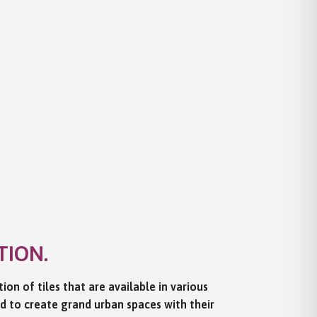
TION.
ion of tiles that are available in various
ed to create grand urban spaces with their