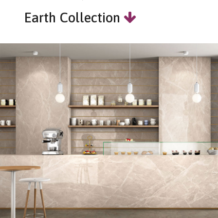
Earth Collection