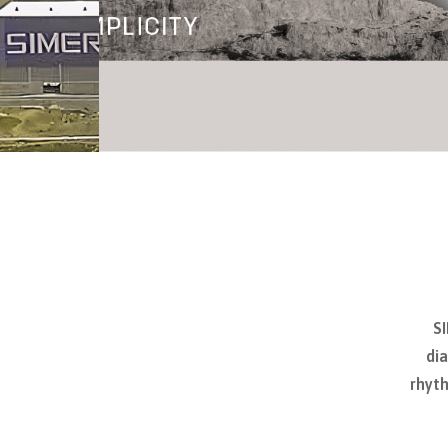
SI
dia
rhyth