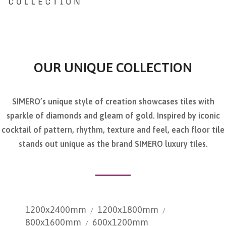
OUR UNIQUE COLLECTION
SIMERO’s unique style of creation showcases tiles with
sparkle of diamonds and gleam of gold. Inspired by iconic
cocktail of pattern, rhythm, texture and feel, each floor tile
stands out unique as the brand SIMERO luxury tiles.
1200x2400mm
1200x1800mm
800x1600mm
600x1200mm