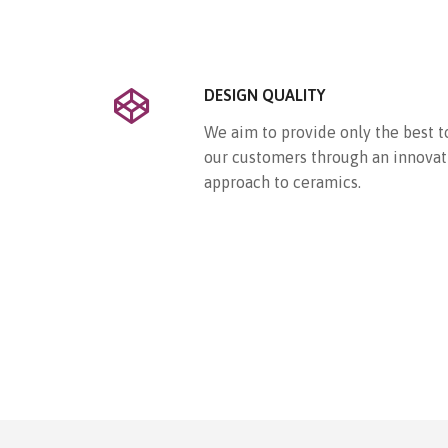
DESIGN QUALITY
We aim to provide only the best t
our customers through an innovat
approach to ceramics.