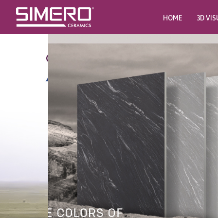
HOME
3D VIS