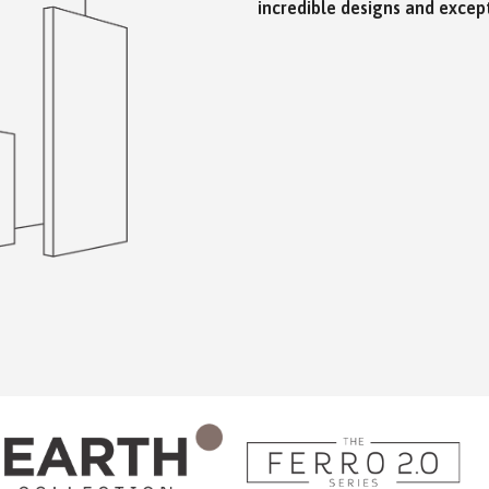
incredible designs and except