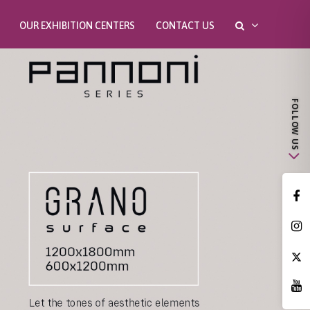
OUR EXHIBITION CENTERS
CONTACT US