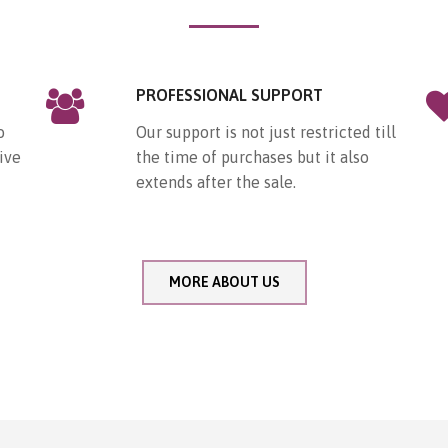
PROFESSIONAL SUPPORT
o
Our support is not just restricted till
ive
the time of purchases but it also
extends after the sale.
MORE ABOUT US