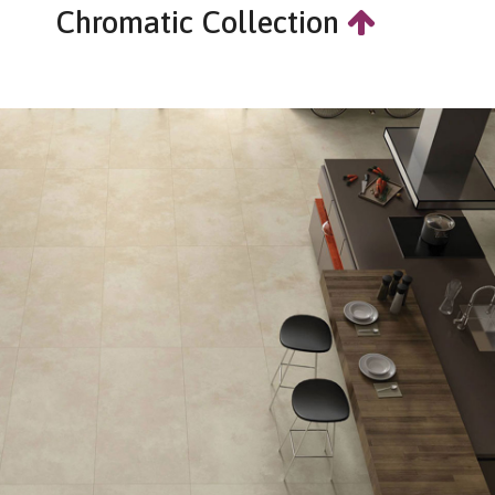
Chromatic Collection