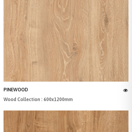
PINEWOOD
Wood Collection : 600x1200mm