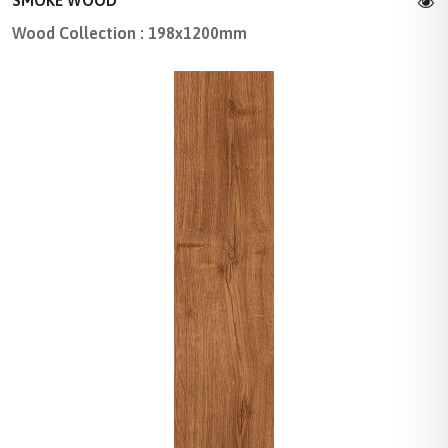
SMOKE WOOD
Wood Collection : 198x1200mm