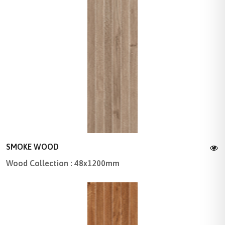
SMOKE WOOD
Wood Collection : 48x1200mm