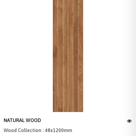
NATURAL WOOD
Wood Collection : 48x1200mm