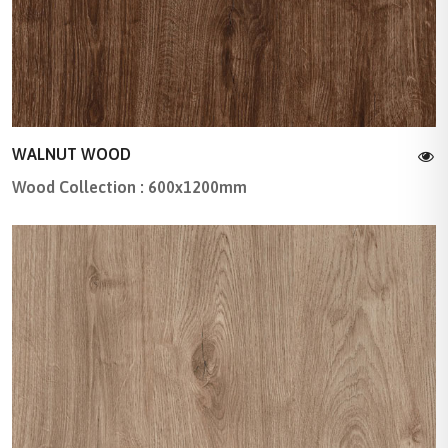
WALNUT WOOD
Wood Collection : 600x1200mm