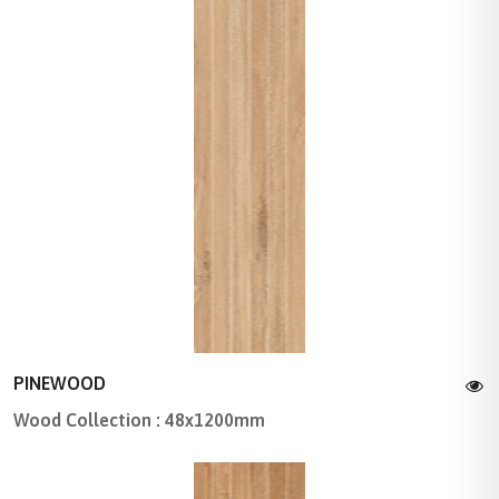
PINEWOOD
Wood Collection : 48x1200mm