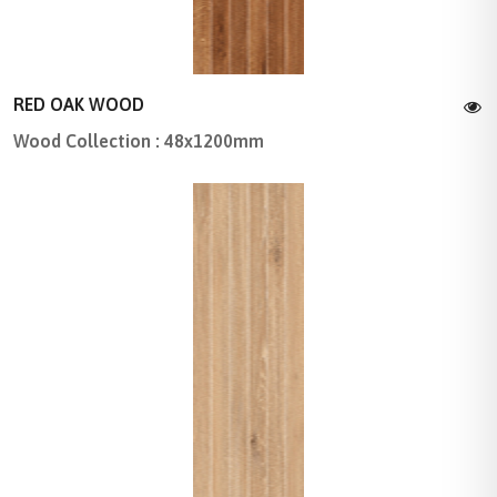
RED OAK WOOD
Wood Collection : 48x1200mm