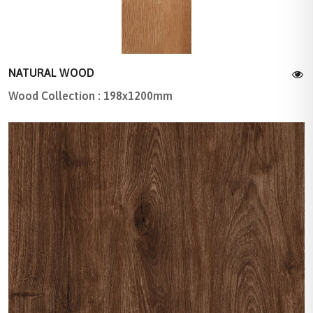
NATURAL WOOD
Wood Collection : 198x1200mm