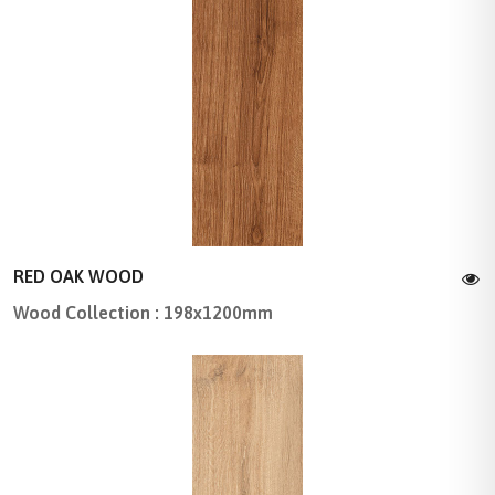
RED OAK WOOD
Wood Collection : 198x1200mm