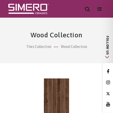
Wood Collection
Tiles Collection
Wood Collection