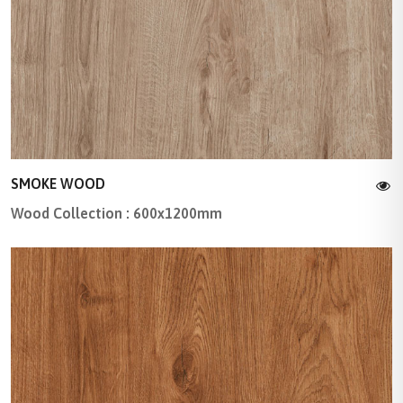
SMOKE WOOD
Wood Collection : 600x1200mm