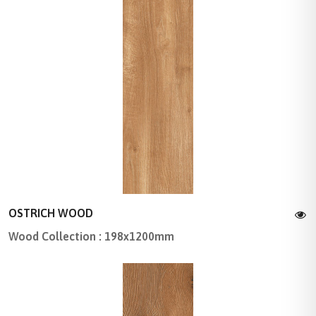
OSTRICH WOOD
Wood Collection : 198x1200mm