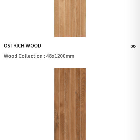
OSTRICH WOOD
Wood Collection : 48x1200mm