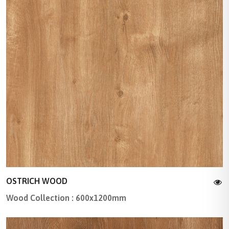
OSTRICH WOOD
Wood Collection : 600x1200mm