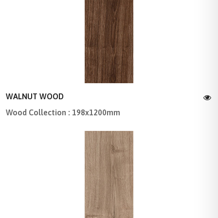
WALNUT WOOD
Wood Collection : 198x1200mm