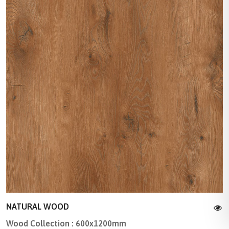
NATURAL WOOD
Wood Collection : 600x1200mm