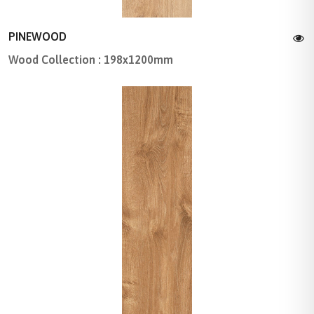
PINEWOOD
Wood Collection : 198x1200mm