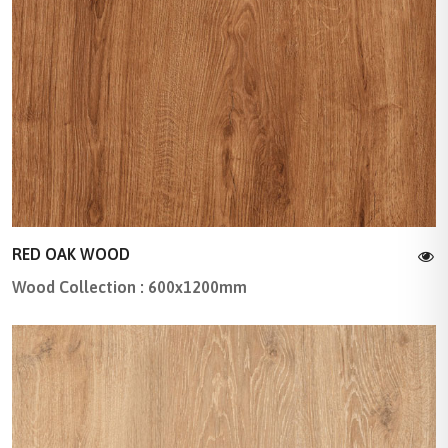
RED OAK WOOD
Wood Collection : 600x1200mm