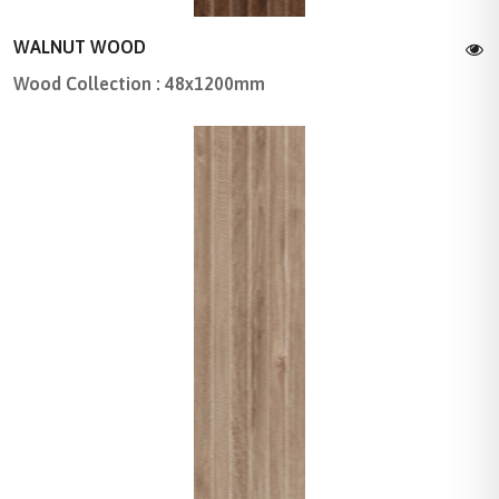
WALNUT WOOD
Wood Collection : 48x1200mm