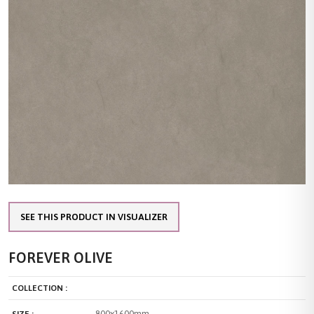
SEE THIS PRODUCT IN VISUALIZER
FOREVER OLIVE
COLLECTION :
800x1600mm