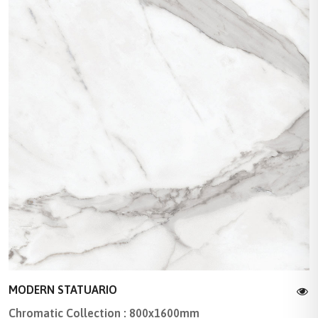
MODERN STATUARIO
Chromatic Collection : 800x1600mm