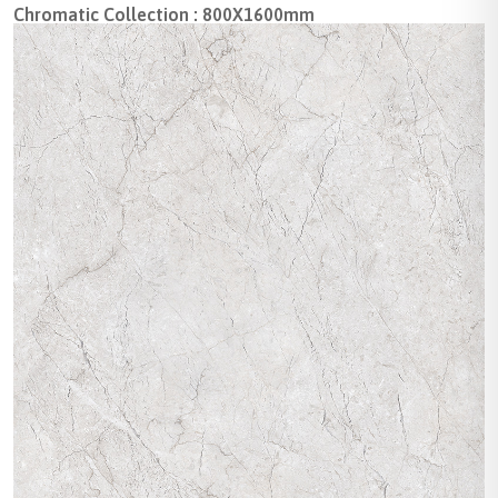
Chromatic Collection : 800X1600mm