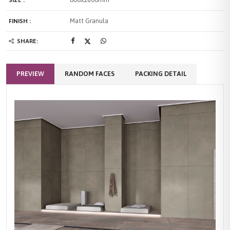
SIZE :
Matt Granula
FINISH :
SHARE:
PREVIEW
RANDOM FACES
PACKING DETAIL