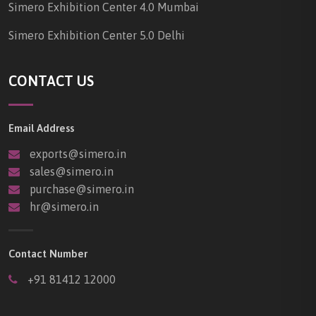
Simero Exhibition Center 4.0 Mumbai
Simero Exhibition Center 5.0 Delhi
CONTACT US
Email Address
exports@simero.in
sales@simero.in
purchase@simero.in
hr@simero.in
Contact Number
+91 81412 12000