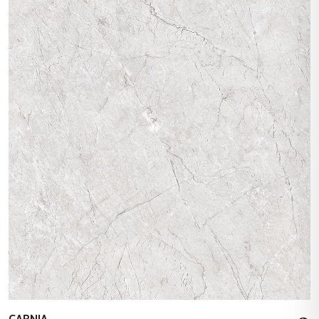
CARNIA