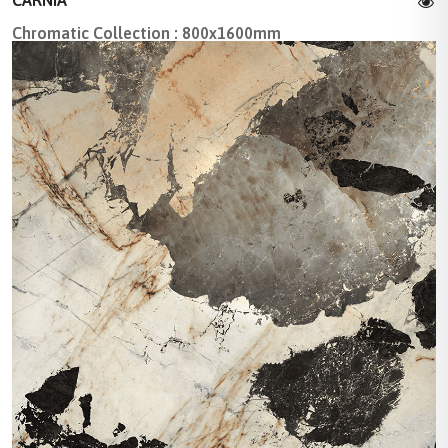
Chromatic Collection : 800x1600mm