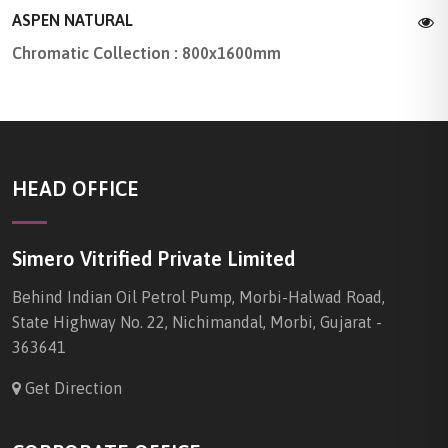
ASPEN NATURAL
Chromatic Collection : 800x1600mm
HEAD OFFICE
Simero Vitrified Private Limited
Behind Indian Oil Petrol Pump, Morbi-Halwad Road,
State Highway No. 22, Nichimandal, Morbi, Gujarat -
363641
Get Direction