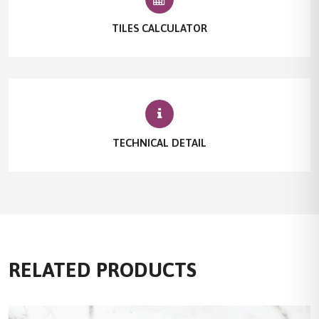
TILES CALCULATOR
TECHNICAL DETAIL
RELATED PRODUCTS