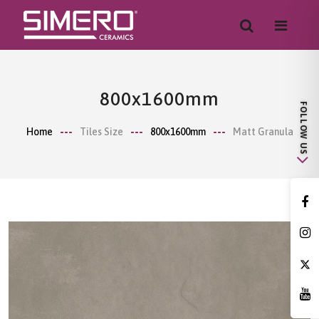
800x1600mm
Home
Tiles Size
800x1600mm
Matt Granula