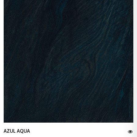
AZUL AQUA