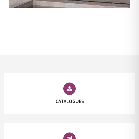
CATALOGUES