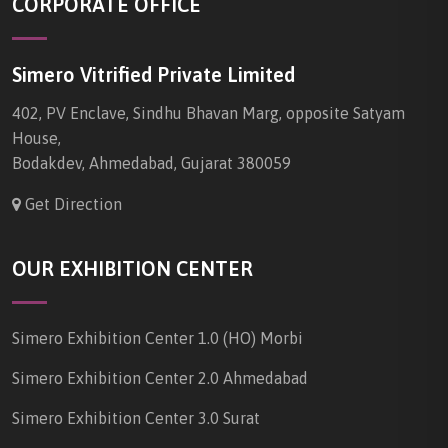
CORPORATE OFFICE
Simero Vitrified Private Limited
402, PV Enclave, Sindhu Bhavan Marg, opposite Satyam
House,
Bodakdev, Ahmedabad, Gujarat 380059
Get Direction
OUR EXHIBITION CENTER
Simero Exhibition Center 1.0 (HO) Morbi
Simero Exhibition Center 2.0 Ahmedabad
Simero Exhibition Center 3.0 Surat