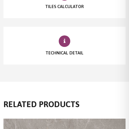
TILES CALCULATOR
TECHNICAL DETAIL
RELATED PRODUCTS