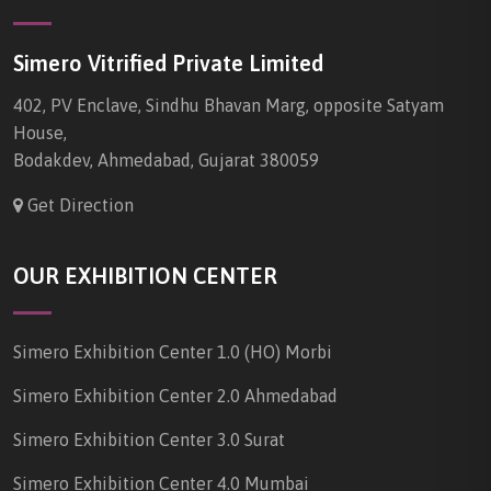
Simero Vitrified Private Limited
402, PV Enclave, Sindhu Bhavan Marg, opposite Satyam
House,
Bodakdev, Ahmedabad, Gujarat 380059
Get Direction
OUR EXHIBITION CENTER
Simero Exhibition Center 1.0 (HO) Morbi
Simero Exhibition Center 2.0 Ahmedabad
Simero Exhibition Center 3.0 Surat
Simero Exhibition Center 4.0 Mumbai