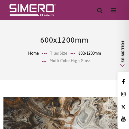
600x1200mm
Home
Tiles Size
600x1200mm
Multi Color High Gloss