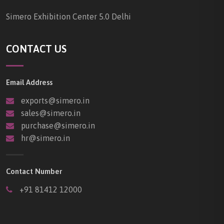
Simero Exhibition Center 5.0 Delhi
CONTACT US
Email Address
exports@simero.in
sales@simero.in
purchase@simero.in
hr@simero.in
Contact Number
+91 81412 12000