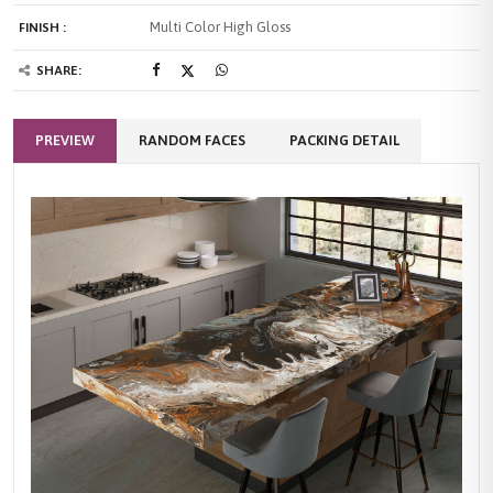
Multi Color High Gloss
FINISH :
SHARE:
PREVIEW
RANDOM FACES
PACKING DETAIL