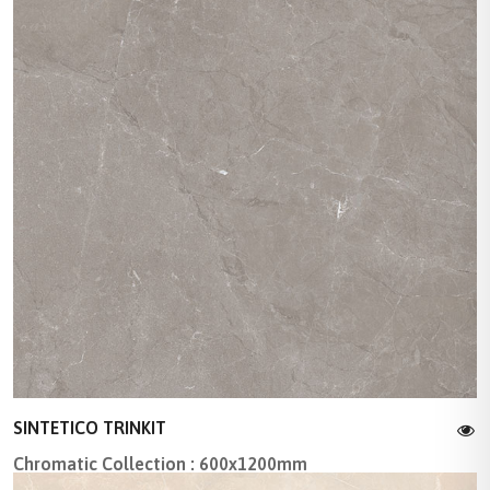
SINTETICO TRINKIT
Chromatic Collection : 600x1200mm