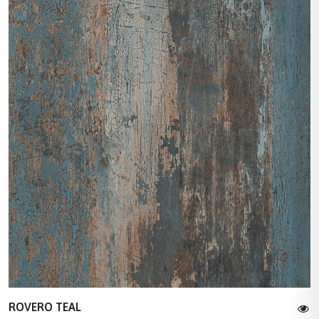
ROVERO TEAL