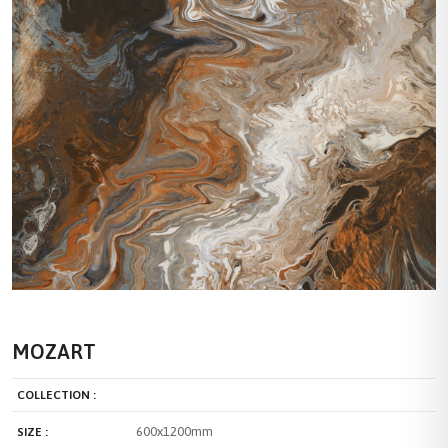
MOZART
COLLECTION :
600x1200mm
SIZE :