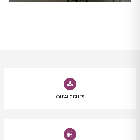
CATALOGUES