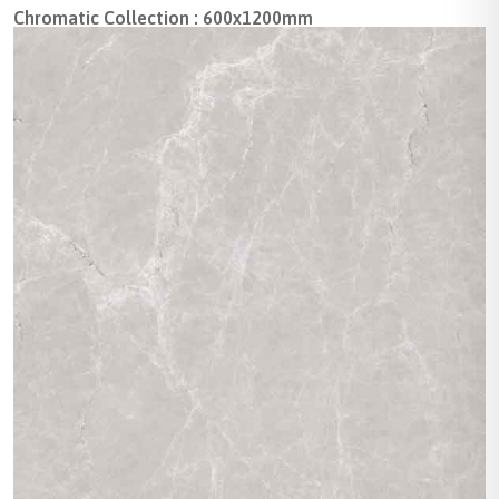
Chromatic Collection : 600x1200mm