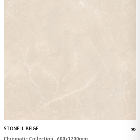
STONELL BEIGE
Chromatic Collection : 600x1200mm