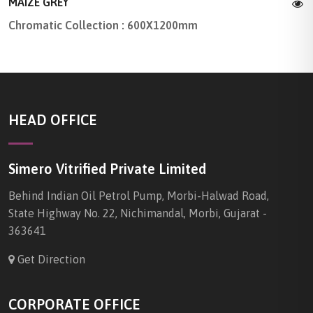
MAIZE GREY
Chromatic Collection : 600X1200mm
HEAD OFFICE
Simero Vitrified Private Limited
Behind Indian Oil Petrol Pump, Morbi-Halwad Road,
State Highway No. 22, Nichimandal, Morbi, Gujarat -
363641
Get Direction
CORPORATE OFFICE