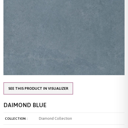
SEE THIS PRODUCT IN VISUALIZER
DAIMOND BLUE
Diamond Collection
COLLECTION :