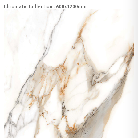
Chromatic Collection : 600x1200mm