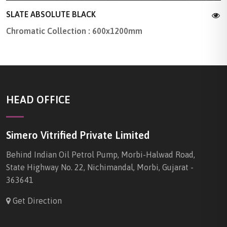
SLATE ABSOLUTE BLACK
Chromatic Collection : 600x1200mm
HEAD OFFICE
Simero Vitrified Private Limited
Behind Indian Oil Petrol Pump, Morbi-Halwad Road,
State Highway No. 22, Nichimandal, Morbi, Gujarat -
363641
Get Direction