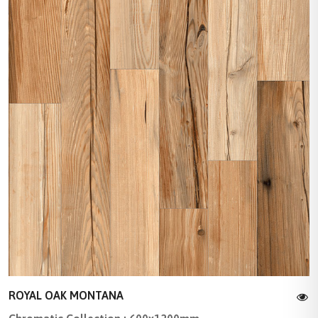
ROYAL OAK MONTANA