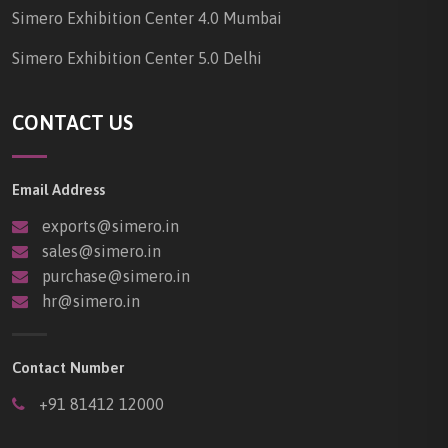
Simero Exhibition Center 4.0 Mumbai
Simero Exhibition Center 5.0 Delhi
CONTACT US
Email Address
exports@simero.in
sales@simero.in
purchase@simero.in
hr@simero.in
Contact Number
+91 81412 12000