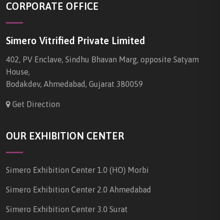
CORPORATE OFFICE
Simero Vitrified Private Limited
402, PV Enclave, Sindhu Bhavan Marg, opposite Satyam
House,
Bodakdev, Ahmedabad, Gujarat 380059
Get Direction
OUR EXHIBITION CENTER
Simero Exhibition Center 1.0 (HO) Morbi
Simero Exhibition Center 2.0 Ahmedabad
Simero Exhibition Center 3.0 Surat