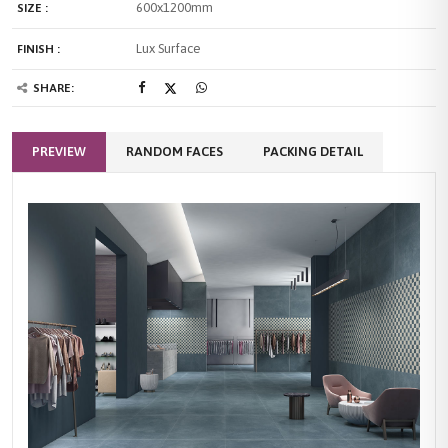
600x1200mm
SIZE :
Lux Surface
FINISH :
SHARE:
PREVIEW
RANDOM FACES
PACKING DETAIL