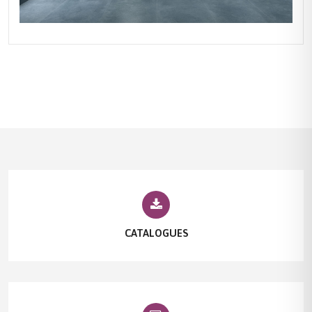
CATALOGUES