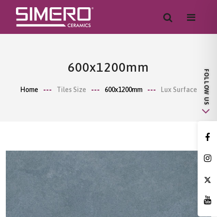
600x1200mm
Home
Tiles Size
600x1200mm
Lux Surface