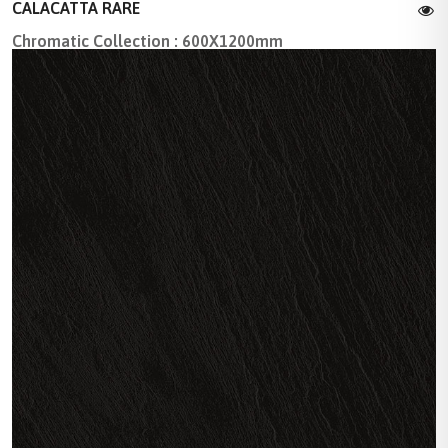
CALACATTA RARE
Chromatic Collection : 600X1200mm