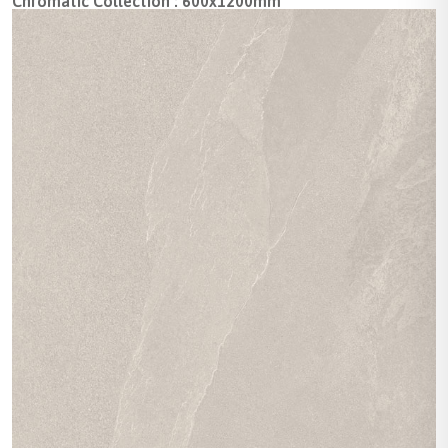
Chromatic Collection : 600x1200mm