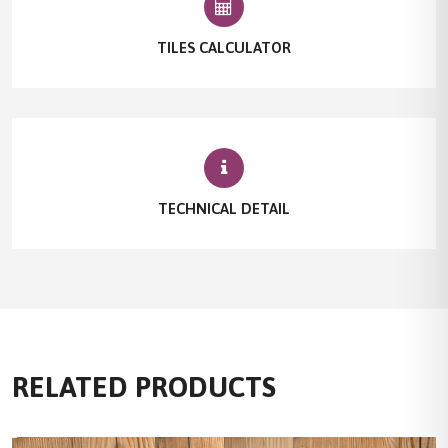
TILES CALCULATOR
TECHNICAL DETAIL
RELATED PRODUCTS