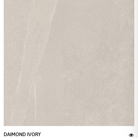
DAIMOND IVORY