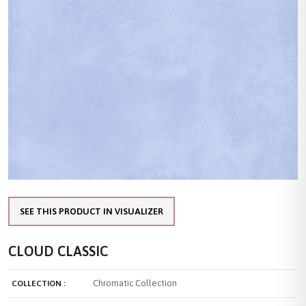
SEE THIS PRODUCT IN VISUALIZER
CLOUD CLASSIC
Chromatic Collection
COLLECTION :