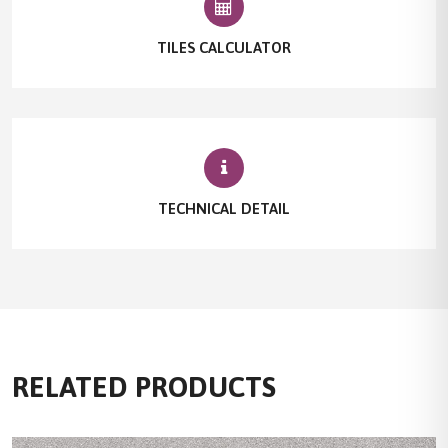
TILES CALCULATOR
TECHNICAL DETAIL
RELATED PRODUCTS