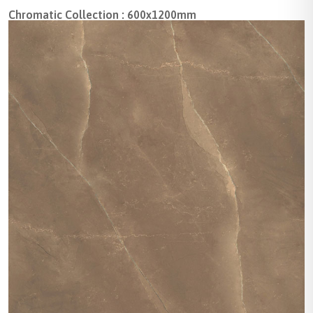
Chromatic Collection : 600x1200mm