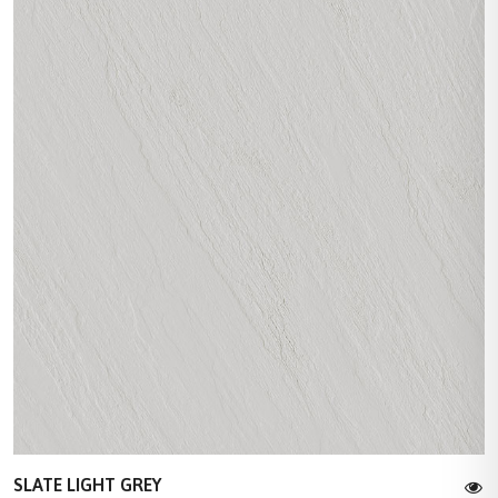
SLATE LIGHT GREY