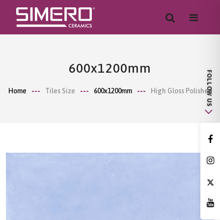
600x1200mm
Home
Tiles Size
600x1200mm
High Gloss Polished