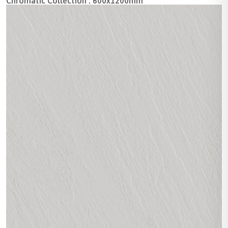
Chromatic Collection : 600x1200mm