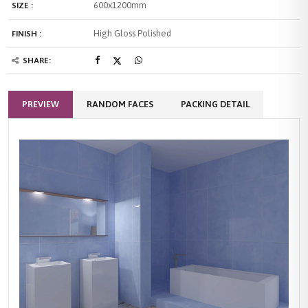
600x1200mm
SIZE :
High Gloss Polished
FINISH :
SHARE:
PREVIEW
RANDOM FACES
PACKING DETAIL