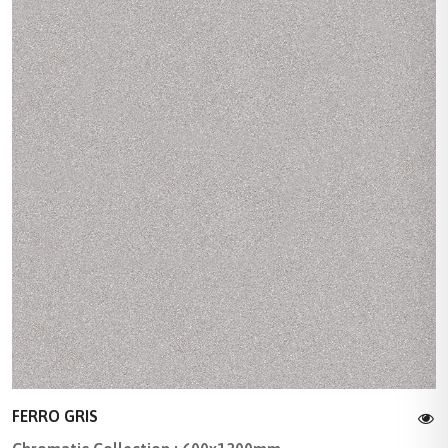
FERRO GRIS