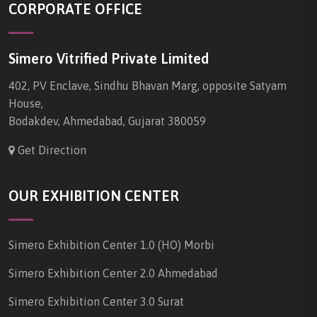
CORPORATE OFFICE
Simero Vitrified Private Limited
402, PV Enclave, Sindhu Bhavan Marg, opposite Satyam
House,
Bodakdev, Ahmedabad, Gujarat 380059
Get Direction
OUR EXHIBITION CENTER
Simero Exhibition Center 1.0 (HO) Morbi
Simero Exhibition Center 2.0 Ahmedabad
Simero Exhibition Center 3.0 Surat