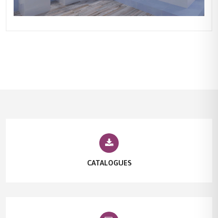
CATALOGUES