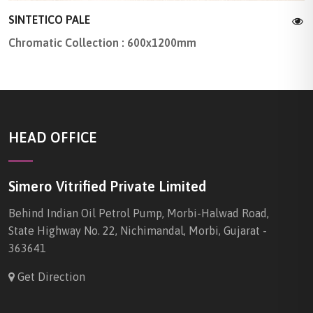
SINTETICO PALE
Chromatic Collection : 600x1200mm
HEAD OFFICE
Simero Vitrified Private Limited
Behind Indian Oil Petrol Pump, Morbi-Halwad Road,
State Highway No. 22, Nichimandal, Morbi, Gujarat -
363641
Get Direction