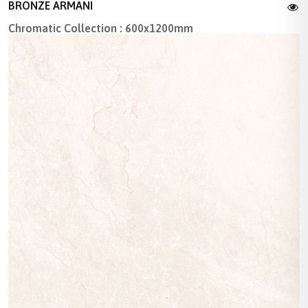
BRONZE ARMANI
Chromatic Collection : 600x1200mm