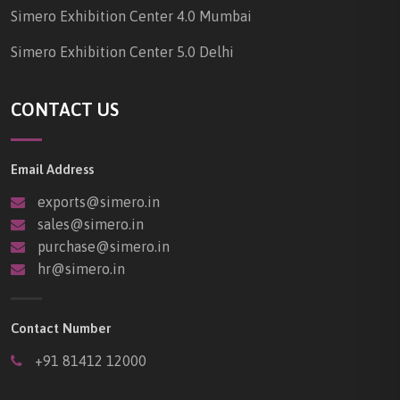
Simero Exhibition Center 4.0 Mumbai
Simero Exhibition Center 5.0 Delhi
CONTACT US
Email Address
exports@simero.in
sales@simero.in
purchase@simero.in
hr@simero.in
Contact Number
+91 81412 12000