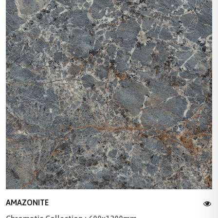
AMAZONITE