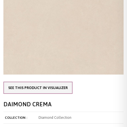
SEE THIS PRODUCT IN VISUALIZER
DAIMOND CREMA
Diamond Collection
COLLECTION :