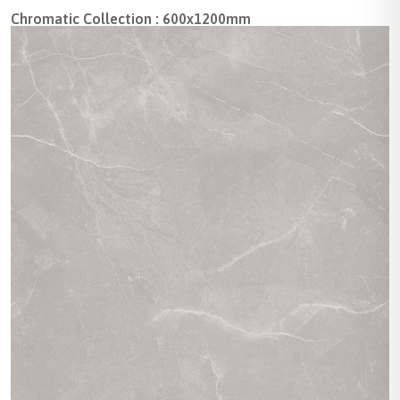
Chromatic Collection : 600x1200mm