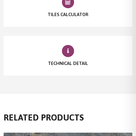
TILES CALCULATOR
TECHNICAL DETAIL
RELATED PRODUCTS