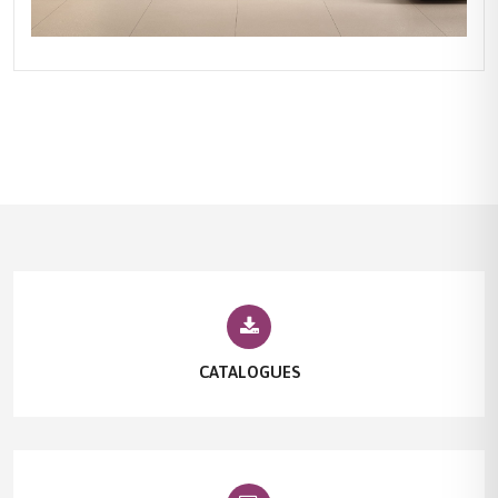
CATALOGUES