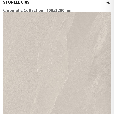
STONELL GRIS
Chromatic Collection : 600x1200mm