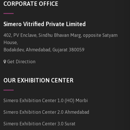
CORPORATE OFFICE
Simero Vitrified Private Limited
402, PV Enclave, Sindhu Bhavan Marg, opposite Satyam
House,
Bodakdev, Ahmedabad, Gujarat 380059
Get Direction
OUR EXHIBITION CENTER
Simero Exhibition Center 1.0 (HO) Morbi
Simero Exhibition Center 2.0 Ahmedabad
Simero Exhibition Center 3.0 Surat