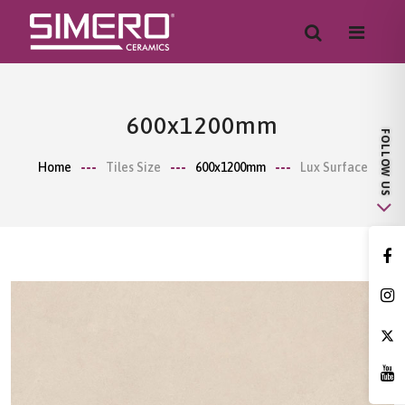
600x1200mm
Home
Tiles Size
600x1200mm
Lux Surface