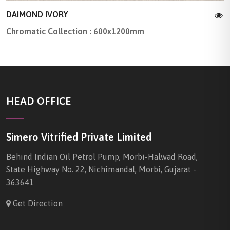
DAIMOND IVORY
Chromatic Collection : 600x1200mm
HEAD OFFICE
Simero Vitrified Private Limited
Behind Indian Oil Petrol Pump, Morbi-Halwad Road,
State Highway No. 22, Nichimandal, Morbi, Gujarat -
363641
Get Direction