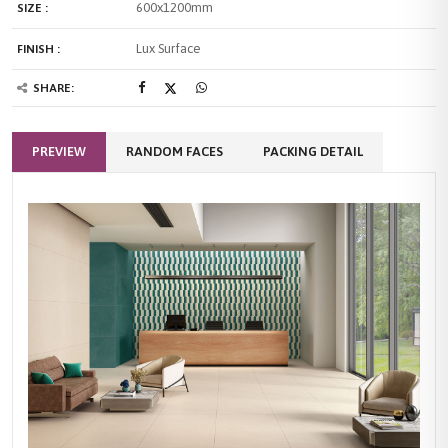
600x1200mm
SIZE :
Lux Surface
FINISH :
SHARE:
PREVIEW
RANDOM FACES
PACKING DETAIL