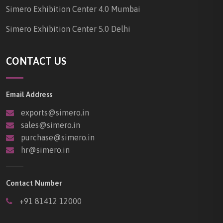
Simero Exhibition Center 4.0 Mumbai
Simero Exhibition Center 5.0 Delhi
CONTACT US
Email Address
exports@simero.in
sales@simero.in
purchase@simero.in
hr@simero.in
Contact Number
+91 81412 12000