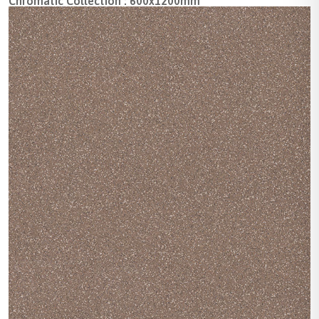
Chromatic Collection : 600x1200mm