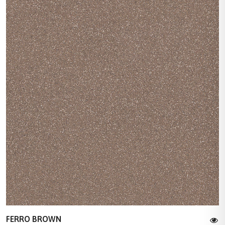
FERRO BROWN