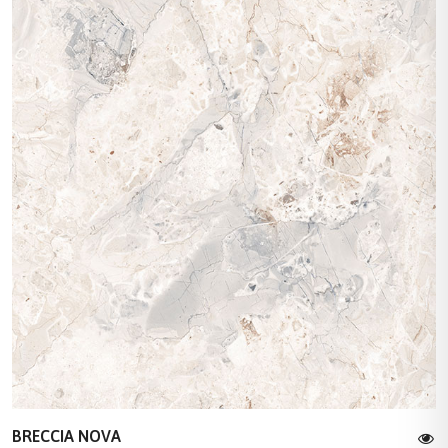
BRECCIA NOVA