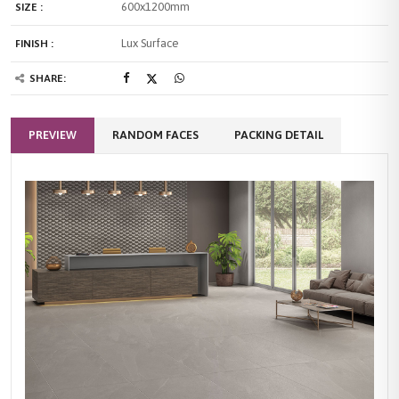
600x1200mm
SIZE :
Lux Surface
FINISH :
SHARE:
PREVIEW
RANDOM FACES
PACKING DETAIL