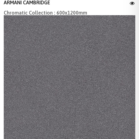
ARMANI CAMBRIDGE
Chromatic Collection : 600x1200mm