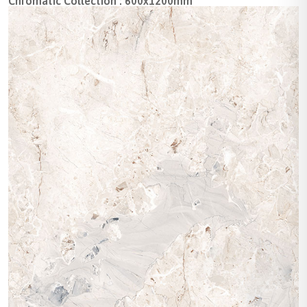
Chromatic Collection : 600x1200mm