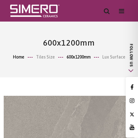
600x1200mm
Home
Tiles Size
600x1200mm
Lux Surface