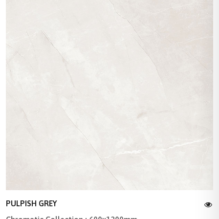
PULPISH GREY