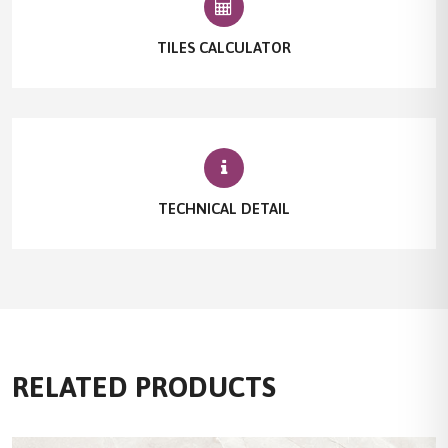
TILES CALCULATOR
TECHNICAL DETAIL
RELATED PRODUCTS