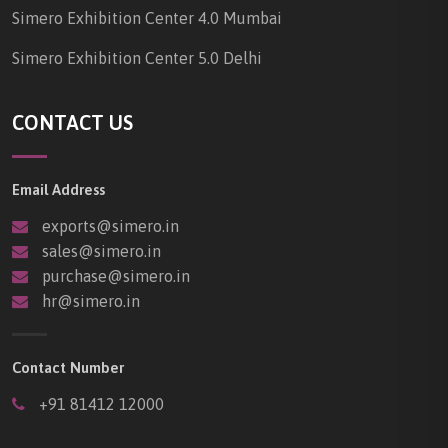
Simero Exhibition Center 4.0 Mumbai
Simero Exhibition Center 5.0 Delhi
CONTACT US
Email Address
exports@simero.in
sales@simero.in
purchase@simero.in
hr@simero.in
Contact Number
+91 81412 12000