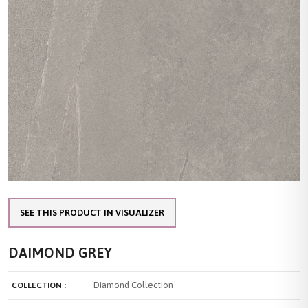
SEE THIS PRODUCT IN VISUALIZER
DAIMOND GREY
Diamond Collection
COLLECTION :