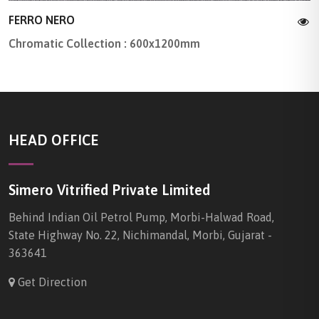
FERRO NERO
Chromatic Collection : 600x1200mm
HEAD OFFICE
Simero Vitrified Private Limited
Behind Indian Oil Petrol Pump, Morbi-Halwad Road,
State Highway No. 22, Nichimandal, Morbi, Gujarat -
363641
Get Direction