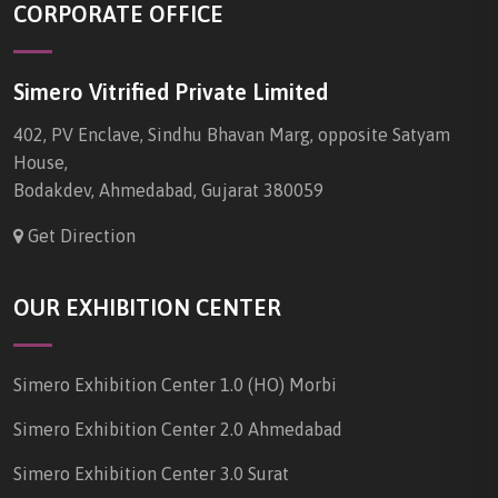
CORPORATE OFFICE
Simero Vitrified Private Limited
402, PV Enclave, Sindhu Bhavan Marg, opposite Satyam
House,
Bodakdev, Ahmedabad, Gujarat 380059
Get Direction
OUR EXHIBITION CENTER
Simero Exhibition Center 1.0 (HO) Morbi
Simero Exhibition Center 2.0 Ahmedabad
Simero Exhibition Center 3.0 Surat