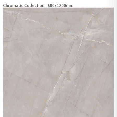
Chromatic Collection : 600x1200mm