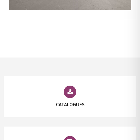
CATALOGUES