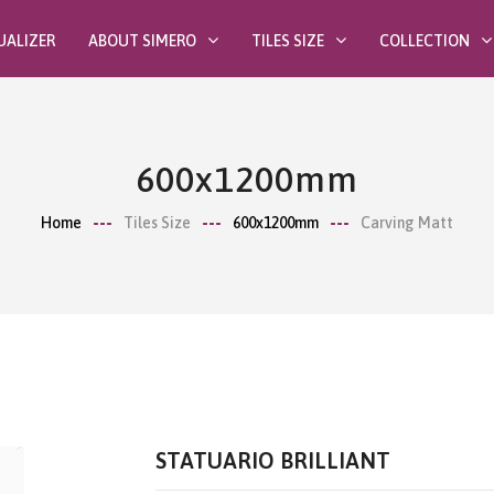
UALIZER
ABOUT SIMERO
TILES SIZE
COLLECTION
600x1200mm
Home
Tiles Size
600x1200mm
Carving Matt
STATUARIO BRILLIANT