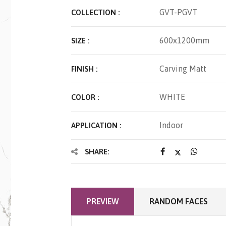
GVT-PGVT
COLLECTION :
600x1200mm
SIZE :
Carving Matt
FINISH :
WHITE
COLOR :
Indoor
APPLICATION :
SHARE:
PREVIEW
RANDOM FACES