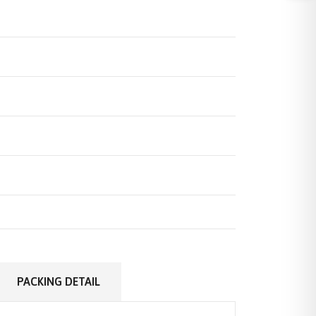
PACKING DETAIL