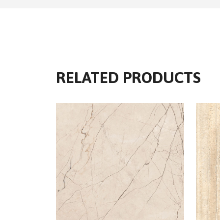
RELATED PRODUCTS