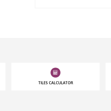
TILES CALCULATOR