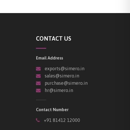
CONTACT US
Email Address
exports@simero.in
sales@simero.in
purchase@simero.in
hr@simero.in
Contact Number
+91 81412 12000