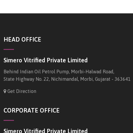
HEAD OFFICE
Simero Vitrified Private Limited
Behind Indian Oil Petrol Pump, Morbi-Halwad Road,
State Highway No. 22, Nichimandal, Morbi, Gujarat - 363641
Get Direction
CORPORATE OFFICE
Simero Vitrified Private Limited