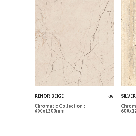
RENOR BEIGE
SILVE
Chromatic Collection :
Chroma
600x1200mm
600x