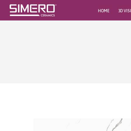
HOME
3D VIS