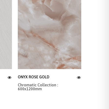
ONYX ROSE GOLD
Chromatic Collection :
600x1200mm