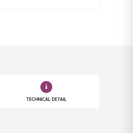
TECHNICAL DETAIL