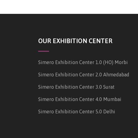
OUR EXHIBITION CENTER
Simero Exhibition Center 1.0 (HO) Morbi
Simero Exhibition Center 2.0 Ahmedabad
Simero Exhibition Center 3.0 Surat
Simero Exhibition Center 4.0 Mumbai
Simero Exhibition Center 5.0 Delhi