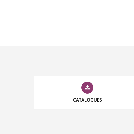
CATALOGUES