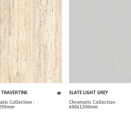
R TRAVERTINE
SLATE LIGHT GREY
tic Collection :
Chromatic Collection :
1200mm
600x1200mm