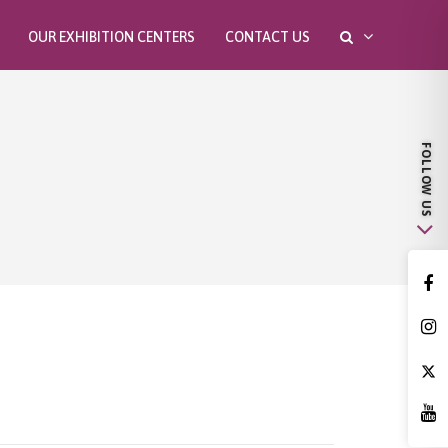
OUR EXHIBITION CENTERS
CONTACT US