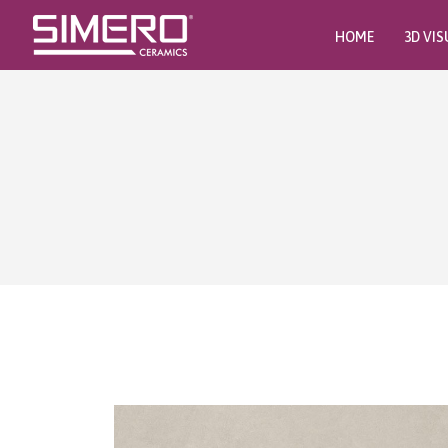
HOME
3D VIS