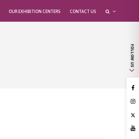
OUR EXHIBITION CENTERS
CONTACT US