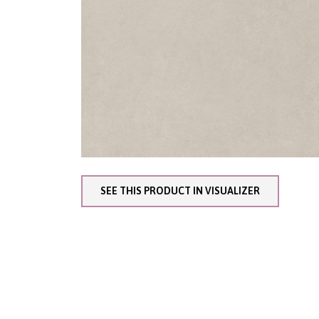
SEE THIS PRODUCT IN VISUALIZER