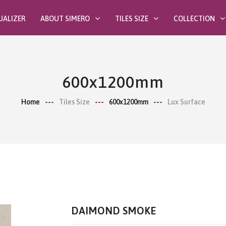
UALIZER
ABOUT SIMERO
TILES SIZE
COLLECTION
600x1200mm
Home
Tiles Size
600x1200mm
Lux Surface
DAIMOND SMOKE