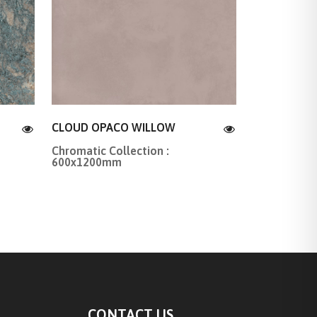
CLOUD OPACO WILLOW
Chromatic Collection :
600x1200mm
CONTACT US