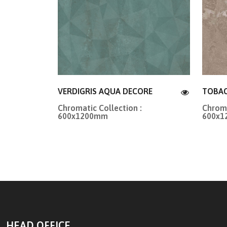
VERDIGRIS AQUA DECORE
TOBA
Chromatic Collection :
Chroma
600x1200mm
600x
HEAD OFFICE