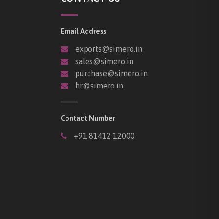
Email Address
exports@simero.in
sales@simero.in
purchase@simero.in
hr@simero.in
Contact Number
+91 81412 12000