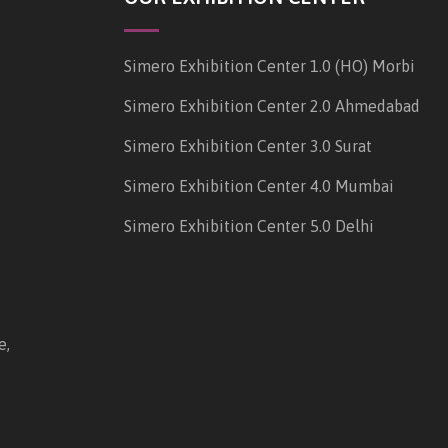
Simero Exhibition Center 1.0 (HO) Morbi
Simero Exhibition Center 2.0 Ahmedabad
Simero Exhibition Center 3.0 Surat
Simero Exhibition Center 4.0 Mumbai
Simero Exhibition Center 5.0 Delhi
e,