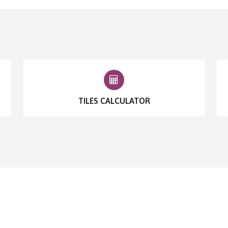
TILES CALCULATOR