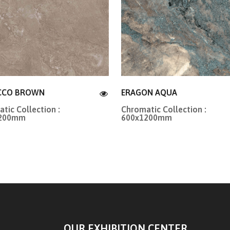
CCO BROWN
ERAGON AQUA
tic Collection :
Chromatic Collection :
1200mm
600x1200mm
OUR EXHIBITION CENTER