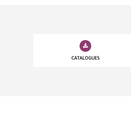
CATALOGUES