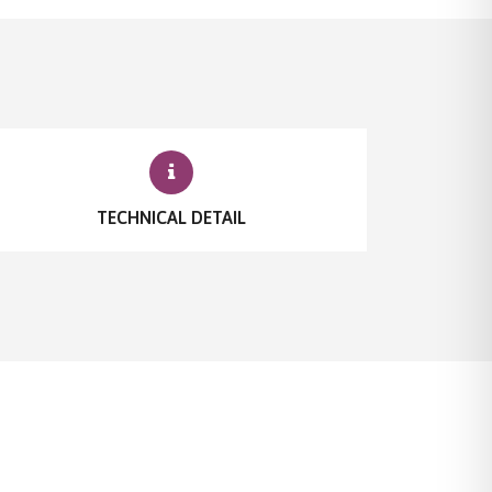
TECHNICAL DETAIL