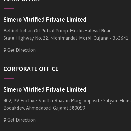
Simero Vitrified Private Limited
Behind Indian Oil Petrol Pump, Morbi-Halwad Road,
State Highway No. 22, Nichimandal, Morbi, Gujarat - 363641
Get Direction
CORPORATE OFFICE
Simero Vitrified Private Limited
402, PV Enclave, Sindhu Bhavan Marg, opposite Satyam Hous
Bodakdev, Ahmedabad, Gujarat 380059
Get Direction