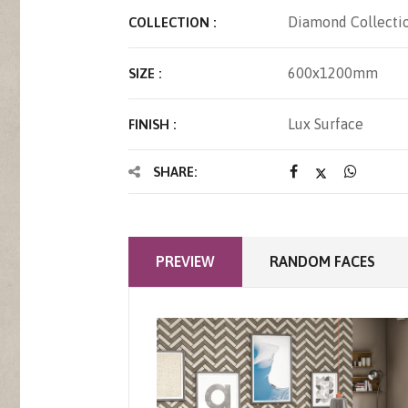
Diamond Collecti
COLLECTION :
600x1200mm
SIZE :
Lux Surface
FINISH :
SHARE:
PREVIEW
RANDOM FACES