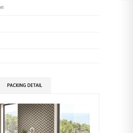
on
PACKING DETAIL