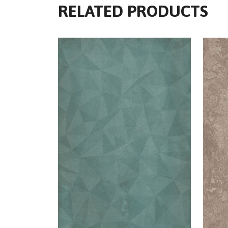
RELATED PRODUCTS