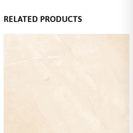
RELATED PRODUCTS