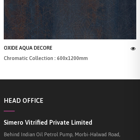
OXIDE AQUA DECORE
Chromatic Collection : 600x1200mm
HEAD OFFICE
Simero Vitrified Private Limited
Behind Indian Oil Petrol Pump, Morbi-Halwad Road,