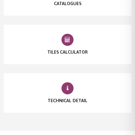
CATALOGUES
TILES CALCULATOR
TECHNICAL DETAIL