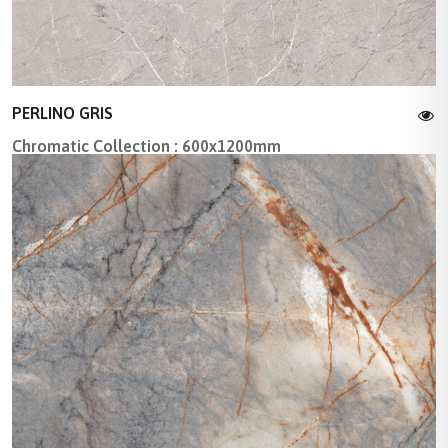
PERLINO GRIS
Chromatic Collection : 600x1200mm