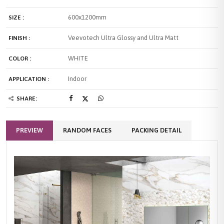
600x1200mm
SIZE :
Veevotech Ultra Glossy and Ultra Matt
FINISH :
WHITE
COLOR :
Indoor
APPLICATION :
SHARE:
PREVIEW
RANDOM FACES
PACKING DETAIL