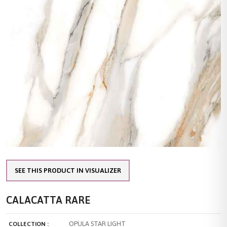
SEE THIS PRODUCT IN VISUALIZER
CALACATTA RARE
OPULA STAR LIGHT
COLLECTION :