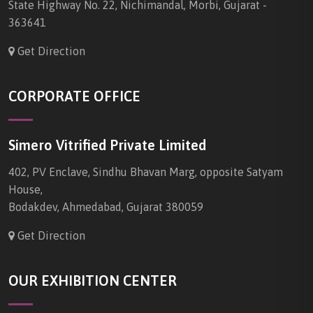
State Highway No. 22, Nichimandal, Morbi, Gujarat -
363641
Get Direction
CORPORATE OFFICE
Simero Vitrified Private Limited
402, PV Enclave, Sindhu Bhavan Marg, opposite Satyam
House,
Bodakdev, Ahmedabad, Gujarat 380059
Get Direction
OUR EXHIBITION CENTER