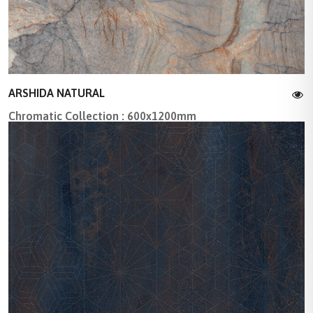
ARSHIDA NATURAL
Chromatic Collection : 600x1200mm