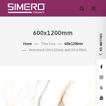
600x1200mm
Home
Tiles Size
600x1200mm
Veevotech Ultra Glossy and Ultra Matt