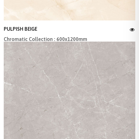
PULPISH BEIGE
Chromatic Collection : 600x1200mm