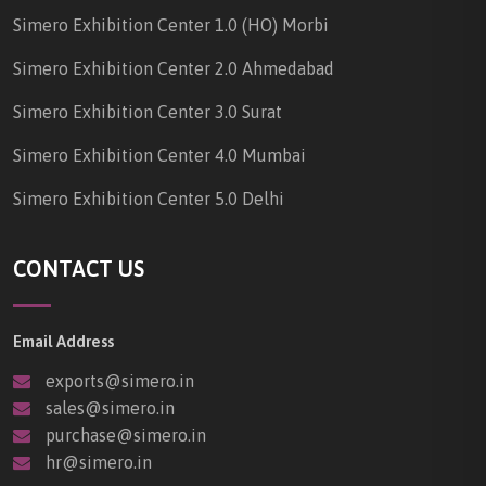
Simero Exhibition Center 1.0 (HO) Morbi
Simero Exhibition Center 2.0 Ahmedabad
Simero Exhibition Center 3.0 Surat
Simero Exhibition Center 4.0 Mumbai
Simero Exhibition Center 5.0 Delhi
CONTACT US
Email Address
exports@simero.in
sales@simero.in
purchase@simero.in
hr@simero.in