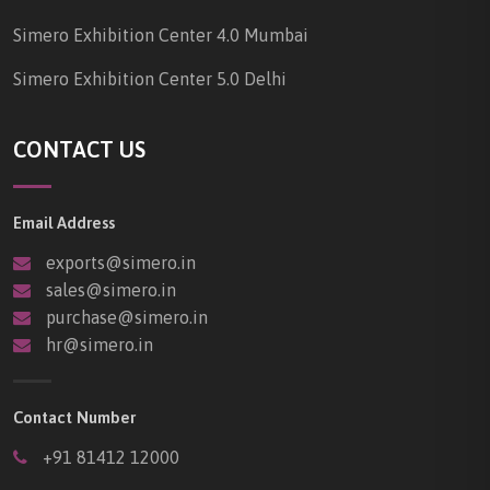
Simero Exhibition Center 4.0 Mumbai
Simero Exhibition Center 5.0 Delhi
CONTACT US
Email Address
exports@simero.in
sales@simero.in
purchase@simero.in
hr@simero.in
Contact Number
+91 81412 12000