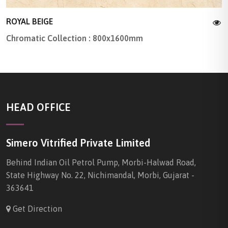
ROYAL BEIGE
Chromatic Collection : 800x1600mm
HEAD OFFICE
Simero Vitrified Private Limited
Behind Indian Oil Petrol Pump, Morbi-Halwad Road,
State Highway No. 22, Nichimandal, Morbi, Gujarat -
363641
Get Direction