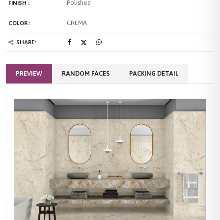
Polished
FINISH :
CREMA
COLOR :
SHARE:
PREVIEW
RANDOM FACES
PACKING DETAIL