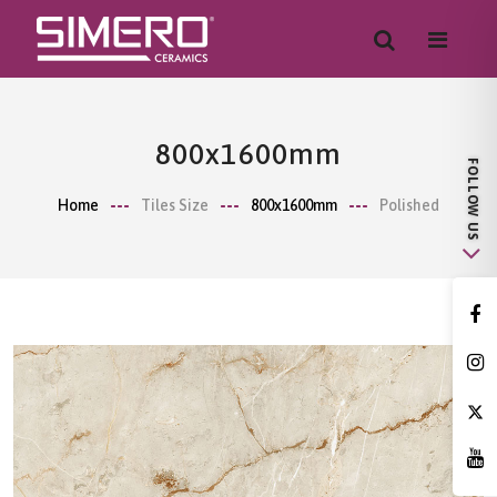
800x1600mm
Home
Tiles Size
800x1600mm
Polished