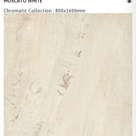
MOSCATO WHITE
Chromatic Collection : 800x1600mm