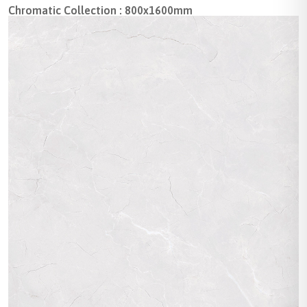
Chromatic Collection : 800x1600mm