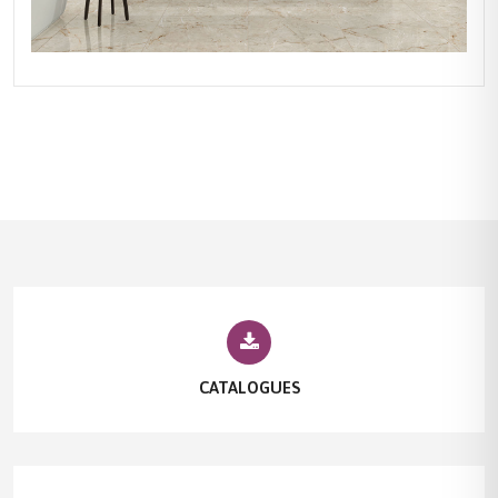
CATALOGUES