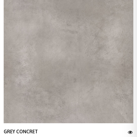
GREY CONCRET