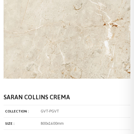
SARAN COLLINS CREMA
GVT-PGVT
COLLECTION :
800x1600mm
SIZE :