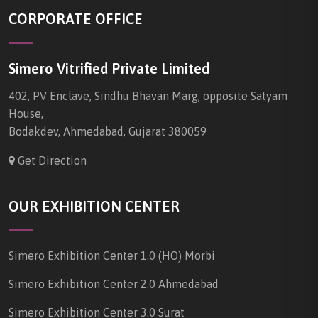
CORPORATE OFFICE
Simero Vitrified Private Limited
402, PV Enclave, Sindhu Bhavan Marg, opposite Satyam
House,
Bodakdev, Ahmedabad, Gujarat 380059
Get Direction
OUR EXHIBITION CENTER
Simero Exhibition Center 1.0 (HO) Morbi
Simero Exhibition Center 2.0 Ahmedabad
Simero Exhibition Center 3.0 Surat