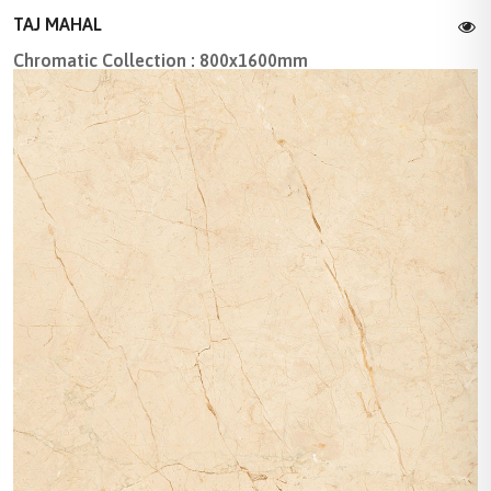
TAJ MAHAL
Chromatic Collection : 800x1600mm