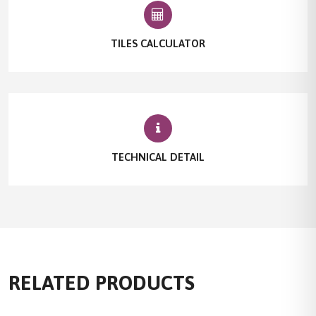
TILES CALCULATOR
TECHNICAL DETAIL
RELATED PRODUCTS