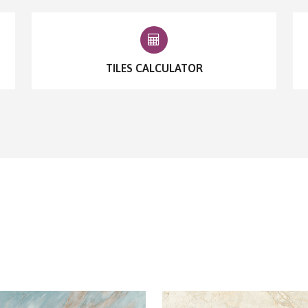
TILES CALCULATOR