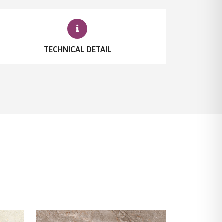
TECHNICAL DETAIL