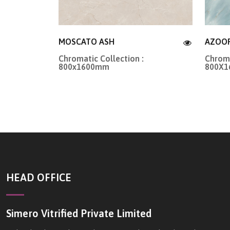
MOSCATO ASH
AZOO
Chromatic Collection :
Chroma
800x1600mm
800X
HEAD OFFICE
Simero Vitrified Private Limited