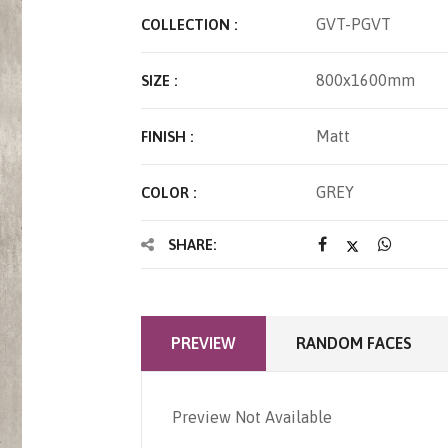
GVT-PGVT
COLLECTION :
800x1600mm
SIZE :
Matt
FINISH :
GREY
COLOR :
SHARE:
PREVIEW
RANDOM FACES
Preview Not Available