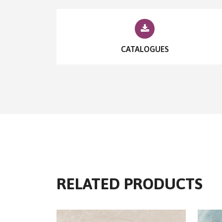
CATALOGUES
RELATED PRODUCTS