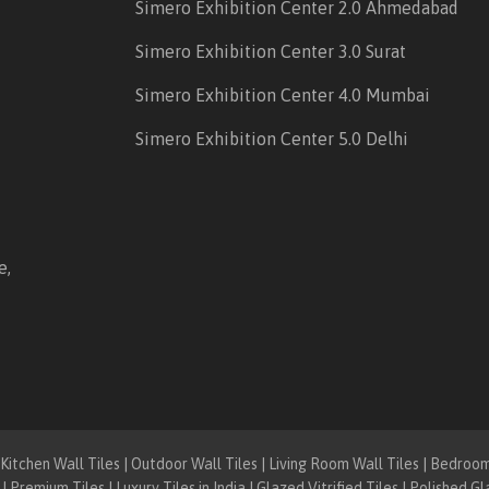
Simero Exhibition Center 2.0 Ahmedabad
Simero Exhibition Center 3.0 Surat
Simero Exhibition Center 4.0 Mumbai
Simero Exhibition Center 5.0 Delhi
e,
itchen Wall Tiles | Outdoor Wall Tiles | Living Room Wall Tiles | Bedroom F
| Premium Tiles | Luxury Tiles in India | Glazed Vitrified Tiles | Polished Gl