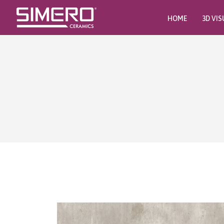
HOME
3D VIS