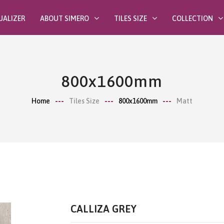
UALIZER
ABOUT SIMERO
TILES SIZE
COLLECTION
800x1600mm
Home
Tiles Size
800x1600mm
Matt
CALLIZA GREY