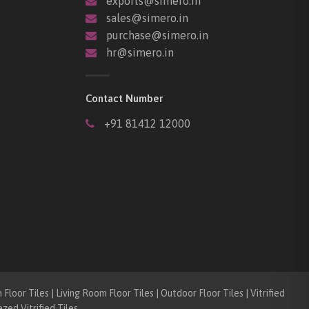
exports@simero.in
sales@simero.in
purchase@simero.in
hr@simero.in
Contact Number
+91 81412 12000
loor Tiles | Living Room Floor Tiles | Outdoor Floor Tiles | Vitrified
azed Vitrified Tiles