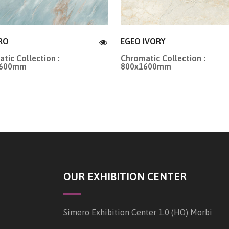
RO
EGEO IVORY
tic Collection :
Chromatic Collection :
1600mm
800x1600mm
OUR EXHIBITION CENTER
Simero Exhibition Center 1.0 (HO) Morbi