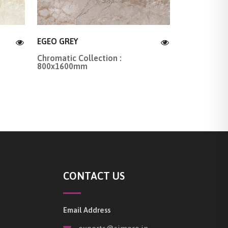
EGEO GREY
Chromatic Collection :
800x1600mm
CONTACT US
Email Address