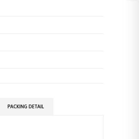
PACKING DETAIL