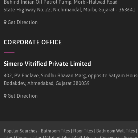
Behind Indian Oil Petrol Pump, Morbi-Halwad Road,
State Highway No. 22, Nichimandal, Morbi, Gujarat - 363641
Get Direction
CORPORATE OFFICE
Simero Vitrified Private Limited
402, PV Enclave, Sindhu Bhavan Marg, opposite Satyam Hous
Bodakdev, Ahmedabad, Gujarat 380059
Get Direction
Popular Searches - Bathroom Tiles | Floor Tiles | Bathroom Wall Tiles | K
Tiles | Ceramic Tiles | Vitrified Tiles | Wall Tiles for Commercial Spaces 