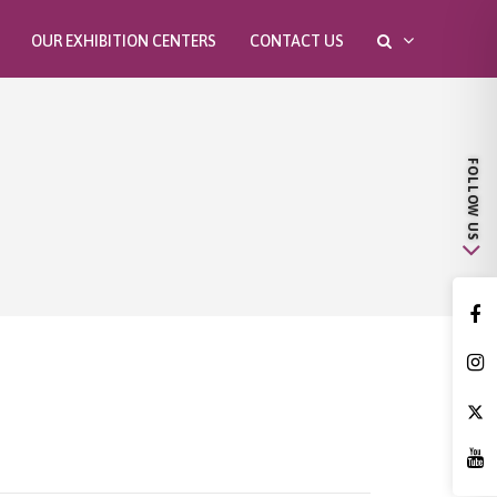
OUR EXHIBITION CENTERS
CONTACT US