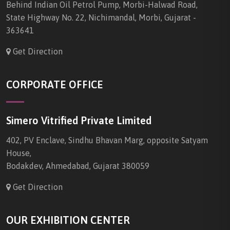
Behind Indian Oil Petrol Pump, Morbi-Halwad Road,
State Highway No. 22, Nichimandal, Morbi, Gujarat -
363641
Get Direction
CORPORATE OFFICE
Simero Vitrified Private Limited
402, PV Enclave, Sindhu Bhavan Marg, opposite Satyam
House,
Bodakdev, Ahmedabad, Gujarat 380059
Get Direction
OUR EXHIBITION CENTER