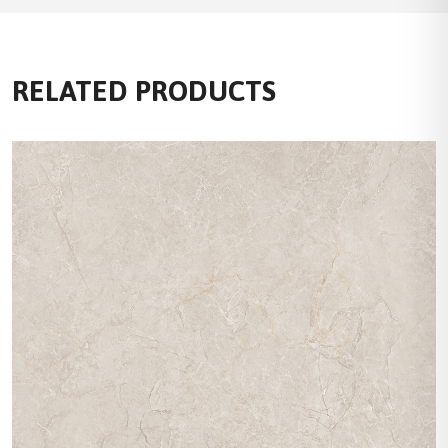
RELATED PRODUCTS