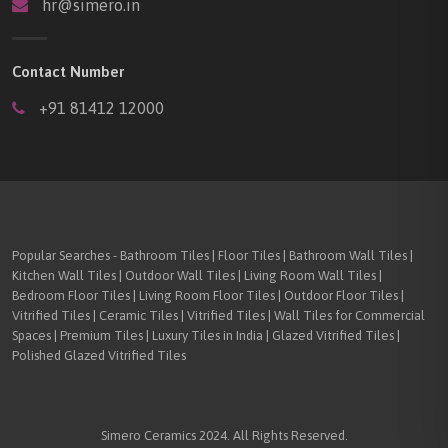
hr@simero.in
Contact Number
+91 81412 12000
Popular Searches - Bathroom Tiles | Floor Tiles | Bathroom Wall Tiles |
Kitchen Wall Tiles | Outdoor Wall Tiles | Living Room Wall Tiles |
Bedroom Floor Tiles | Living Room Floor Tiles | Outdoor Floor Tiles |
Vitrified Tiles | Ceramic Tiles | Vitrified Tiles | Wall Tiles for Commercial
Spaces | Premium Tiles | Luxury Tiles in India | Glazed Vitrified Tiles |
Polished Glazed Vitrified Tiles
Simero Ceramics 2024. All Rights Reserved.