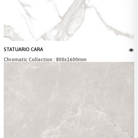
STATUARIO CARA
Chromatic Collection : 800x1600mm