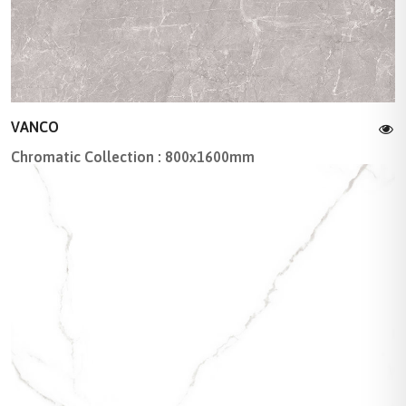
VANCO
Chromatic Collection : 800x1600mm