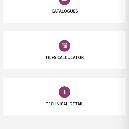
CATALOGUES
TILES CALCULATOR
TECHNICAL DETAIL