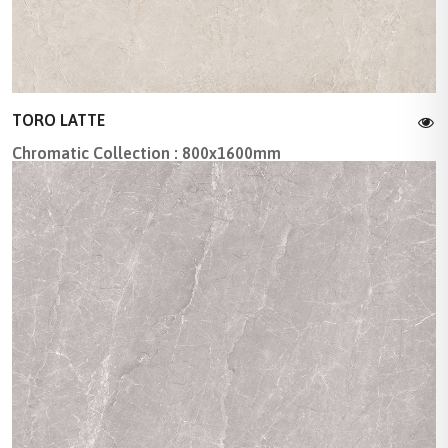
TORO LATTE
Chromatic Collection : 800x1600mm