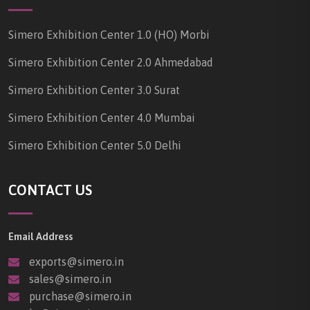
Simero Exhibition Center 1.0 (HO) Morbi
Simero Exhibition Center 2.0 Ahmedabad
Simero Exhibition Center 3.0 Surat
Simero Exhibition Center 4.0 Mumbai
Simero Exhibition Center 5.0 Delhi
CONTACT US
Email Address
exports@simero.in
sales@simero.in
purchase@simero.in