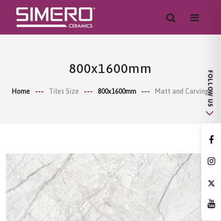
800x1600mm
Home
Tiles Size
800x1600mm
Matt and Carving