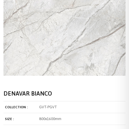
DENAVAR BIANCO
GVT-PGVT
COLLECTION :
800x1600mm
SIZE :