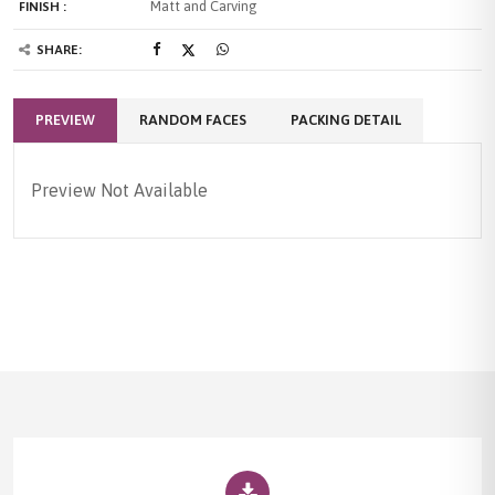
Matt and Carving
FINISH :
SHARE:
PREVIEW
RANDOM FACES
PACKING DETAIL
Preview Not Available