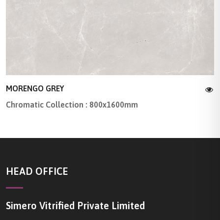
MORENGO GREY
Chromatic Collection : 800x1600mm
HEAD OFFICE
Simero Vitrified Private Limited