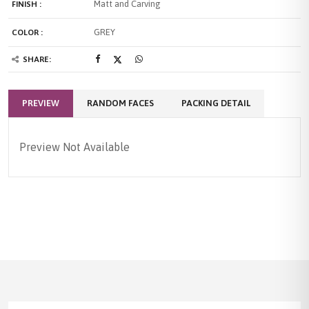
Matt and Carving
FINISH :
GREY
COLOR :
SHARE:
PREVIEW
RANDOM FACES
PACKING DETAIL
Preview Not Available