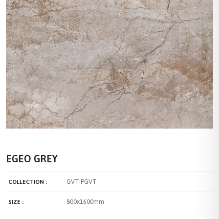
EGEO GREY
GVT-PGVT
COLLECTION :
800x1600mm
SIZE :