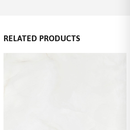
RELATED PRODUCTS