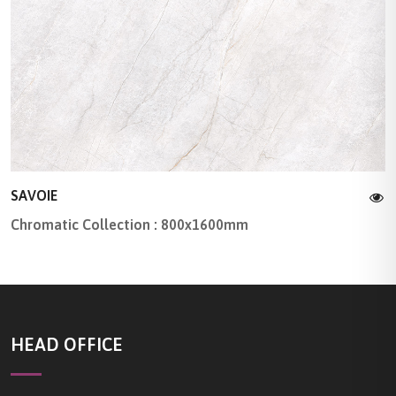
SAVOIE
Chromatic Collection : 800x1600mm
HEAD OFFICE