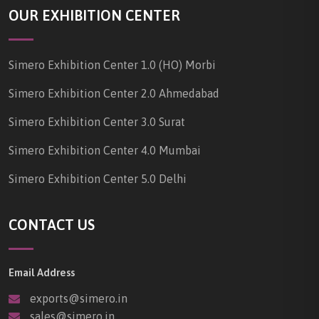
OUR EXHIBITION CENTER
Simero Exhibition Center 1.0 (HO) Morbi
Simero Exhibition Center 2.0 Ahmedabad
Simero Exhibition Center 3.0 Surat
Simero Exhibition Center 4.0 Mumbai
Simero Exhibition Center 5.0 Delhi
CONTACT US
Email Address
exports@simero.in
sales@simero.in