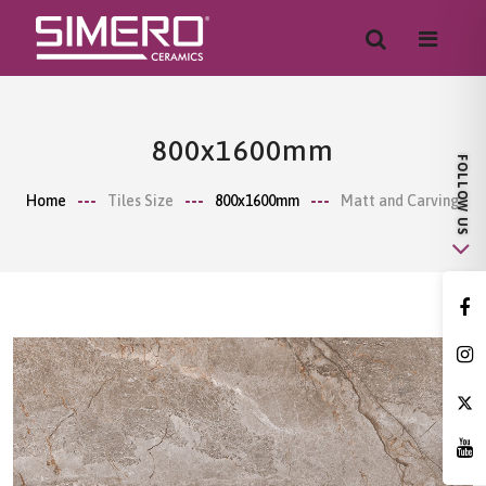
800x1600mm
Home
Tiles Size
800x1600mm
Matt and Carving