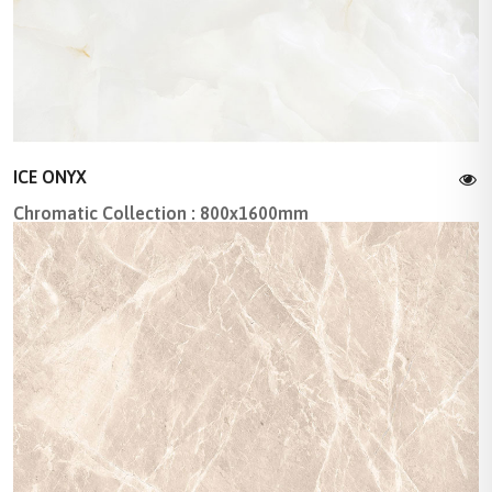
ICE ONYX
Chromatic Collection : 800x1600mm