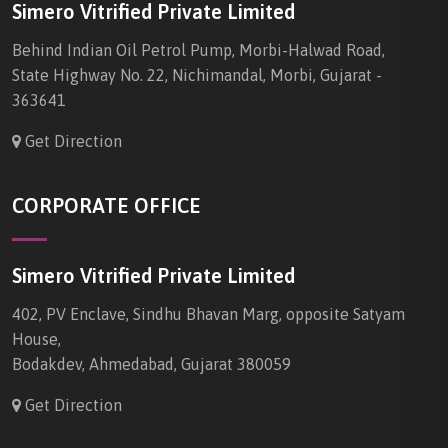
Simero Vitrified Private Limited
Behind Indian Oil Petrol Pump, Morbi-Halwad Road,
State Highway No. 22, Nichimandal, Morbi, Gujarat -
363641
Get Direction
CORPORATE OFFICE
Simero Vitrified Private Limited
402, PV Enclave, Sindhu Bhavan Marg, opposite Satyam
House,
Bodakdev, Ahmedabad, Gujarat 380059
Get Direction