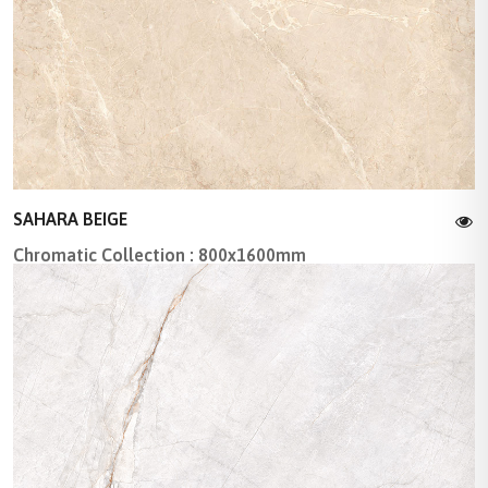
SAHARA BEIGE
Chromatic Collection : 800x1600mm