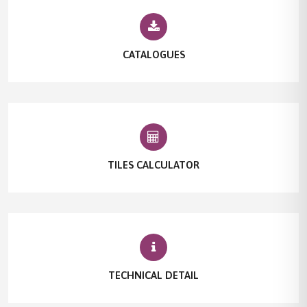
CATALOGUES
TILES CALCULATOR
TECHNICAL DETAIL