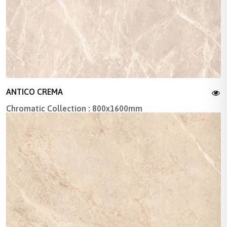
ANTICO CREMA
Chromatic Collection : 800x1600mm