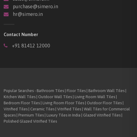
purchase@simero.in
hr@simero.in
Contact Number
+91 81412 12000
Popular Searches - Bathroom Tiles | Floor Tiles | Bathroom Wall Tiles |
Kitchen Wall Tiles | Outdoor Wall Tiles | Living Room Wall Tiles |
Bedroom Floor Tiles | Living Room Floor Tiles | Outdoor Floor Tiles |
Vitrified Tiles | Ceramic Tiles | Vitrified Tiles | Wall Tiles for Commercial
Spaces | Premium Tiles | Luxury Tiles in India | Glazed Vitrified Tiles |
Polished Glazed Vitrified Tiles