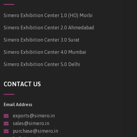
Simero Exhibition Center 1.0 (HO) Morbi
Simero Exhibition Center 2.0 Ahmedabad
Simero Exhibition Center 3.0 Surat
Simero Exhibition Center 4.0 Mumbai
Simero Exhibition Center 5.0 Delhi
CONTACT US
Email Address
exports@simero.in
sales@simero.in
purchase@simero.in