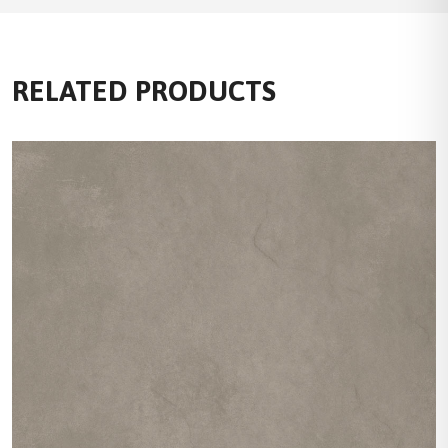
RELATED PRODUCTS