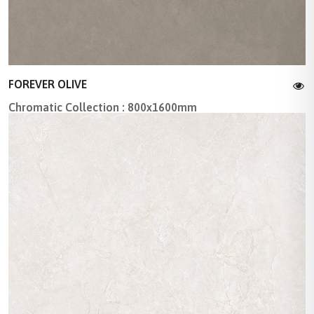
FOREVER OLIVE
Chromatic Collection : 800x1600mm