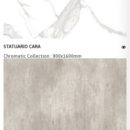
STATUARIO CARA
Chromatic Collection : 800x1600mm