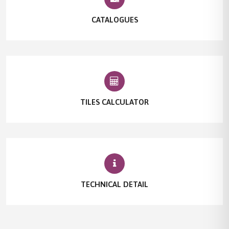
CATALOGUES
TILES CALCULATOR
TECHNICAL DETAIL