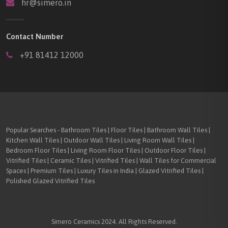
hr@simero.in
Contact Number
+91 81412 12000
Popular Searches - Bathroom Tiles | Floor Tiles | Bathroom Wall Tiles |
Kitchen Wall Tiles | Outdoor Wall Tiles | Living Room Wall Tiles |
Bedroom Floor Tiles | Living Room Floor Tiles | Outdoor Floor Tiles |
Vitrified Tiles | Ceramic Tiles | Vitrified Tiles | Wall Tiles for Commercial
Spaces | Premium Tiles | Luxury Tiles in India | Glazed Vitrified Tiles |
Polished Glazed Vitrified Tiles
Simero Ceramics 2024. All Rights Reserved.