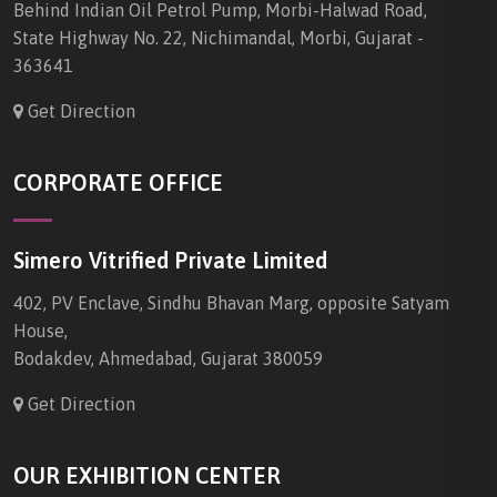
Behind Indian Oil Petrol Pump, Morbi-Halwad Road,
State Highway No. 22, Nichimandal, Morbi, Gujarat -
363641
Get Direction
CORPORATE OFFICE
Simero Vitrified Private Limited
402, PV Enclave, Sindhu Bhavan Marg, opposite Satyam
House,
Bodakdev, Ahmedabad, Gujarat 380059
Get Direction
OUR EXHIBITION CENTER