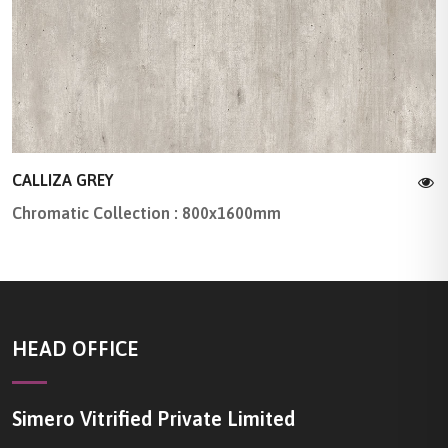
CALLIZA GREY
Chromatic Collection : 800x1600mm
HEAD OFFICE
Simero Vitrified Private Limited