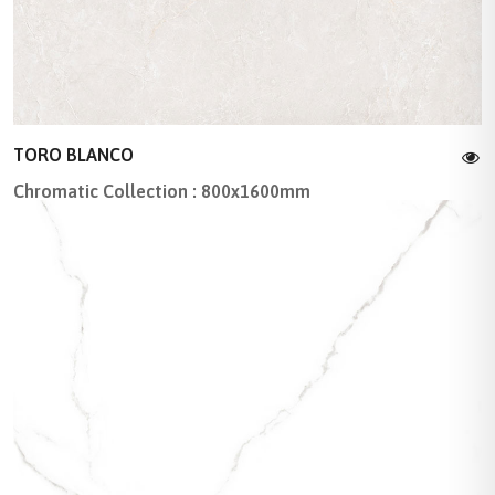
TORO BLANCO
Chromatic Collection : 800x1600mm