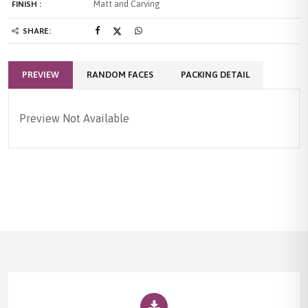
Matt and Carving
FINISH :
SHARE:
PREVIEW
RANDOM FACES
PACKING DETAIL
Preview Not Available