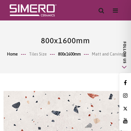
800x1600mm
Home
Tiles Size
800x1600mm
Matt and Carving