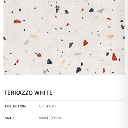
TERRAZZO WHITE
GVT-PGVT
COLLECTION :
800x1600mm
SIZE :