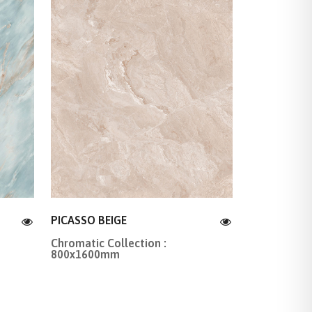
PICASSO BEIGE
Chromatic Collection :
800x1600mm