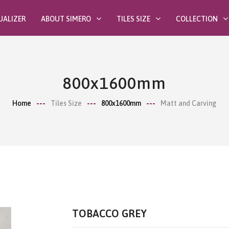
UALIZER
ABOUT SIMERO
TILES SIZE
COLLECTION
800x1600mm
Home
Tiles Size
800x1600mm
Matt and Carving
TOBACCO GREY