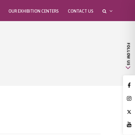
OUR EXHIBITION CENTERS
CONTACT US