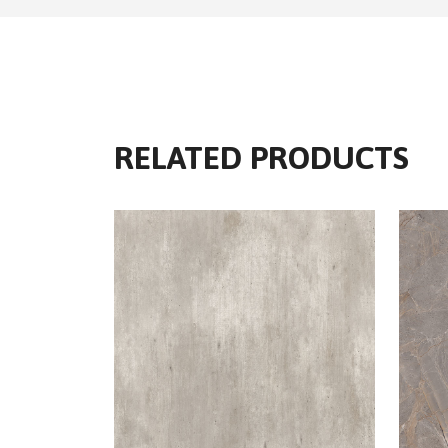
RELATED PRODUCTS