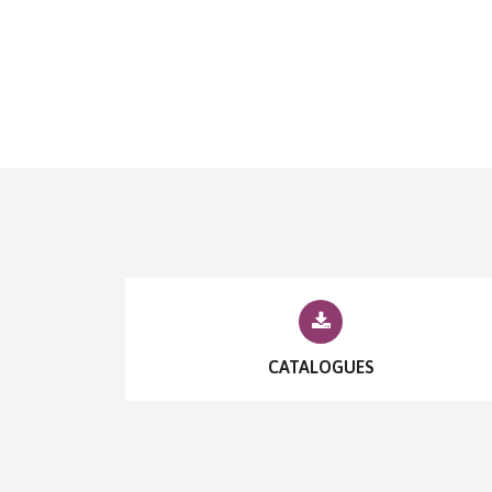
CATALOGUES