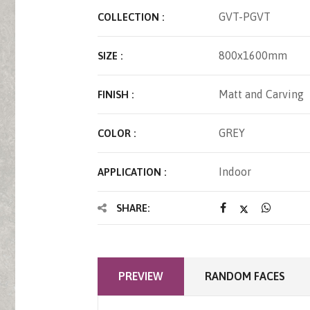
GVT-PGVT
COLLECTION :
800x1600mm
SIZE :
Matt and Carving
FINISH :
GREY
COLOR :
Indoor
APPLICATION :
SHARE:
PREVIEW
RANDOM FACES