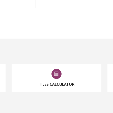
TILES CALCULATOR