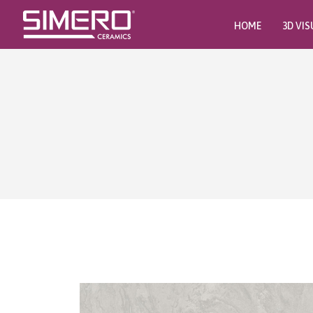
HOME
3D VIS