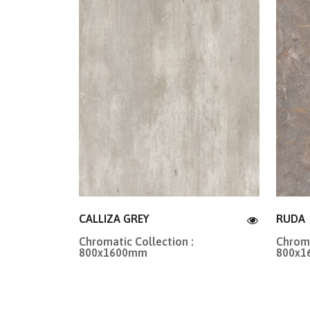
CALLIZA GREY
RUDA
Chromatic Collection :
Chroma
800x1600mm
800x