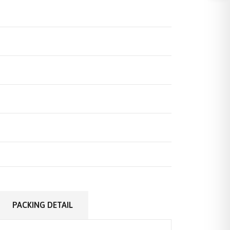
PACKING DETAIL