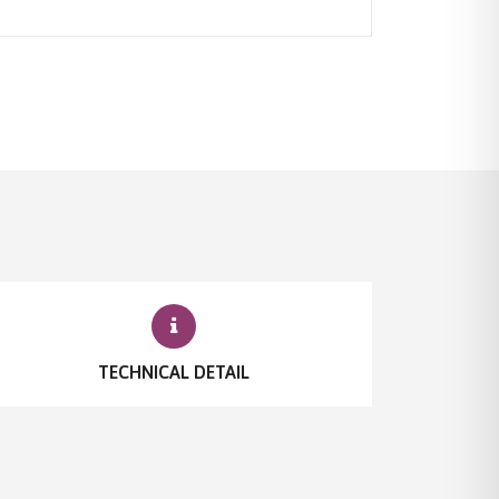
TECHNICAL DETAIL