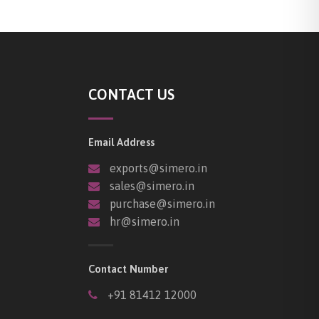
CONTACT US
Email Address
exports@simero.in
sales@simero.in
purchase@simero.in
hr@simero.in
Contact Number
+91 81412 12000