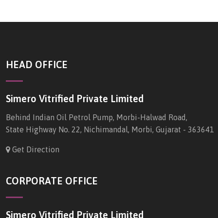
HEAD OFFICE
Simero Vitrified Private Limited
Behind Indian Oil Petrol Pump, Morbi-Halwad Road,
State Highway No. 22, Nichimandal, Morbi, Gujarat - 363641
Get Direction
CORPORATE OFFICE
Simero Vitrified Private Limited