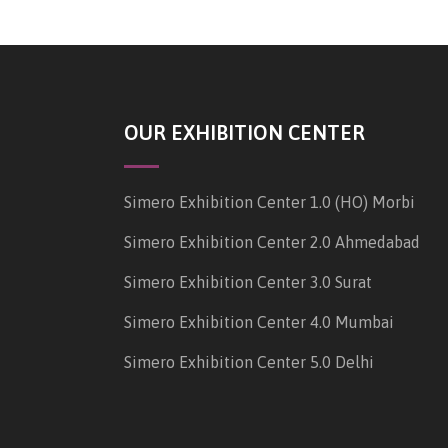
OUR EXHIBITION CENTER
Simero Exhibition Center 1.0 (HO) Morbi
Simero Exhibition Center 2.0 Ahmedabad
Simero Exhibition Center 3.0 Surat
Simero Exhibition Center 4.0 Mumbai
Simero Exhibition Center 5.0 Delhi