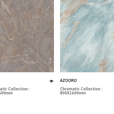
AZOORO
tic Collection :
Chromatic Collection :
1600mm
800X1600mm