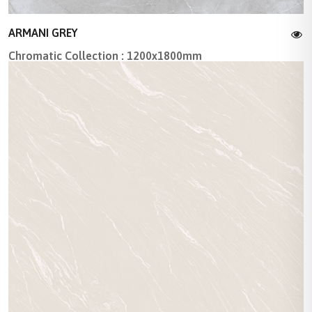
ARMANI GREY
Chromatic Collection : 1200x1800mm