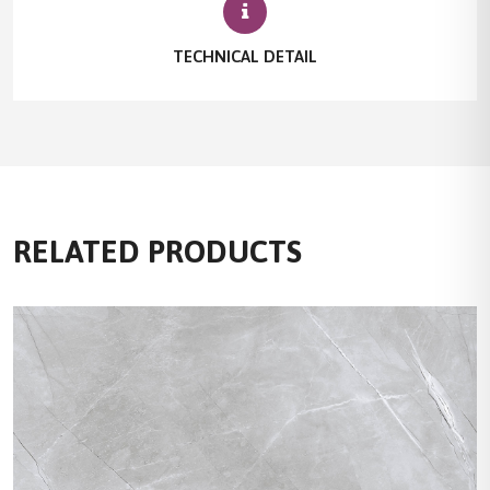
TECHNICAL DETAIL
RELATED PRODUCTS