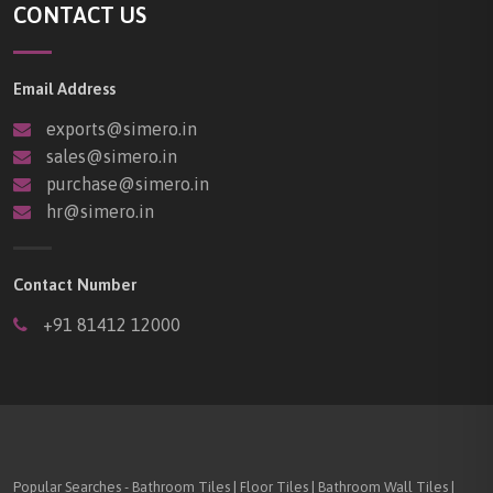
CONTACT US
Email Address
exports@simero.in
sales@simero.in
purchase@simero.in
hr@simero.in
Contact Number
+91 81412 12000
Popular Searches - Bathroom Tiles | Floor Tiles | Bathroom Wall Tiles |