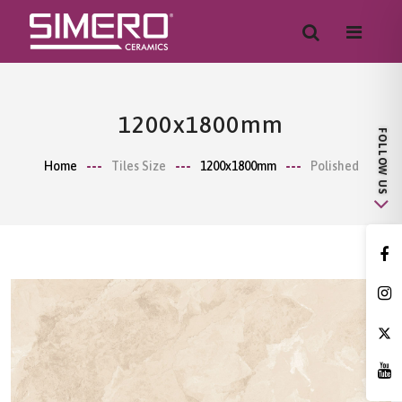
1200x1800mm
Home
Tiles Size
1200x1800mm
Polished