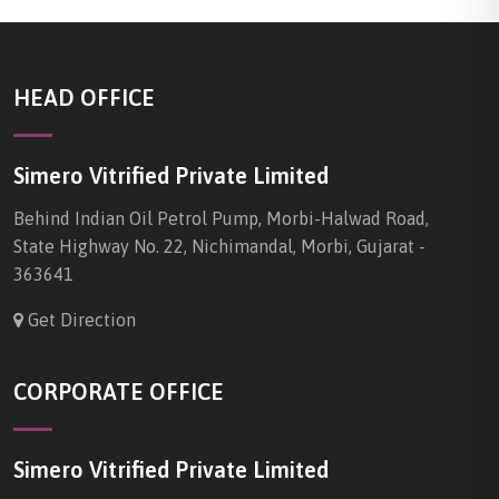
HEAD OFFICE
Simero Vitrified Private Limited
Behind Indian Oil Petrol Pump, Morbi-Halwad Road,
State Highway No. 22, Nichimandal, Morbi, Gujarat -
363641
Get Direction
CORPORATE OFFICE
Simero Vitrified Private Limited