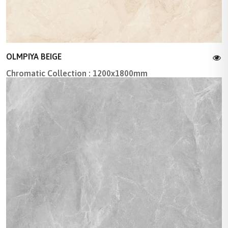
OLMPIYA BEIGE
Chromatic Collection : 1200x1800mm