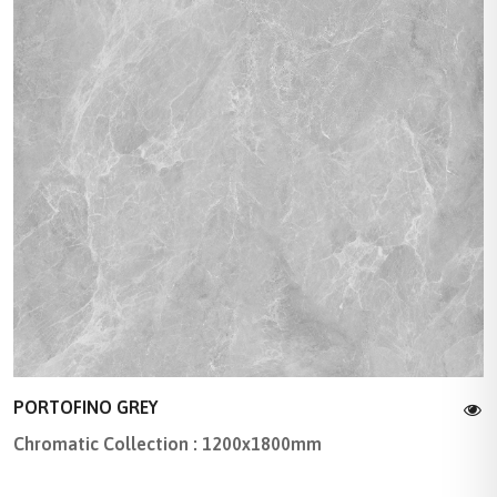
PORTOFINO GREY
Chromatic Collection : 1200x1800mm