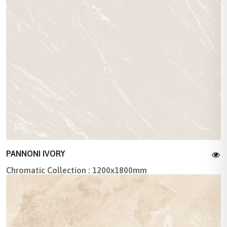
PANNONI IVORY
Chromatic Collection : 1200x1800mm