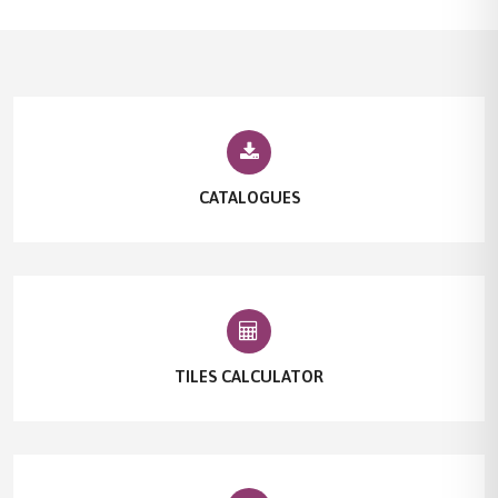
CATALOGUES
TILES CALCULATOR