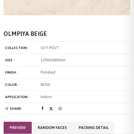
OLMPIYA BEIGE
GVT-PGVT
COLLECTION :
1200x1800mm
SIZE :
Polished
FINISH :
BEIGE
COLOR :
Indoor
APPLICATION :
SHARE:
PREVIEW
RANDOM FACES
PACKING DETAIL