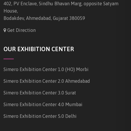
402, PV Enclave, Sindhu Bhavan Marg, opposite Satyam
House,
Bodakdev, Ahmedabad, Gujarat 380059
Get Direction
OUR EXHIBITION CENTER
Simero Exhibition Center 1.0 (HO) Morbi
Simero Exhibition Center 2.0 Ahmedabad
Simero Exhibition Center 3.0 Surat
Simero Exhibition Center 4.0 Mumbai
Simero Exhibition Center 5.0 Delhi