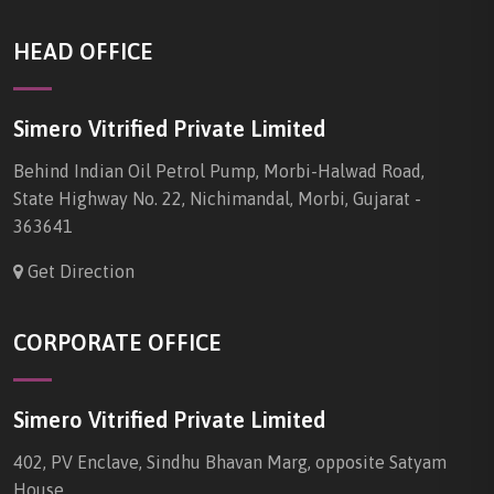
HEAD OFFICE
Simero Vitrified Private Limited
Behind Indian Oil Petrol Pump, Morbi-Halwad Road,
State Highway No. 22, Nichimandal, Morbi, Gujarat -
363641
Get Direction
CORPORATE OFFICE
Simero Vitrified Private Limited
402, PV Enclave, Sindhu Bhavan Marg, opposite Satyam
House,