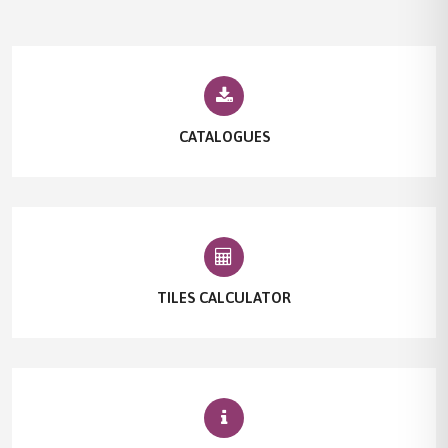
CATALOGUES
TILES CALCULATOR