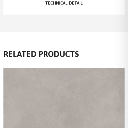
TECHNICAL DETAIL
RELATED PRODUCTS