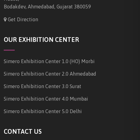
Bodakdev, Ahmedabad, Gujarat 380059
Get Direction
OUR EXHIBITION CENTER
Simero Exhibition Center 1.0 (HO) Morbi
Simero Exhibition Center 2.0 Ahmedabad
Simero Exhibition Center 3.0 Surat
Simero Exhibition Center 4.0 Mumbai
Simero Exhibition Center 5.0 Delhi
CONTACT US