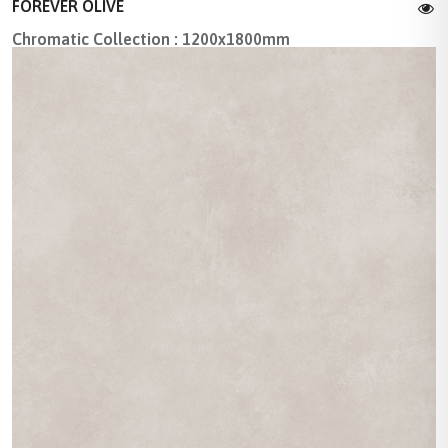
FOREVER OLIVE
Chromatic Collection : 1200x1800mm