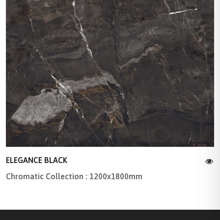
ELEGANCE BLACK
Chromatic Collection : 1200x1800mm