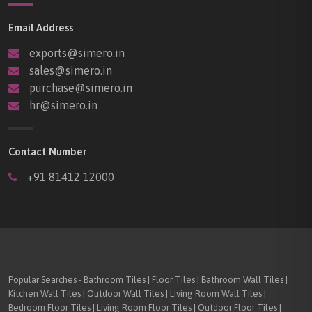
Email Address
exports@simero.in
sales@simero.in
purchase@simero.in
hr@simero.in
Contact Number
+91 81412 12000
Popular Searches - Bathroom Tiles | Floor Tiles | Bathroom Wall Tiles |
Kitchen Wall Tiles | Outdoor Wall Tiles | Living Room Wall Tiles |
Bedroom Floor Tiles | Living Room Floor Tiles | Outdoor Floor Tiles |