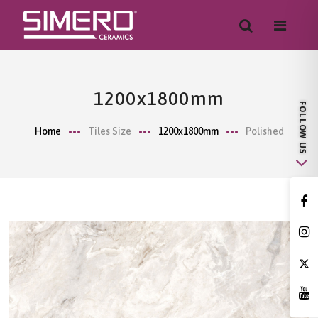
1200x1800mm
Home
Tiles Size
1200x1800mm
Polished