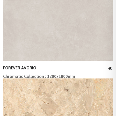
FOREVER AVORIO
Chromatic Collection : 1200x1800mm