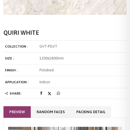
QUIRI WHITE
GVT-PGVT
COLLECTION :
1200x1800mm
SIZE :
Polished
FINISH :
Indoor
APPLICATION :
SHARE:
PREVIEW
RANDOM FACES
PACKING DETAIL