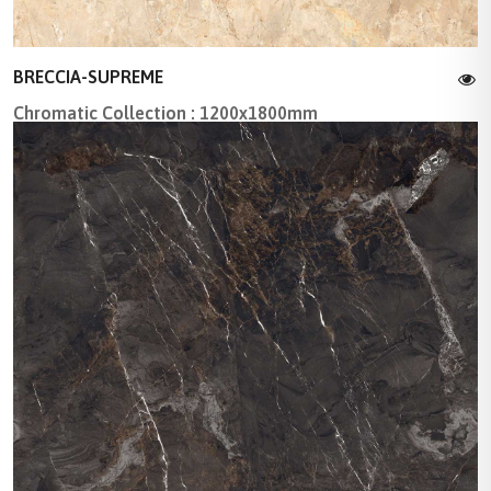
BRECCIA-SUPREME
Chromatic Collection : 1200x1800mm