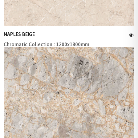
NAPLES BEIGE
Chromatic Collection : 1200x1800mm