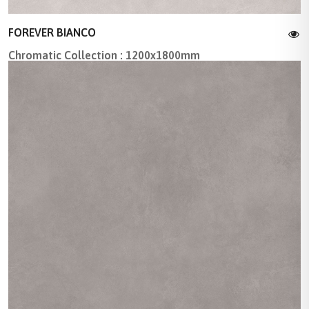
FOREVER BIANCO
Chromatic Collection : 1200x1800mm