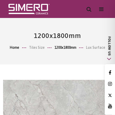
1200x1800mm
Home
Tiles Size
1200x1800mm
Lux Surface