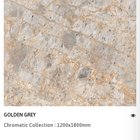
GOLDEN GREY
Chromatic Collection : 1200x1800mm