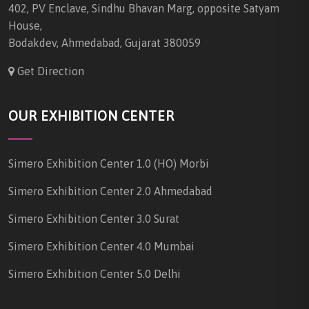
402, PV Enclave, Sindhu Bhavan Marg, opposite Satyam
House,
Bodakdev, Ahmedabad, Gujarat 380059
Get Direction
OUR EXHIBITION CENTER
Simero Exhibition Center 1.0 (HO) Morbi
Simero Exhibition Center 2.0 Ahmedabad
Simero Exhibition Center 3.0 Surat
Simero Exhibition Center 4.0 Mumbai
Simero Exhibition Center 5.0 Delhi