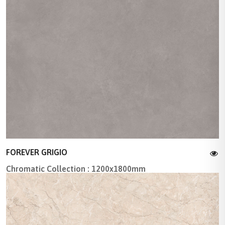
FOREVER GRIGIO
Chromatic Collection : 1200x1800mm