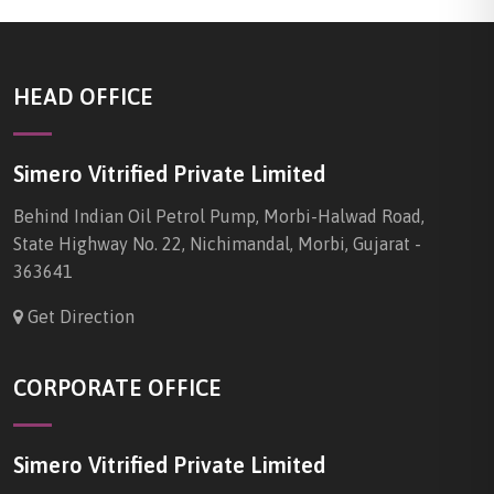
HEAD OFFICE
Simero Vitrified Private Limited
Behind Indian Oil Petrol Pump, Morbi-Halwad Road,
State Highway No. 22, Nichimandal, Morbi, Gujarat -
363641
Get Direction
CORPORATE OFFICE
Simero Vitrified Private Limited