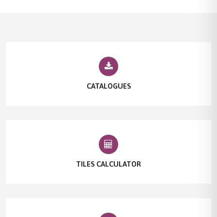
CATALOGUES
TILES CALCULATOR