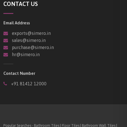
CONTACT US
Email Address
exports@simero.in
sales@simero.in
purchase@simero.in
hr@simero.in
Contact Number
+91 81412 12000
Popular Searches - Bathroom Tiles | Floor Tiles | Bathroom Wall Tiles |