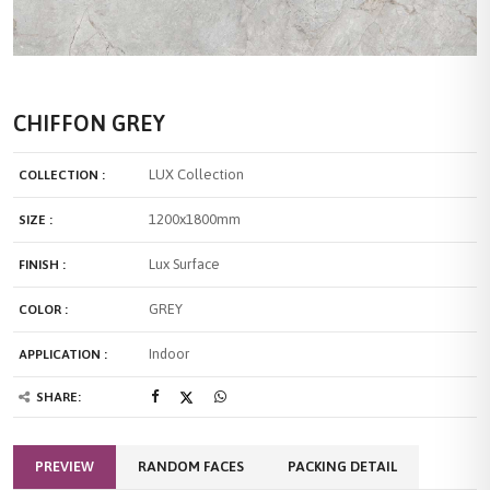
CHIFFON GREY
LUX Collection
COLLECTION :
1200x1800mm
SIZE :
Lux Surface
FINISH :
GREY
COLOR :
Indoor
APPLICATION :
SHARE:
PREVIEW
RANDOM FACES
PACKING DETAIL