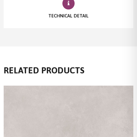
TECHNICAL DETAIL
RELATED PRODUCTS