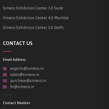
Simero Exhibition Center 3.0 Surat
Simero Exhibition Center 4.0 Mumbai
Simero Exhibition Center 5.0 Delhi
CONTACT US
Email Address
exports@simero.in
sales@simero.in
purchase@simero.in
hr@simero.in
Contact Number