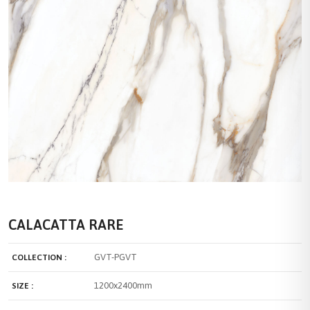
CALACATTA RARE
GVT-PGVT
COLLECTION :
1200x2400mm
SIZE :