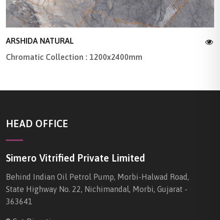
ARSHIDA NATURAL
Chromatic Collection : 1200x2400mm
HEAD OFFICE
Simero Vitrified Private Limited
Behind Indian Oil Petrol Pump, Morbi-Halwad Road,
State Highway No. 22, Nichimandal, Morbi, Gujarat -
363641