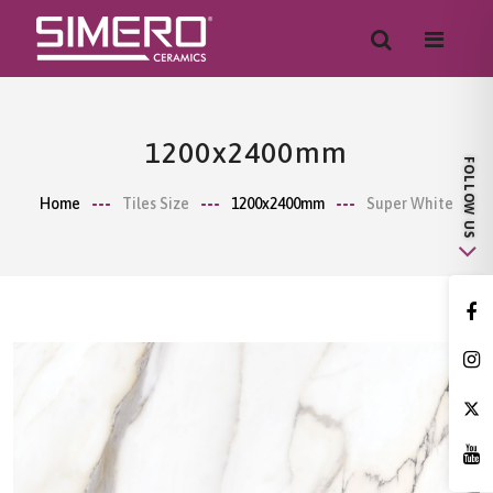
1200x2400mm
Home
Tiles Size
1200x2400mm
Super White