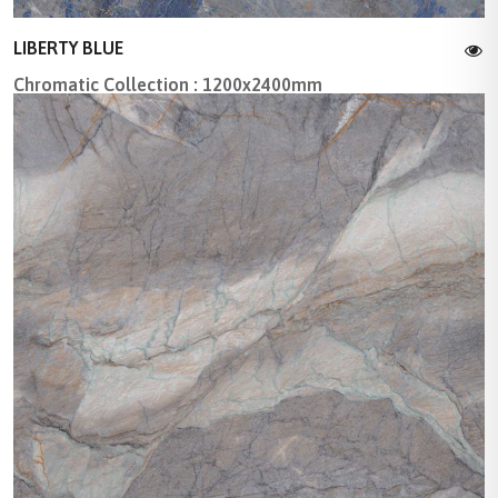
LIBERTY BLUE
Chromatic Collection : 1200x2400mm