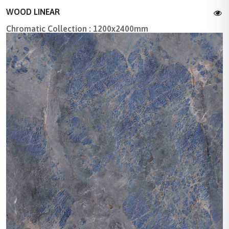
WOOD LINEAR
Chromatic Collection : 1200x2400mm