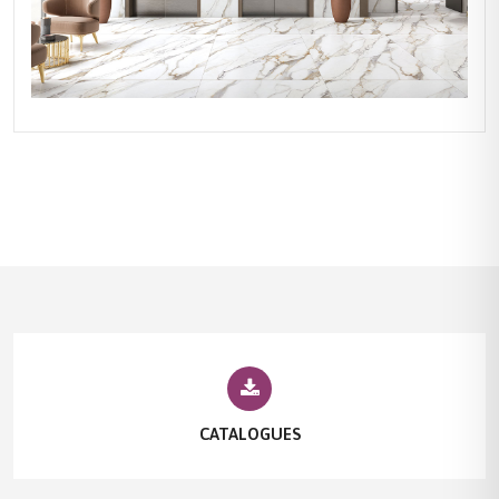
CATALOGUES