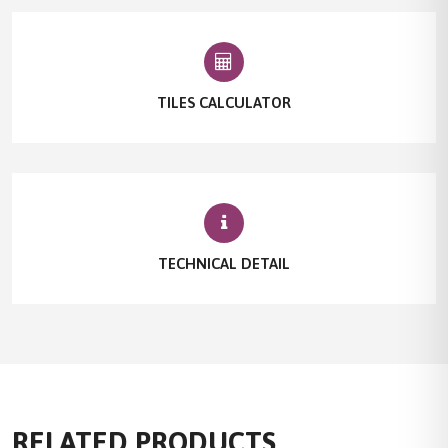
TILES CALCULATOR
TECHNICAL DETAIL
RELATED PRODUCTS