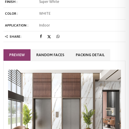
Super White
FINISH :
WHITE
COLOR :
Indoor
APPLICATION :
SHARE:
PREVIEW
RANDOM FACES
PACKING DETAIL