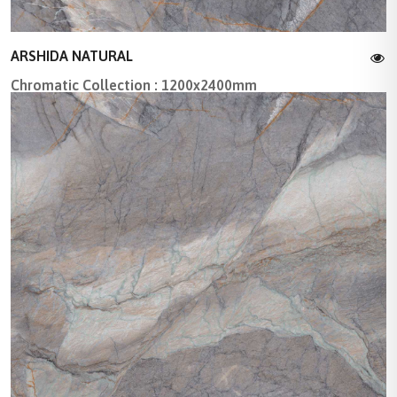
ARSHIDA NATURAL
Chromatic Collection : 1200x2400mm