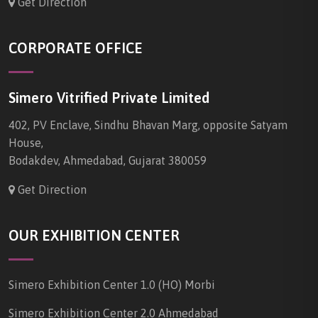
Get Direction
CORPORATE OFFICE
Simero Vitrified Private Limited
402, PV Enclave, Sindhu Bhavan Marg, opposite Satyam
House,
Bodakdev, Ahmedabad, Gujarat 380059
Get Direction
OUR EXHIBITION CENTER
Simero Exhibition Center 1.0 (HO) Morbi
Simero Exhibition Center 2.0 Ahmedabad