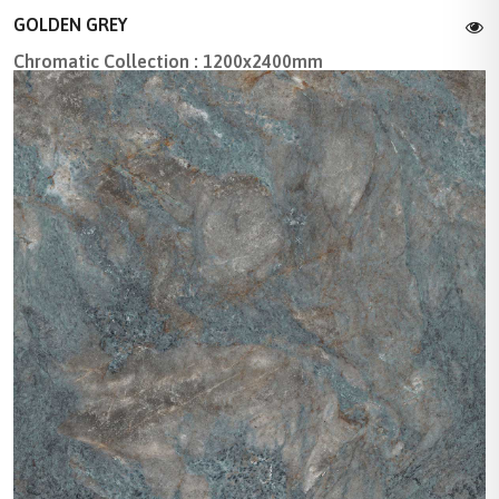
GOLDEN GREY
Chromatic Collection : 1200x2400mm