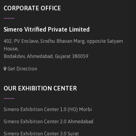
CORPORATE OFFICE
Simero Vitrified Private Limited
402, PV Enclave, Sindhu Bhavan Marg, opposite Satyam
House,
Bodakdev, Ahmedabad, Gujarat 380059
Get Direction
OUR EXHIBITION CENTER
Simero Exhibition Center 1.0 (HO) Morbi
Simero Exhibition Center 2.0 Ahmedabad
Simero Exhibition Center 3.0 Surat