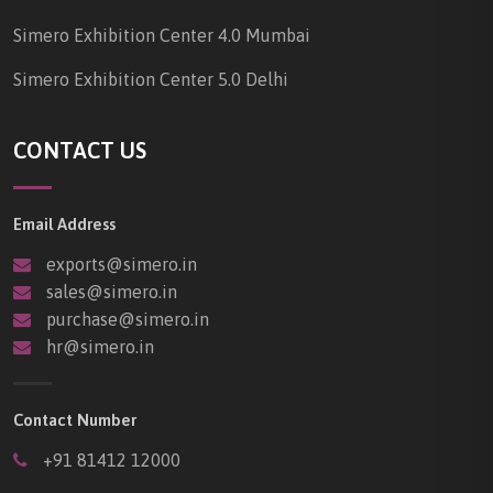
Simero Exhibition Center 4.0 Mumbai
Simero Exhibition Center 5.0 Delhi
CONTACT US
Email Address
exports@simero.in
sales@simero.in
purchase@simero.in
hr@simero.in
Contact Number
+91 81412 12000