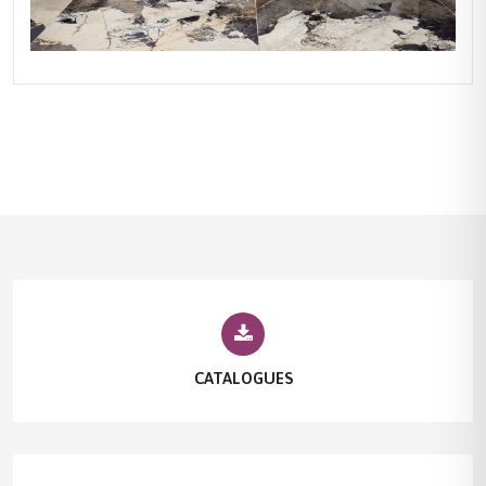
CATALOGUES