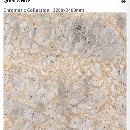
QUIRI WHITE
Chromatic Collection : 1200x2400mm