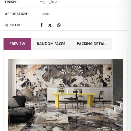
High gloss
FINISH :
Indoor
APPLICATION :
SHARE:
PREVIEW
RANDOM FACES
PACKING DETAIL