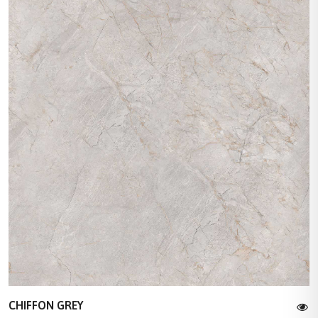
CHIFFON GREY