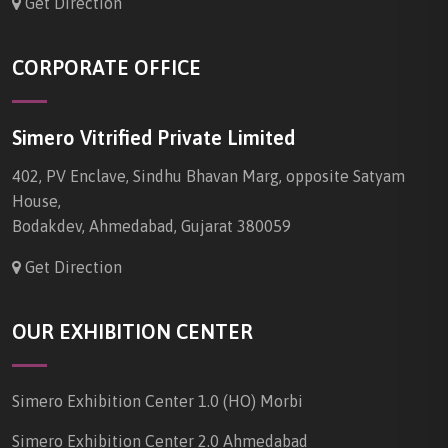
Get Direction
CORPORATE OFFICE
Simero Vitrified Private Limited
402, PV Enclave, Sindhu Bhavan Marg, opposite Satyam
House,
Bodakdev, Ahmedabad, Gujarat 380059
Get Direction
OUR EXHIBITION CENTER
Simero Exhibition Center 1.0 (HO) Morbi
Simero Exhibition Center 2.0 Ahmedabad