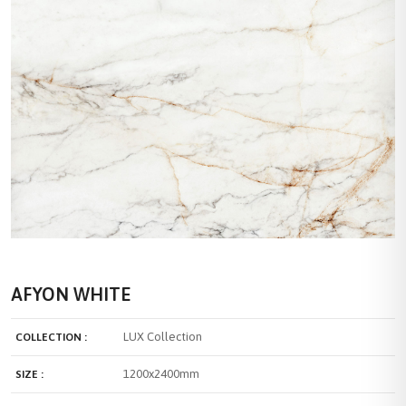
AFYON WHITE
LUX Collection
COLLECTION :
1200x2400mm
SIZE :