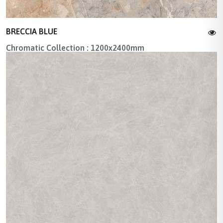
BRECCIA BLUE
Chromatic Collection : 1200x2400mm