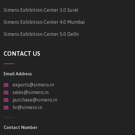
Simero Exhibition Center 3.0 Surat
Simero Exhibition Center 4.0 Mumbai
Simero Exhibition Center 5.0 Delhi
CONTACT US
Email Address
exports@simero.in
sales@simero.in
purchase@simero.in
hr@simero.in
Contact Number