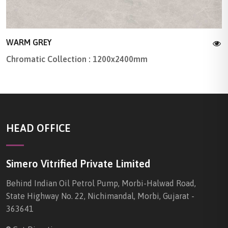
WARM GREY
Chromatic Collection : 1200x2400mm
HEAD OFFICE
Simero Vitrified Private Limited
Behind Indian Oil Petrol Pump, Morbi-Halwad Road,
State Highway No. 22, Nichimandal, Morbi, Gujarat -
363641