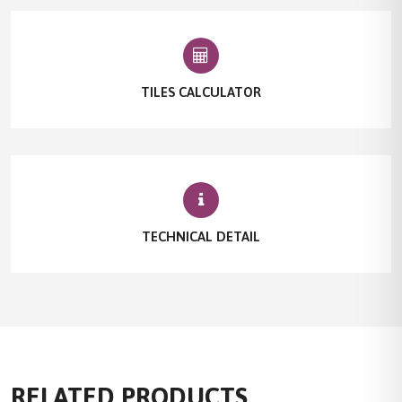
TILES CALCULATOR
TECHNICAL DETAIL
RELATED PRODUCTS