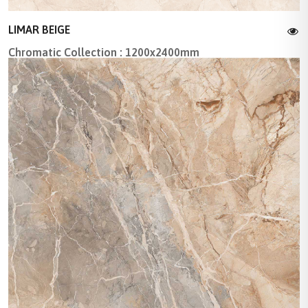
LIMAR BEIGE
Chromatic Collection : 1200x2400mm