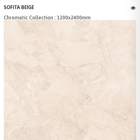
SOFITA BEIGE
Chromatic Collection : 1200x2400mm