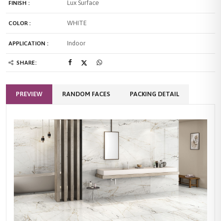
Lux Surface
FINISH :
WHITE
COLOR :
Indoor
APPLICATION :
SHARE:
PREVIEW
RANDOM FACES
PACKING DETAIL