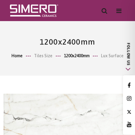
1200x2400mm
Home
Tiles Size
1200x2400mm
Lux Surface