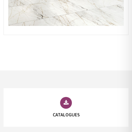
CATALOGUES