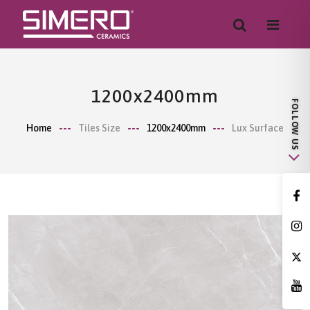
1200x2400mm
Home
Tiles Size
1200x2400mm
Lux Surface