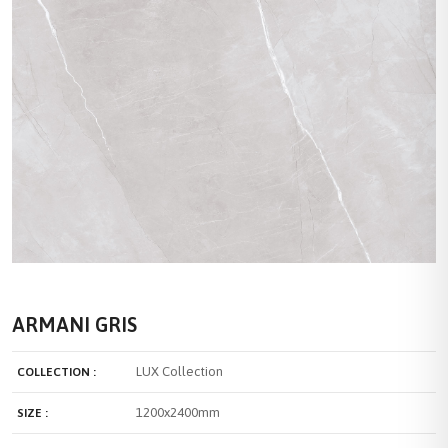
ARMANI GRIS
LUX Collection
COLLECTION :
1200x2400mm
SIZE :