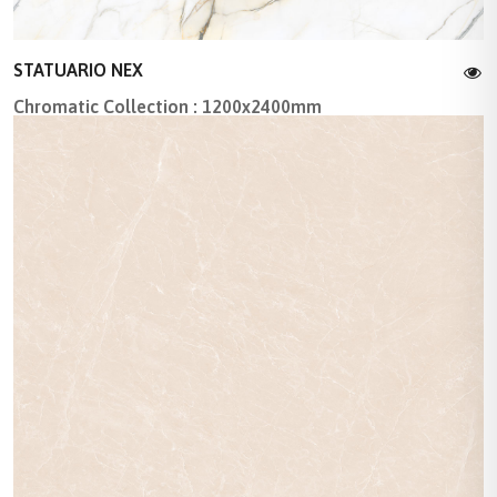
STATUARIO NEX
Chromatic Collection : 1200x2400mm