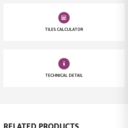
TILES CALCULATOR
TECHNICAL DETAIL
RELATED PRODUCTS