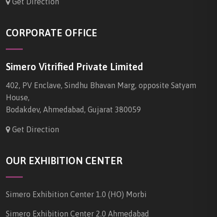
Get Direction
CORPORATE OFFICE
Simero Vitrified Private Limited
402, PV Enclave, Sindhu Bhavan Marg, opposite Satyam
House,
Bodakdev, Ahmedabad, Gujarat 380059
Get Direction
OUR EXHIBITION CENTER
Simero Exhibition Center 1.0 (HO) Morbi
Simero Exhibition Center 2.0 Ahmedabad