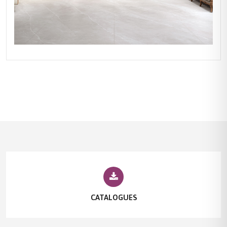
CATALOGUES