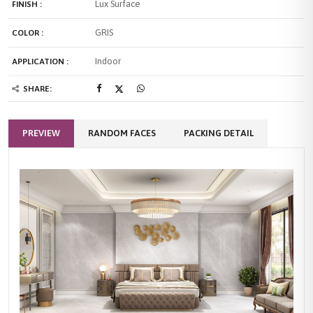
Lux Surface
FINISH :
GRIS
COLOR :
Indoor
APPLICATION :
SHARE:
PREVIEW
RANDOM FACES
PACKING DETAIL