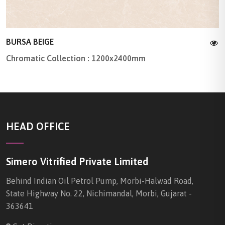
BURSA BEIGE
Chromatic Collection : 1200x2400mm
HEAD OFFICE
Simero Vitrified Private Limited
Behind Indian Oil Petrol Pump, Morbi-Halwad Road,
State Highway No. 22, Nichimandal, Morbi, Gujarat -
363641