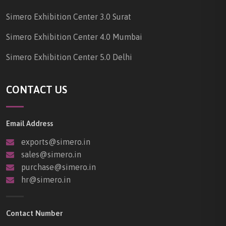
Simero Exhibition Center 3.0 Surat
Simero Exhibition Center 4.0 Mumbai
Simero Exhibition Center 5.0 Delhi
CONTACT US
Email Address
exports@simero.in
sales@simero.in
purchase@simero.in
hr@simero.in
Contact Number