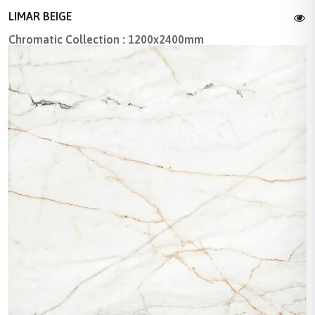
LIMAR BEIGE
Chromatic Collection : 1200x2400mm