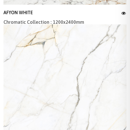
AFYON WHITE
Chromatic Collection : 1200x2400mm