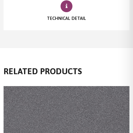
TECHNICAL DETAIL
RELATED PRODUCTS