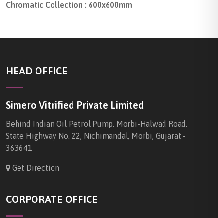
Chromatic Collection : 600x600mm
HEAD OFFICE
Simero Vitrified Private Limited
Behind Indian Oil Petrol Pump, Morbi-Halwad Road,
State Highway No. 22, Nichimandal, Morbi, Gujarat -
363641
Get Direction
CORPORATE OFFICE