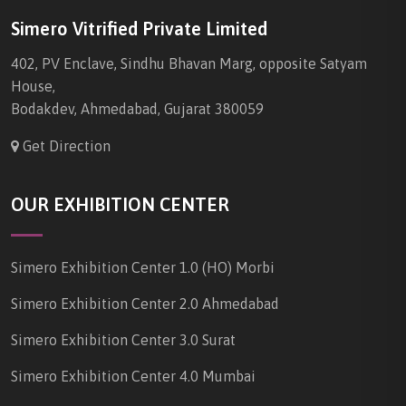
Simero Vitrified Private Limited
402, PV Enclave, Sindhu Bhavan Marg, opposite Satyam
House,
Bodakdev, Ahmedabad, Gujarat 380059
Get Direction
OUR EXHIBITION CENTER
Simero Exhibition Center 1.0 (HO) Morbi
Simero Exhibition Center 2.0 Ahmedabad
Simero Exhibition Center 3.0 Surat
Simero Exhibition Center 4.0 Mumbai