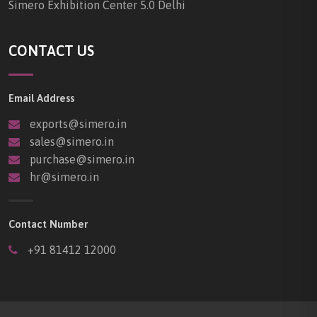
Simero Exhibition Center 5.0 Delhi
CONTACT US
Email Address
exports@simero.in
sales@simero.in
purchase@simero.in
hr@simero.in
Contact Number
+91 81412 12000