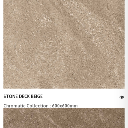
STONE DECK BEIGE
Chromatic Collection : 600x600mm