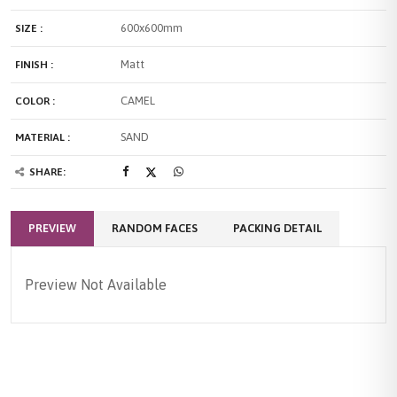
600x600mm
SIZE :
Matt
FINISH :
CAMEL
COLOR :
SAND
MATERIAL :
SHARE:
PREVIEW
RANDOM FACES
PACKING DETAIL
Preview Not Available