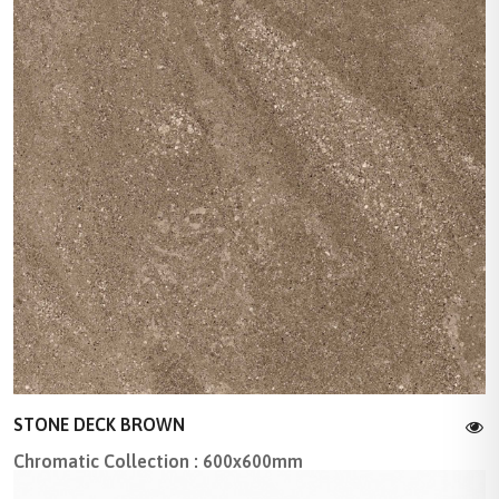
STONE DECK BROWN
Chromatic Collection : 600x600mm