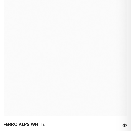
FERRO ALPS WHITE