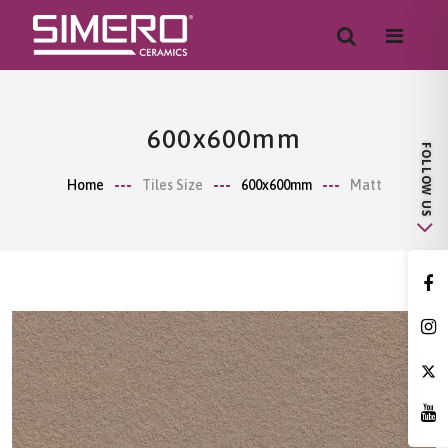
600x600mm
Home
Tiles Size
600x600mm
Matt