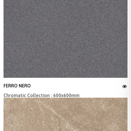
FERRO NERO
Chromatic Collection : 600x600mm