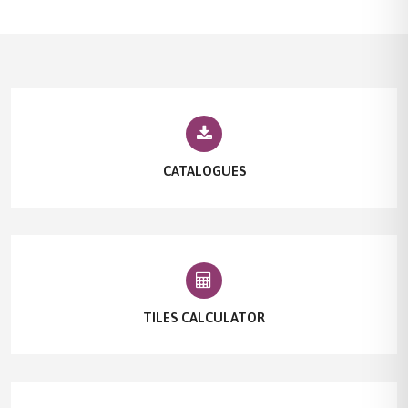
CATALOGUES
TILES CALCULATOR