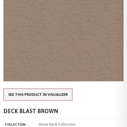
SEE THIS PRODUCT IN VISUALIZER
DECK BLAST BROWN
Stone Deck Collection
COLLECTION :