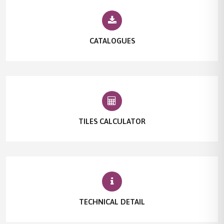
CATALOGUES
TILES CALCULATOR
TECHNICAL DETAIL