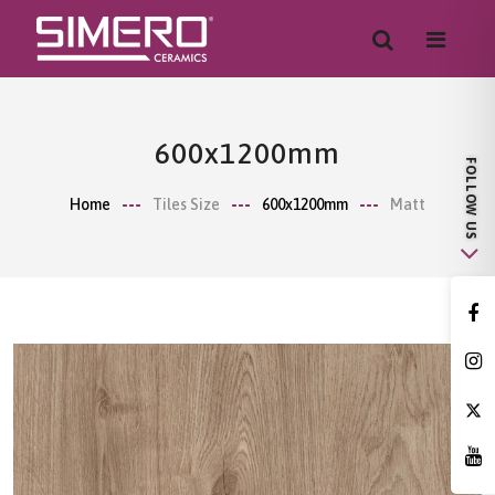
600x1200mm
Home
Tiles Size
600x1200mm
Matt