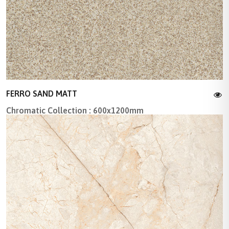
FERRO SAND MATT
Chromatic Collection : 600x1200mm