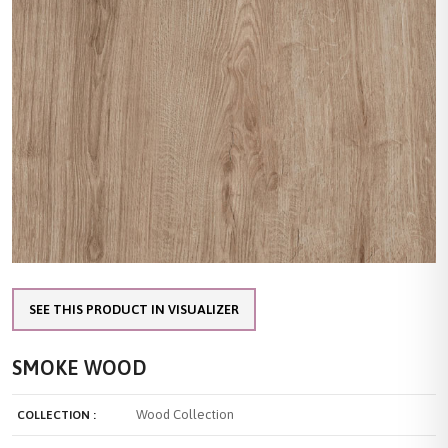
SEE THIS PRODUCT IN VISUALIZER
SMOKE WOOD
Wood Collection
COLLECTION :