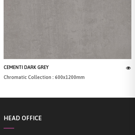
CEMENTI DARK GREY
Chromatic Collection : 600x1200mm
HEAD OFFICE