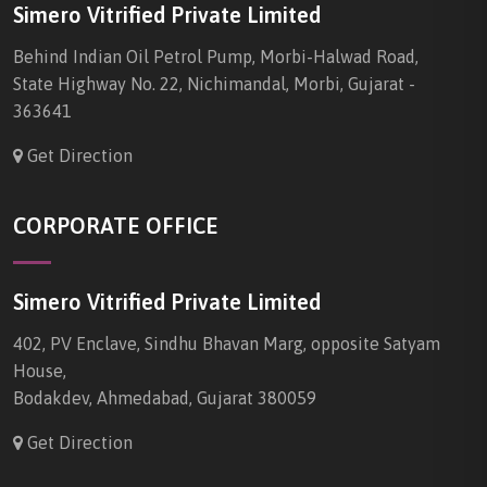
Simero Vitrified Private Limited
Behind Indian Oil Petrol Pump, Morbi-Halwad Road,
State Highway No. 22, Nichimandal, Morbi, Gujarat -
363641
Get Direction
CORPORATE OFFICE
Simero Vitrified Private Limited
402, PV Enclave, Sindhu Bhavan Marg, opposite Satyam
House,
Bodakdev, Ahmedabad, Gujarat 380059
Get Direction