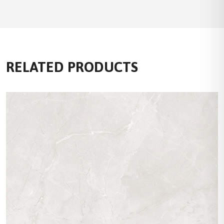
RELATED PRODUCTS