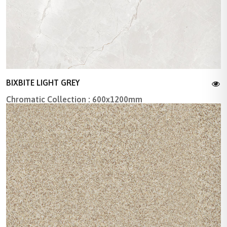
BIXBITE LIGHT GREY
Chromatic Collection : 600x1200mm