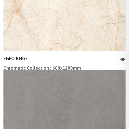
EGEO BEIGE
Chromatic Collection : 600x1200mm