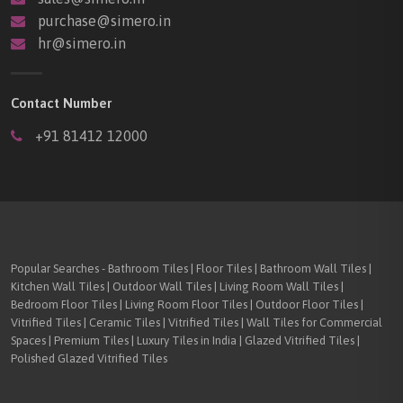
purchase@simero.in
hr@simero.in
Contact Number
+91 81412 12000
Popular Searches - Bathroom Tiles | Floor Tiles | Bathroom Wall Tiles |
Kitchen Wall Tiles | Outdoor Wall Tiles | Living Room Wall Tiles |
Bedroom Floor Tiles | Living Room Floor Tiles | Outdoor Floor Tiles |
Vitrified Tiles | Ceramic Tiles | Vitrified Tiles | Wall Tiles for Commercial
Spaces | Premium Tiles | Luxury Tiles in India | Glazed Vitrified Tiles |
Polished Glazed Vitrified Tiles