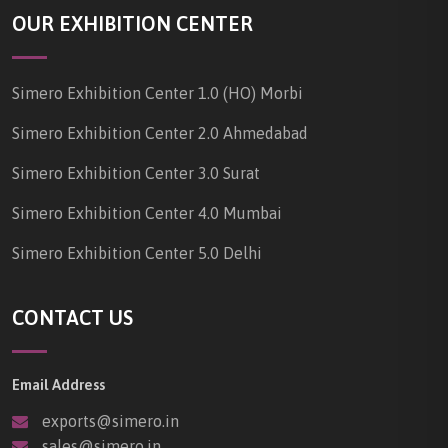
OUR EXHIBITION CENTER
Simero Exhibition Center 1.0 (HO) Morbi
Simero Exhibition Center 2.0 Ahmedabad
Simero Exhibition Center 3.0 Surat
Simero Exhibition Center 4.0 Mumbai
Simero Exhibition Center 5.0 Delhi
CONTACT US
Email Address
exports@simero.in
sales@simero.in