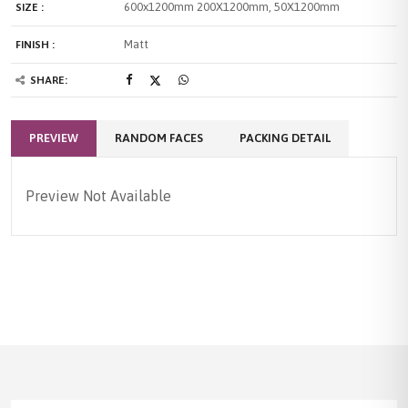
600x1200mm
200X1200mm, 50X1200mm
SIZE :
Matt
FINISH :
SHARE:
PREVIEW
RANDOM FACES
PACKING DETAIL
Preview Not Available