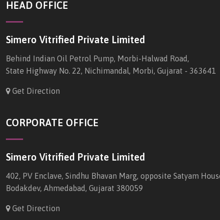
HEAD OFFICE
Simero Vitrified Private Limited
Behind Indian Oil Petrol Pump, Morbi-Halwad Road,
State Highway No. 22, Nichimandal, Morbi, Gujarat - 363641
Get Direction
CORPORATE OFFICE
Simero Vitrified Private Limited
402, PV Enclave, Sindhu Bhavan Marg, opposite Satyam Hous
Bodakdev, Ahmedabad, Gujarat 380059
Get Direction