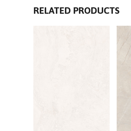
RELATED PRODUCTS