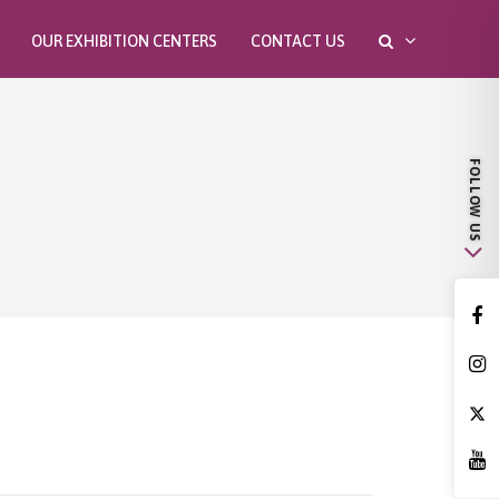
OUR EXHIBITION CENTERS
CONTACT US