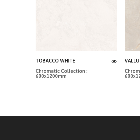
TOBACCO WHITE
VALLU
Chromatic Collection :
Chroma
600x1200mm
600x