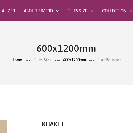
UALIZER
ABOUT SIMERO
TILES SIZE
COLLECTION
600x1200mm
Home
Tiles Size
600x1200mm
Flat Polished
KHAKHI