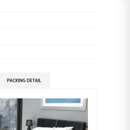
PACKING DETAIL