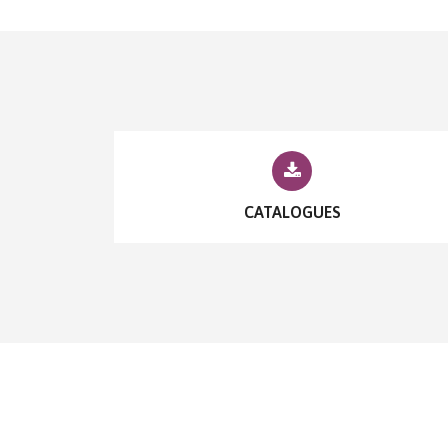
CATALOGUES