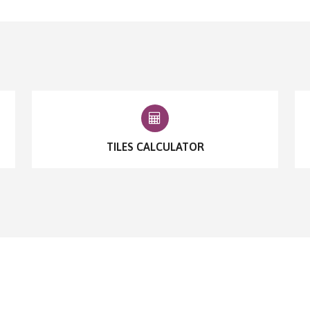
TILES CALCULATOR