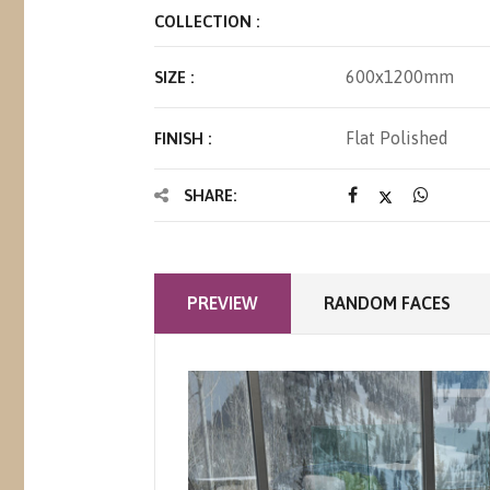
COLLECTION :
600x1200mm
SIZE :
Flat Polished
FINISH :
SHARE:
PREVIEW
RANDOM FACES