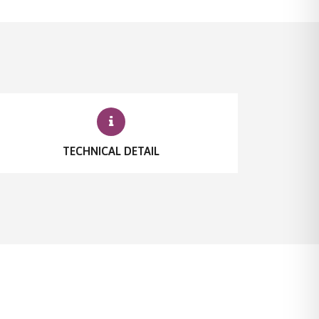
TECHNICAL DETAIL