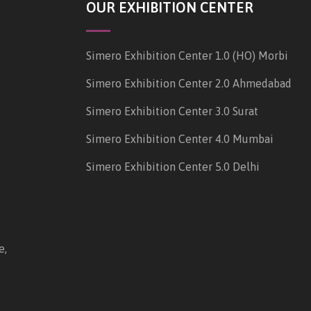
OUR EXHIBITION CENTER
Simero Exhibition Center 1.0 (HO) Morbi
Simero Exhibition Center 2.0 Ahmedabad
Simero Exhibition Center 3.0 Surat
Simero Exhibition Center 4.0 Mumbai
Simero Exhibition Center 5.0 Delhi
e,