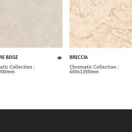
RE BEIGE
BRECCIA
tic Collection :
Chromatic Collection :
1200mm
600x1200mm