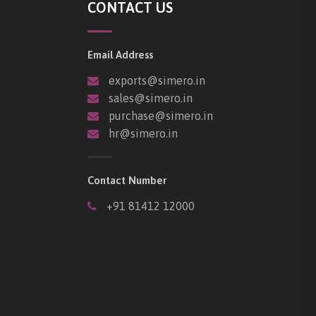
CONTACT US
Email Address
exports@simero.in
sales@simero.in
purchase@simero.in
hr@simero.in
Contact Number
+91 81412 12000