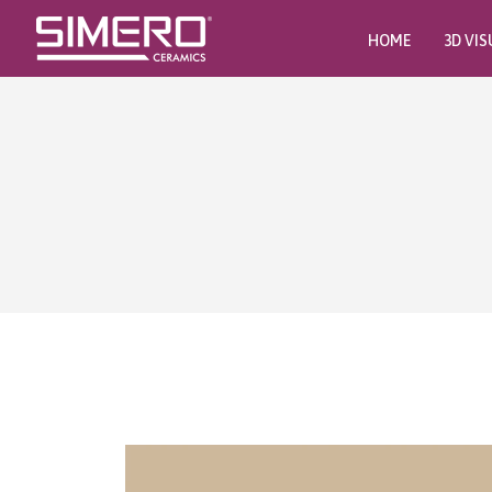
HOME
3D VIS