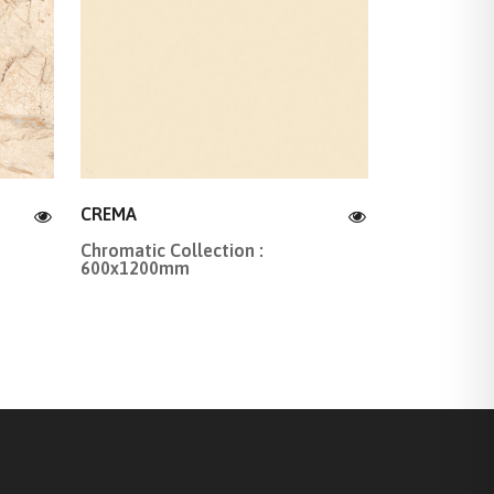
CREMA
Chromatic Collection :
600x1200mm