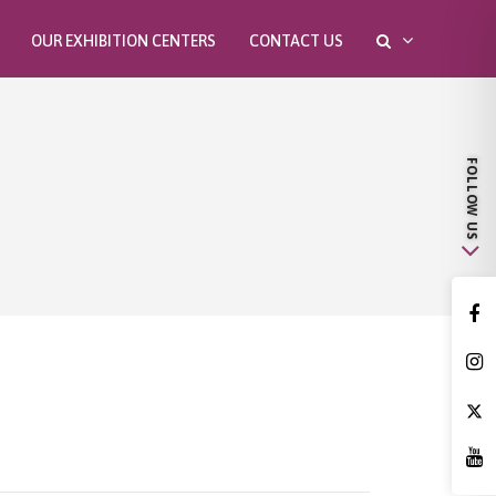
OUR EXHIBITION CENTERS
CONTACT US