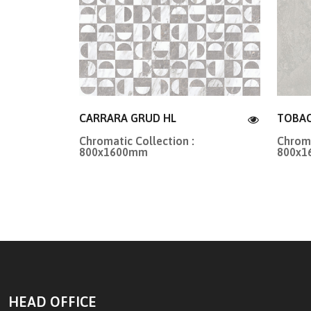
CARRARA GRUD HL
TOBAC
Chromatic Collection :
Chroma
800x1600mm
800x
HEAD OFFICE