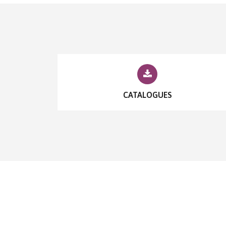
CATALOGUES