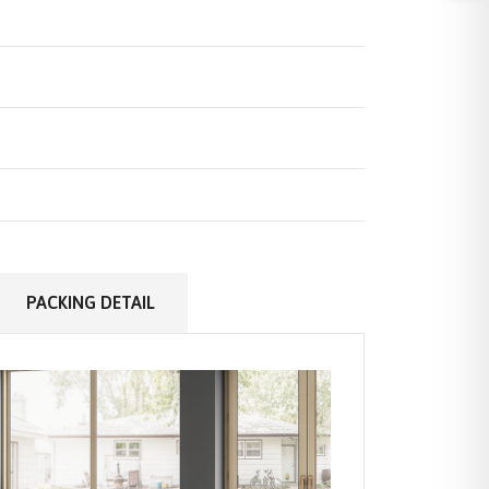
PACKING DETAIL