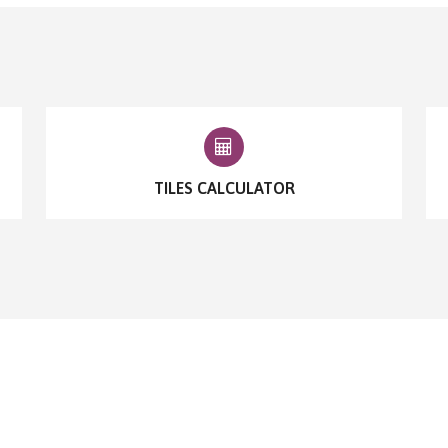
TILES CALCULATOR