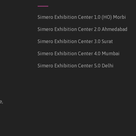
Simero Exhibition Center 1.0 (HO) Morbi
Simero Exhibition Center 2.0 Ahmedabad
Simero Exhibition Center 3.0 Surat
Simero Exhibition Center 4.0 Mumbai
Simero Exhibition Center 5.0 Delhi
e,