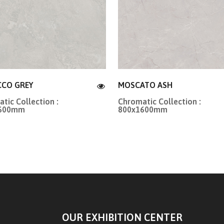
CO GREY
MOSCATO ASH
tic Collection :
Chromatic Collection :
1600mm
800x1600mm
OUR EXHIBITION CENTER