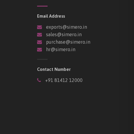
Email Address
exports@simero.in
sales@simero.in
purchase@simero.in
hr@simero.in
Contact Number
+91 81412 12000