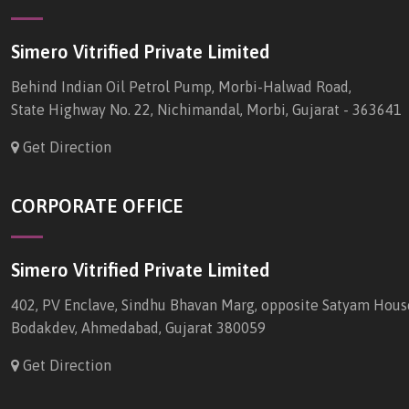
Simero Vitrified Private Limited
Behind Indian Oil Petrol Pump, Morbi-Halwad Road,
State Highway No. 22, Nichimandal, Morbi, Gujarat - 363641
Get Direction
CORPORATE OFFICE
Simero Vitrified Private Limited
402, PV Enclave, Sindhu Bhavan Marg, opposite Satyam Hous
Bodakdev, Ahmedabad, Gujarat 380059
Get Direction