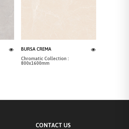
BURSA CREMA
Chromatic Collection :
800x1600mm
CONTACT US