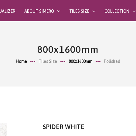
UALIZER
ABOUT SIMERO
TILES SIZE
COLLECTION
800x1600mm
Home
Tiles Size
800x1600mm
Polished
SPIDER WHITE