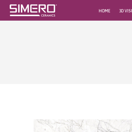
HOME
3D VIS