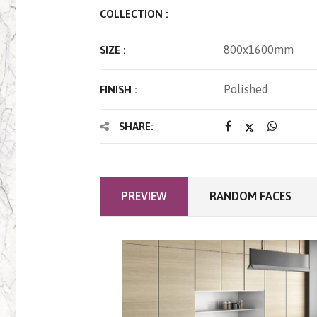
COLLECTION :
800x1600mm
SIZE :
Polished
FINISH :
SHARE:
PREVIEW
RANDOM FACES