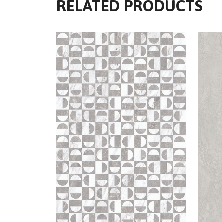
RELATED PRODUCTS