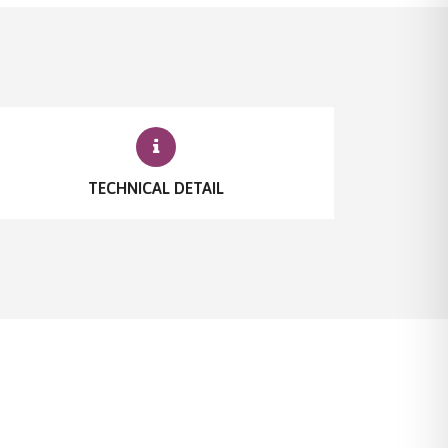
TECHNICAL DETAIL