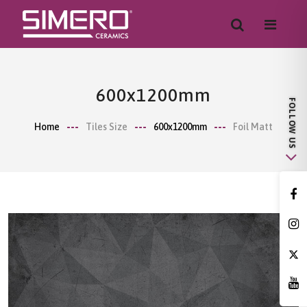
600x1200mm
Home
Tiles Size
600x1200mm
Foil Matt