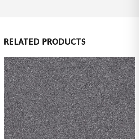
RELATED PRODUCTS