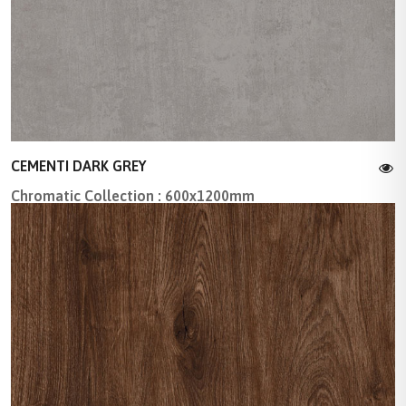
CEMENTI DARK GREY
Chromatic Collection : 600x1200mm