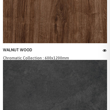
WALNUT WOOD
Chromatic Collection : 600x1200mm