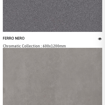
FERRO NERO
Chromatic Collection : 600x1200mm