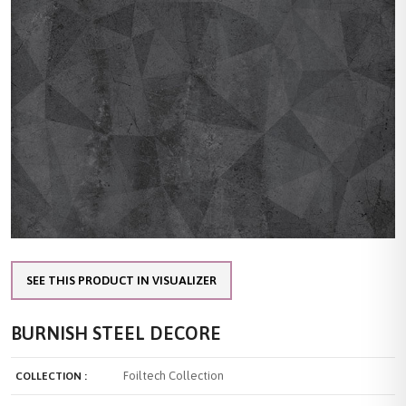
SEE THIS PRODUCT IN VISUALIZER
BURNISH STEEL DECORE
Foiltech Collection
COLLECTION :