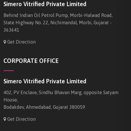
Simero Vitrified Private Limited
Behind Indian Oil Petrol Pump, Morbi-Halwad Road,
State Highway No. 22, Nichimandal, Morbi, Gujarat -
363641
Get Direction
CORPORATE OFFICE
Simero Vitrified Private Limited
402, PV Enclave, Sindhu Bhavan Marg, opposite Satyam
House,
Bodakdev, Ahmedabad, Gujarat 380059
Get Direction