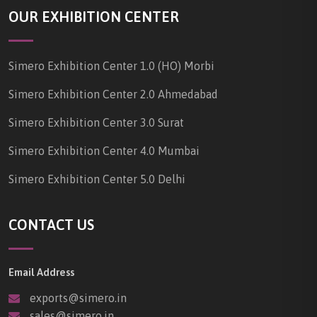
OUR EXHIBITION CENTER
Simero Exhibition Center 1.0 (HO) Morbi
Simero Exhibition Center 2.0 Ahmedabad
Simero Exhibition Center 3.0 Surat
Simero Exhibition Center 4.0 Mumbai
Simero Exhibition Center 5.0 Delhi
CONTACT US
Email Address
exports@simero.in
sales@simero.in