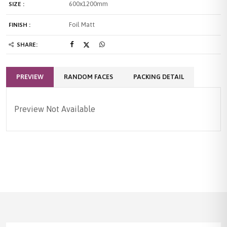
600x1200mm
SIZE :
Foil Matt
FINISH :
SHARE:
PREVIEW
RANDOM FACES
PACKING DETAIL
Preview Not Available