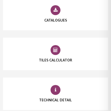
CATALOGUES
TILES CALCULATOR
TECHNICAL DETAIL