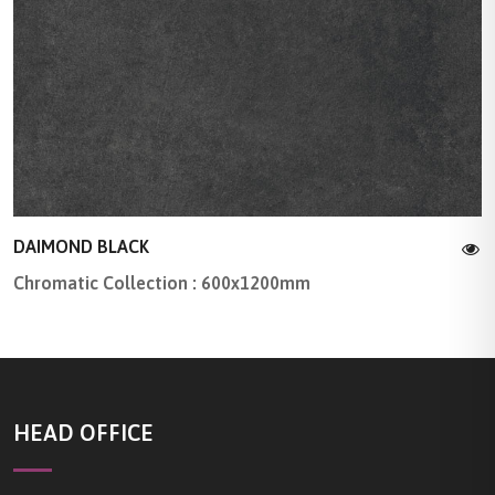
DAIMOND BLACK
Chromatic Collection : 600x1200mm
HEAD OFFICE