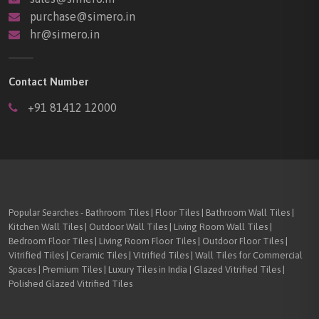
purchase@simero.in
hr@simero.in
Contact Number
+91 81412 12000
Popular Searches - Bathroom Tiles | Floor Tiles | Bathroom Wall Tiles |
Kitchen Wall Tiles | Outdoor Wall Tiles | Living Room Wall Tiles |
Bedroom Floor Tiles | Living Room Floor Tiles | Outdoor Floor Tiles |
Vitrified Tiles | Ceramic Tiles | Vitrified Tiles | Wall Tiles for Commercial
Spaces | Premium Tiles | Luxury Tiles in India | Glazed Vitrified Tiles |
Polished Glazed Vitrified Tiles