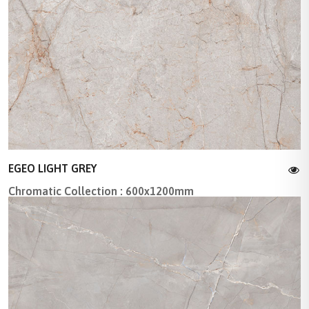
EGEO LIGHT GREY
Chromatic Collection : 600x1200mm