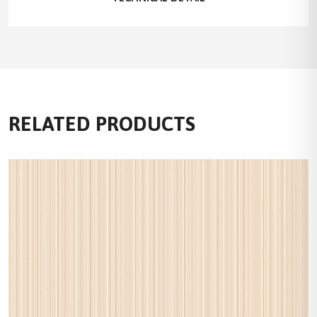
RELATED PRODUCTS