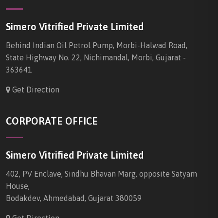
Simero Vitrified Private Limited
Behind Indian Oil Petrol Pump, Morbi-Halwad Road,
State Highway No. 22, Nichimandal, Morbi, Gujarat -
363641
Get Direction
CORPORATE OFFICE
Simero Vitrified Private Limited
402, PV Enclave, Sindhu Bhavan Marg, opposite Satyam
House,
Bodakdev, Ahmedabad, Gujarat 380059