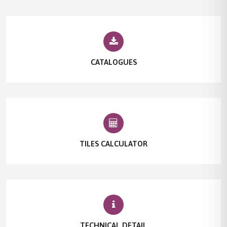
CATALOGUES
TILES CALCULATOR
TECHNICAL DETAIL