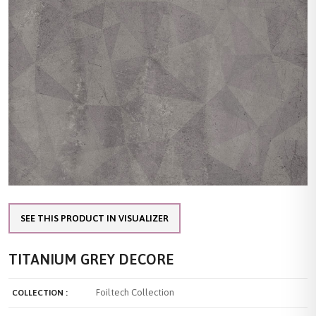
SEE THIS PRODUCT IN VISUALIZER
TITANIUM GREY DECORE
Foiltech Collection
COLLECTION :