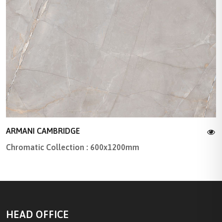
ARMANI CAMBRIDGE
Chromatic Collection : 600x1200mm
HEAD OFFICE