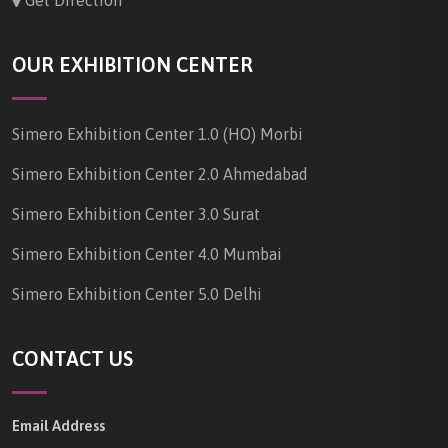
Get Direction
OUR EXHIBITION CENTER
Simero Exhibition Center 1.0 (HO) Morbi
Simero Exhibition Center 2.0 Ahmedabad
Simero Exhibition Center 3.0 Surat
Simero Exhibition Center 4.0 Mumbai
Simero Exhibition Center 5.0 Delhi
CONTACT US
Email Address