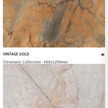
VINTAGE GOLD
Chromatic Collection : 600x1200mm