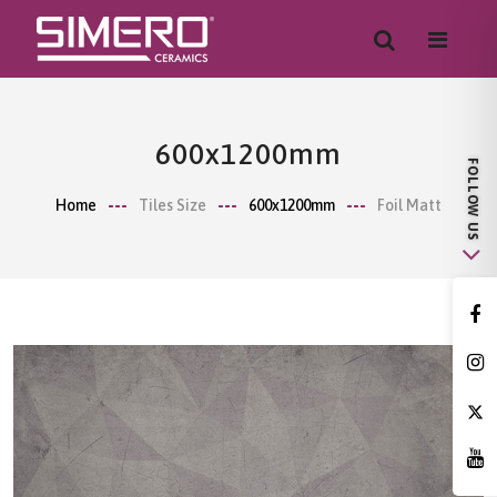
600x1200mm
Home
Tiles Size
600x1200mm
Foil Matt