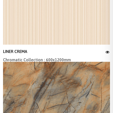
LINER CREMA
Chromatic Collection : 600x1200mm