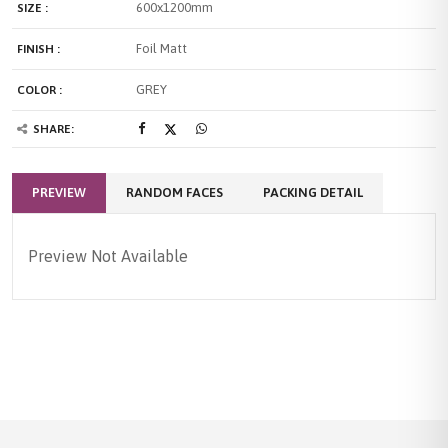
600x1200mm
SIZE :
Foil Matt
FINISH :
GREY
COLOR :
SHARE:
PREVIEW
RANDOM FACES
PACKING DETAIL
Preview Not Available