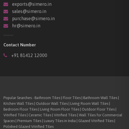
exports@simero.in
sales@simero.in
purchase@simero.in
hr@simero.in
Contact Number
+91 81412 12000
Popular Searches - Bathroom Tiles | Floor Tiles | Bathroom Wall Tiles |
Kitchen Wall Tiles | Outdoor Wall Tiles | Living Room Wall Tiles |
Bedroom Floor Tiles | Living Room Floor Tiles | Outdoor Floor Tiles |
Vitrified Tiles | Ceramic Tiles | Vitrified Tiles | Wall Tiles for Commercial
Spaces | Premium Tiles | Luxury Tiles in India | Glazed Vitrified Tiles |
Polished Glazed Vitrified Tiles