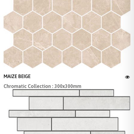
MAIZE BEIGE
Chromatic Collection : 300x300mm