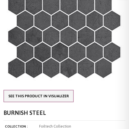
SEE THIS PRODUCT IN VISUALIZER
BURNISH STEEL
Foiltech Collection
COLLECTION :