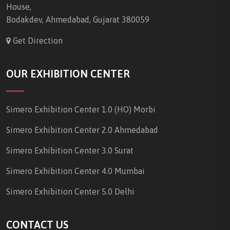
House,
Bodakdev, Ahmedabad, Gujarat 380059
Get Direction
OUR EXHIBITION CENTER
Simero Exhibition Center 1.0 (HO) Morbi
Simero Exhibition Center 2.0 Ahmedabad
Simero Exhibition Center 3.0 Surat
Simero Exhibition Center 4.0 Mumbai
Simero Exhibition Center 5.0 Delhi
CONTACT US