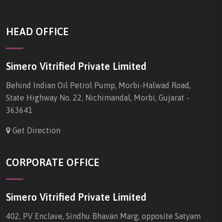
HEAD OFFICE
Simero Vitrified Private Limited
Behind Indian Oil Petrol Pump, Morbi-Halwad Road,
State Highway No. 22, Nichimandal, Morbi, Gujarat -
363641
Get Direction
CORPORATE OFFICE
Simero Vitrified Private Limited
402, PV Enclave, Sindhu Bhavan Marg, opposite Satyam