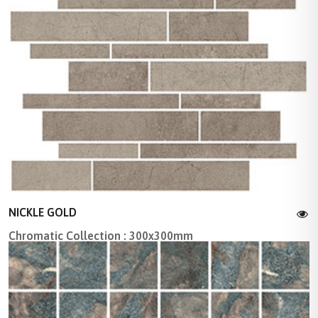
NICKLE GOLD
Chromatic Collection : 300x300mm