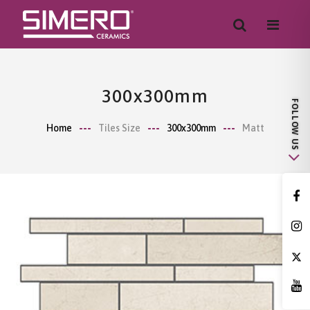
300x300mm
Home
Tiles Size
300x300mm
Matt