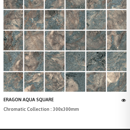
ERAGON AQUA SQUARE
Chromatic Collection : 300x300mm