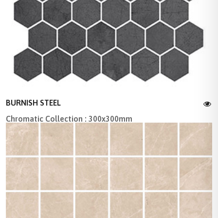
BURNISH STEEL
Chromatic Collection : 300x300mm