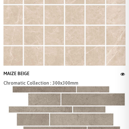
MAIZE BEIGE
Chromatic Collection : 300x300mm