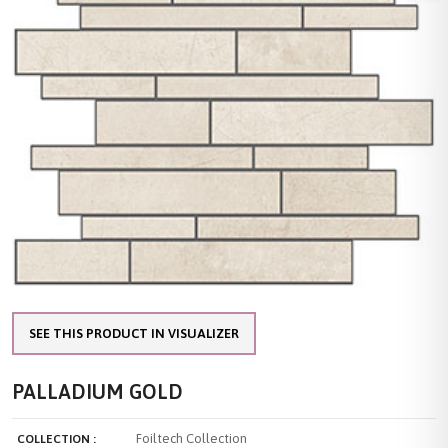
SEE THIS PRODUCT IN VISUALIZER
PALLADIUM GOLD
Foiltech Collection
COLLECTION :