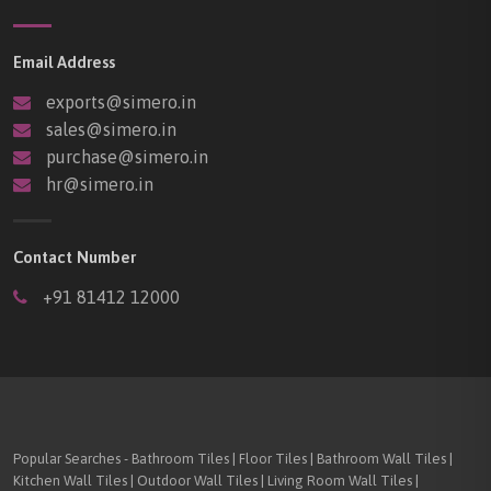
Email Address
exports@simero.in
sales@simero.in
purchase@simero.in
hr@simero.in
Contact Number
+91 81412 12000
Popular Searches - Bathroom Tiles | Floor Tiles | Bathroom Wall Tiles |
Kitchen Wall Tiles | Outdoor Wall Tiles | Living Room Wall Tiles |