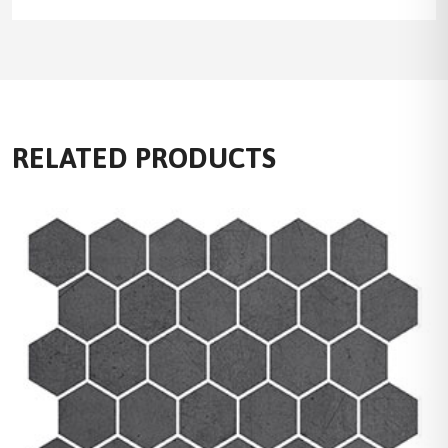
RELATED PRODUCTS