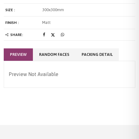
300x300mm
SIZE :
Matt
FINISH :
SHARE:
PREVIEW
RANDOM FACES
PACKING DETAIL
Preview Not Available