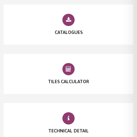
CATALOGUES
TILES CALCULATOR
TECHNICAL DETAIL