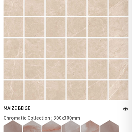
MAIZE BEIGE
Chromatic Collection : 300x300mm