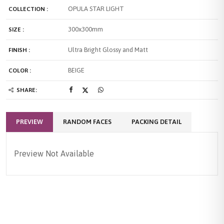
OPULA STAR LIGHT
COLLECTION :
300x300mm
SIZE :
Ultra Bright Glossy and Matt
FINISH :
BEIGE
COLOR :
SHARE:
PREVIEW
RANDOM FACES
PACKING DETAIL
Preview Not Available