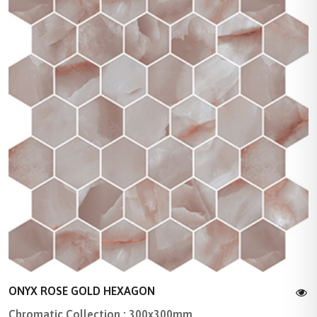
ONYX ROSE GOLD HEXAGON
Chromatic Collection : 300x300mm