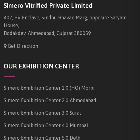
Simero Vitrified Private Limited
402, PV Enclave, Sindhu Bhavan Marg, opposite Satyam
House,
Bodakdev, Ahmedabad, Gujarat 380059
Get Direction
OUR EXHIBITION CENTER
Simero Exhibition Center 1.0 (HO) Morbi
Simero Exhibition Center 2.0 Ahmedabad
Simero Exhibition Center 3.0 Surat
Simero Exhibition Center 4.0 Mumbai
Simero Exhibition Center 5.0 Delhi