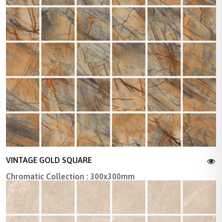
VINTAGE GOLD SQUARE
Chromatic Collection : 300x300mm