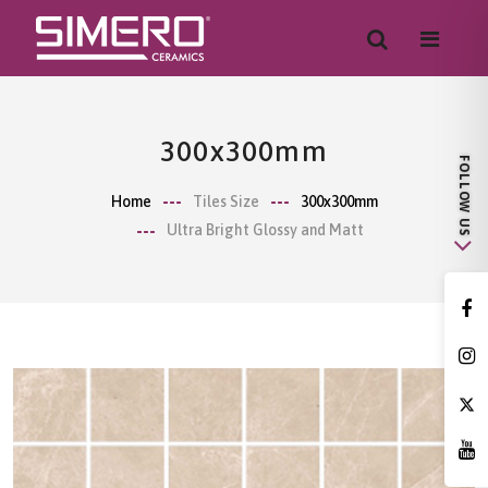
300x300mm
Home
Tiles Size
300x300mm
Ultra Bright Glossy and Matt