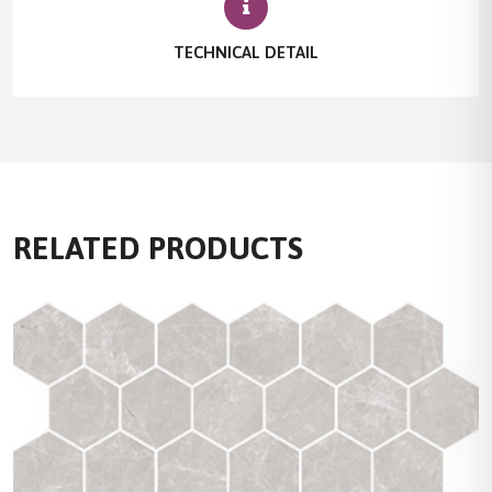
TECHNICAL DETAIL
RELATED PRODUCTS