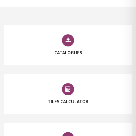
CATALOGUES
TILES CALCULATOR