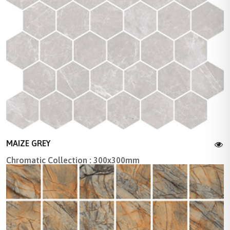
MAIZE GREY
Chromatic Collection : 300x300mm