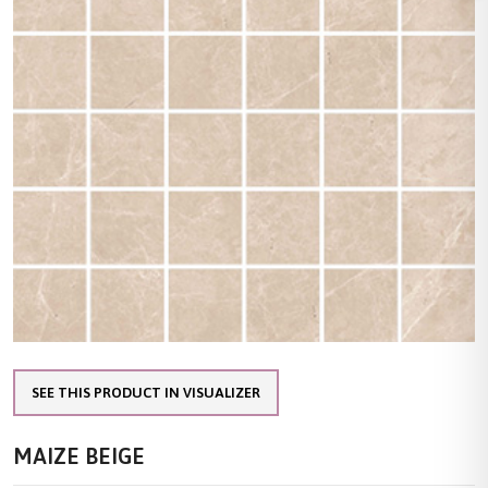
SEE THIS PRODUCT IN VISUALIZER
MAIZE BEIGE