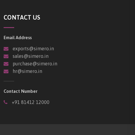
CONTACT US
Email Address
exports@simero.in
sales@simero.in
purchase@simero.in
hr@simero.in
Contact Number
+91 81412 12000