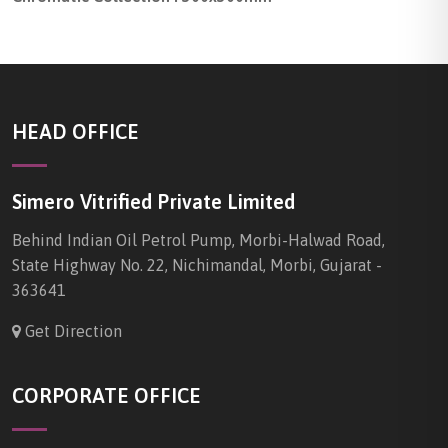
HEAD OFFICE
Simero Vitrified Private Limited
Behind Indian Oil Petrol Pump, Morbi-Halwad Road,
State Highway No. 22, Nichimandal, Morbi, Gujarat -
363641
Get Direction
CORPORATE OFFICE