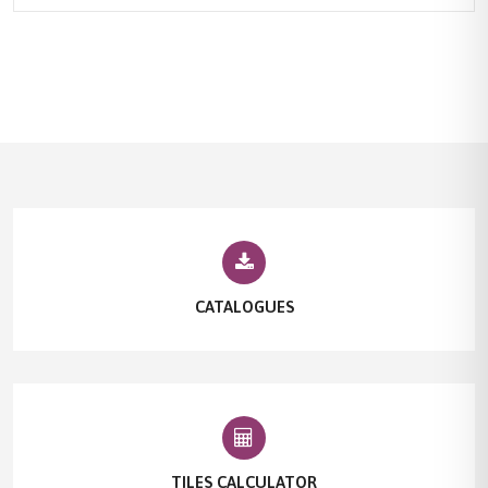
CATALOGUES
TILES CALCULATOR