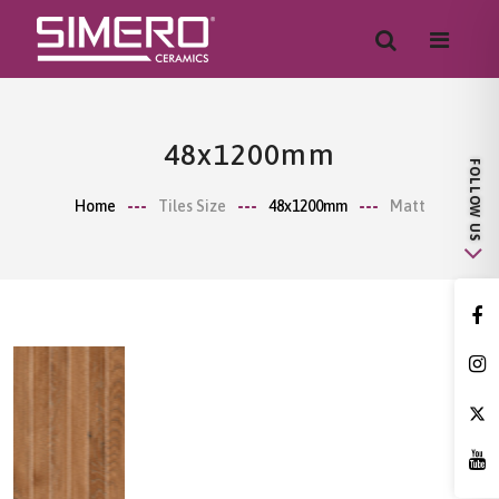
48x1200mm
Home
Tiles Size
48x1200mm
Matt