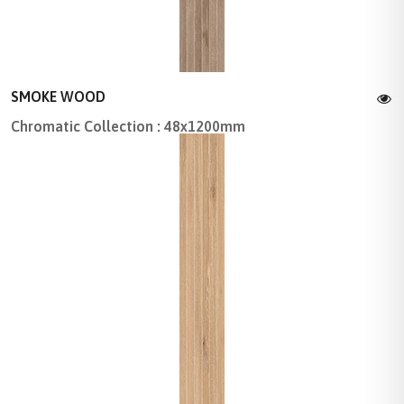
SMOKE WOOD
Chromatic Collection : 48x1200mm