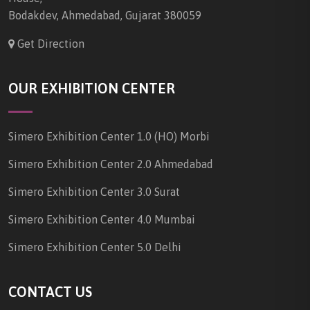
Bodakdev, Ahmedabad, Gujarat 380059
Get Direction
OUR EXHIBITION CENTER
Simero Exhibition Center 1.0 (HO) Morbi
Simero Exhibition Center 2.0 Ahmedabad
Simero Exhibition Center 3.0 Surat
Simero Exhibition Center 4.0 Mumbai
Simero Exhibition Center 5.0 Delhi
CONTACT US