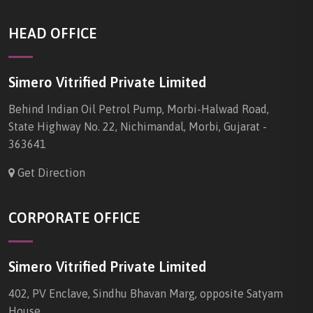
HEAD OFFICE
Simero Vitrified Private Limited
Behind Indian Oil Petrol Pump, Morbi-Halwad Road,
State Highway No. 22, Nichimandal, Morbi, Gujarat -
363641
Get Direction
CORPORATE OFFICE
Simero Vitrified Private Limited
402, PV Enclave, Sindhu Bhavan Marg, opposite Satyam
House,