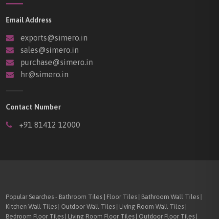
Email Address
exports@simero.in
sales@simero.in
purchase@simero.in
hr@simero.in
Contact Number
+91 81412 12000
Popular Searches - Bathroom Tiles | Floor Tiles | Bathroom Wall Tiles |
Kitchen Wall Tiles | Outdoor Wall Tiles | Living Room Wall Tiles |
Bedroom Floor Tiles | Living Room Floor Tiles | Outdoor Floor Tiles |