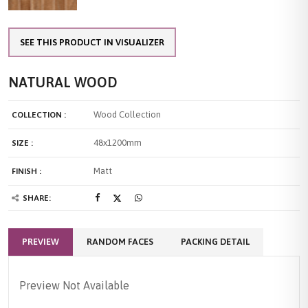
SEE THIS PRODUCT IN VISUALIZER
NATURAL WOOD
Wood Collection
COLLECTION :
48x1200mm
SIZE :
Matt
FINISH :
SHARE:
PREVIEW
RANDOM FACES
PACKING DETAIL
Preview Not Available