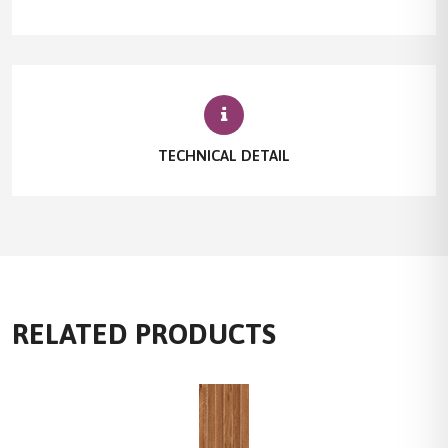
TECHNICAL DETAIL
RELATED PRODUCTS