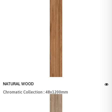
NATURAL WOOD
Chromatic Collection : 48x1200mm