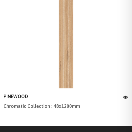
PINEWOOD
Chromatic Collection : 48x1200mm