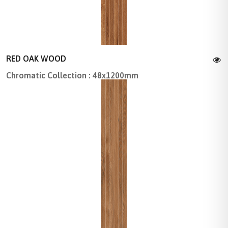
RED OAK WOOD
Chromatic Collection : 48x1200mm