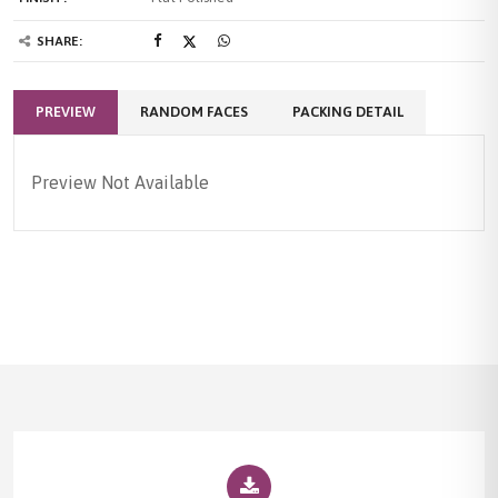
SHARE:
PREVIEW
RANDOM FACES
PACKING DETAIL
Preview Not Available