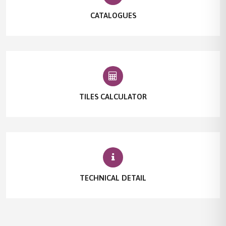
CATALOGUES
TILES CALCULATOR
TECHNICAL DETAIL