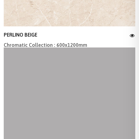
PERLINO BEIGE
Chromatic Collection : 600x1200mm