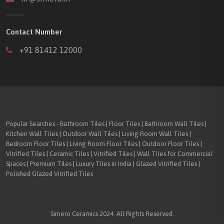
Contact Number
+91 81412 12000
Popular Searches - Bathroom Tiles | Floor Tiles | Bathroom Wall Tiles |
Kitchen Wall Tiles | Outdoor Wall Tiles | Living Room Wall Tiles |
Bedroom Floor Tiles | Living Room Floor Tiles | Outdoor Floor Tiles |
Vitrified Tiles | Ceramic Tiles | Vitrified Tiles | Wall Tiles for Commercial
Spaces | Premium Tiles | Luxury Tiles in India | Glazed Vitrified Tiles |
Polished Glazed Vitrified Tiles
Simero Ceramics 2024. All Rights Reserved.