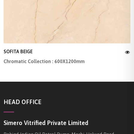
SOFITA BEIGE
Chromatic Collection : 600X1200mm
HEAD OFFICE
Simero Vitrified Private Limited