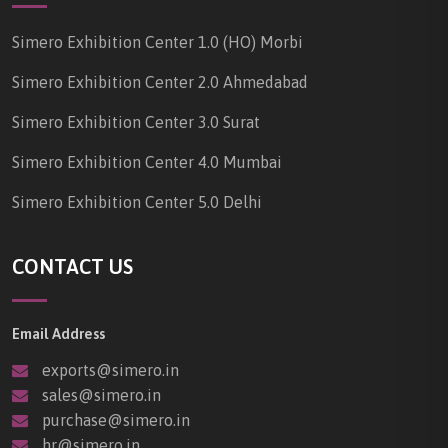
Simero Exhibition Center 1.0 (HO) Morbi
Simero Exhibition Center 2.0 Ahmedabad
Simero Exhibition Center 3.0 Surat
Simero Exhibition Center 4.0 Mumbai
Simero Exhibition Center 5.0 Delhi
CONTACT US
Email Address
exports@simero.in
sales@simero.in
purchase@simero.in
hr@simero.in