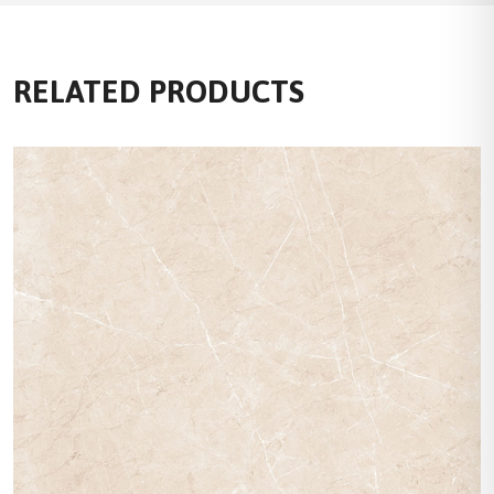
RELATED PRODUCTS