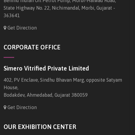
Behind Indian Oil Petrol Pump, Morbi-Halwad Road,
State Highway No. 22, Nichimandal, Morbi, Gujarat -
363641
Get Direction
CORPORATE OFFICE
Simero Vitrified Private Limited
402, PV Enclave, Sindhu Bhavan Marg, opposite Satyam
House,
Bodakdev, Ahmedabad, Gujarat 380059
Get Direction
OUR EXHIBITION CENTER