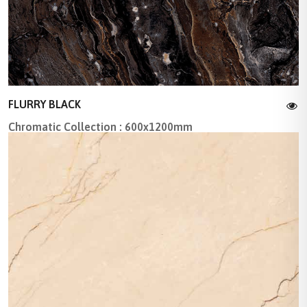
FLURRY BLACK
Chromatic Collection : 600x1200mm