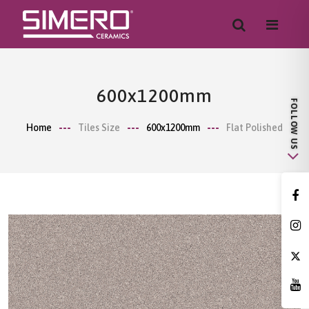
600x1200mm
Home
Tiles Size
600x1200mm
Flat Polished