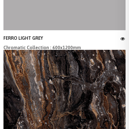
FERRO LIGHT GREY
Chromatic Collection : 600x1200mm