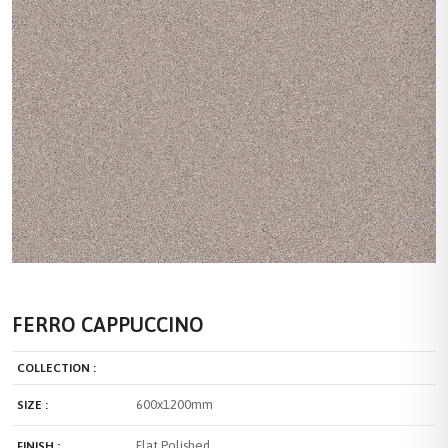
FERRO CAPPUCCINO
COLLECTION :
600x1200mm
SIZE :
Flat Polished
FINISH :