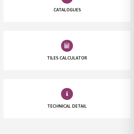
CATALOGUES
TILES CALCULATOR
TECHNICAL DETAIL