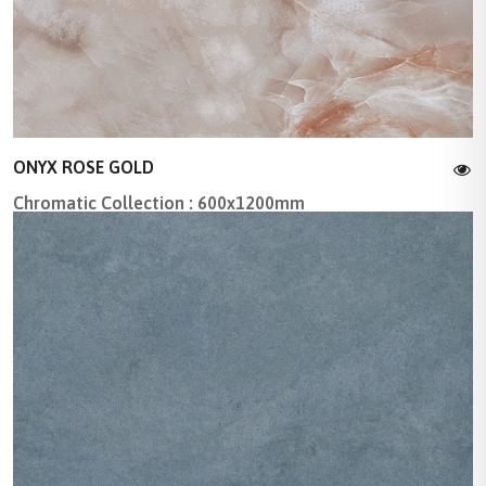
ONYX ROSE GOLD
Chromatic Collection : 600x1200mm