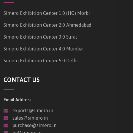
Simero Exhibition Center 1.0 (HO) Morbi
Simero Exhibition Center 2.0 Ahmedabad
Simero Exhibition Center 3.0 Surat
Simero Exhibition Center 4.0 Mumbai
Simero Exhibition Center 5.0 Delhi
CONTACT US
Email Address
exports@simero.in
sales@simero.in
purchase@simero.in
hr@simero.in