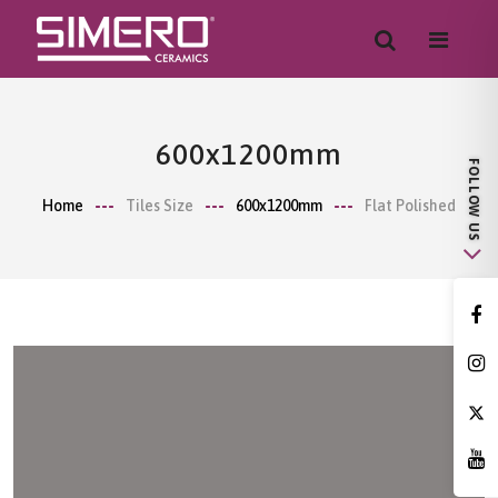
600x1200mm
Home
Tiles Size
600x1200mm
Flat Polished