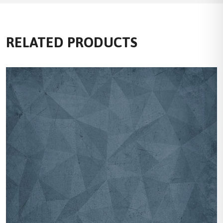
RELATED PRODUCTS