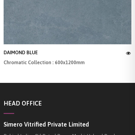
DAIMOND BLUE
Chromatic Collection : 600x1200mm
HEAD OFFICE
Simero Vitrified Private Limited