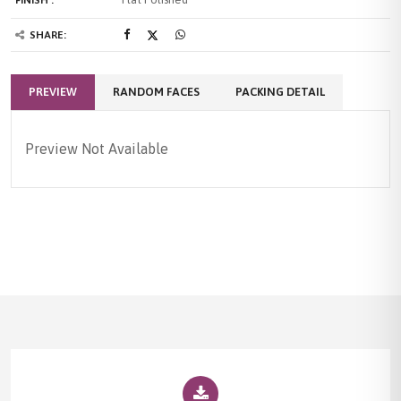
SHARE:
PREVIEW
RANDOM FACES
PACKING DETAIL
Preview Not Available