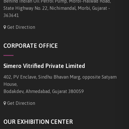
Behind Indian Oil Petrol Pump, Morbi-Halwad Road,
State Highway No. 22, Nichimandal, Morbi, Gujarat -
363641
Get Direction
CORPORATE OFFICE
Simero Vitrified Private Limited
402, PV Enclave, Sindhu Bhavan Marg, opposite Satyam
House,
Bodakdev, Ahmedabad, Gujarat 380059
Get Direction
OUR EXHIBITION CENTER