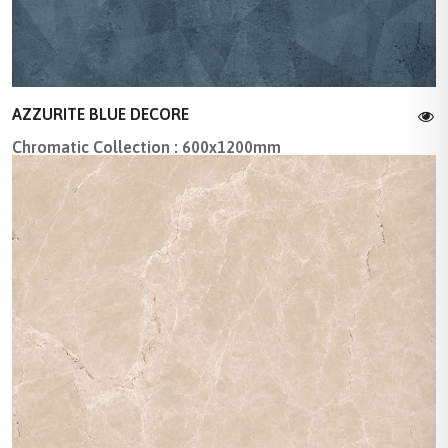
AZZURITE BLUE DECORE
Chromatic Collection : 600x1200mm