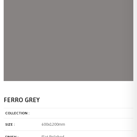
FERRO GREY
COLLECTION :
600x1200mm
SIZE :
Flat Polished
FINISH :