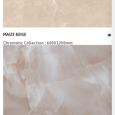
MAIZE BEIGE
Chromatic Collection : 600X1200mm