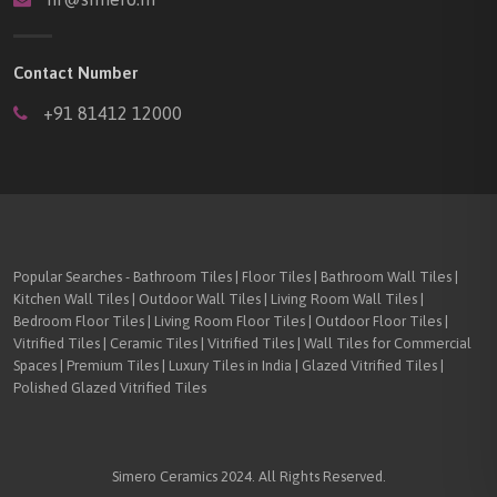
Contact Number
+91 81412 12000
Popular Searches - Bathroom Tiles | Floor Tiles | Bathroom Wall Tiles |
Kitchen Wall Tiles | Outdoor Wall Tiles | Living Room Wall Tiles |
Bedroom Floor Tiles | Living Room Floor Tiles | Outdoor Floor Tiles |
Vitrified Tiles | Ceramic Tiles | Vitrified Tiles | Wall Tiles for Commercial
Spaces | Premium Tiles | Luxury Tiles in India | Glazed Vitrified Tiles |
Polished Glazed Vitrified Tiles
Simero Ceramics 2024. All Rights Reserved.