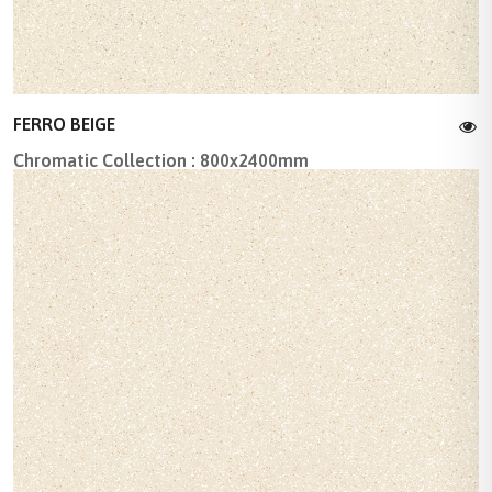
FERRO BEIGE
Chromatic Collection : 800x2400mm