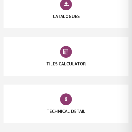
CATALOGUES
TILES CALCULATOR
TECHNICAL DETAIL