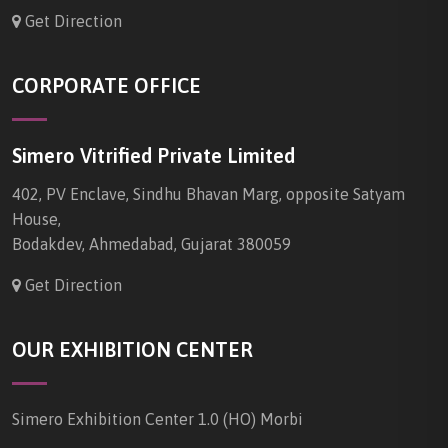
Get Direction
CORPORATE OFFICE
Simero Vitrified Private Limited
402, PV Enclave, Sindhu Bhavan Marg, opposite Satyam
House,
Bodakdev, Ahmedabad, Gujarat 380059
Get Direction
OUR EXHIBITION CENTER
Simero Exhibition Center 1.0 (HO) Morbi