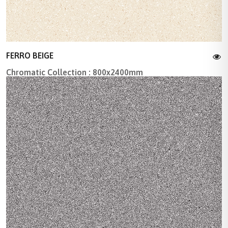
FERRO BEIGE
Chromatic Collection : 800x2400mm