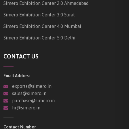
Simero Exhibition Center 2.0 Ahmedabad
Simero Exhibition Center 3.0 Surat
Simero Exhibition Center 4.0 Mumbai
Simero Exhibition Center 5.0 Delhi
CONTACT US
Email Address
exports@simero.in
sales@simero.in
purchase@simero.in
hr@simero.in
Contact Number