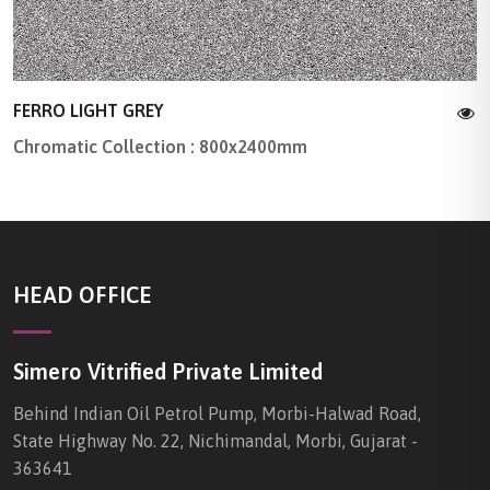
FERRO LIGHT GREY
Chromatic Collection : 800x2400mm
HEAD OFFICE
Simero Vitrified Private Limited
Behind Indian Oil Petrol Pump, Morbi-Halwad Road,
State Highway No. 22, Nichimandal, Morbi, Gujarat -
363641