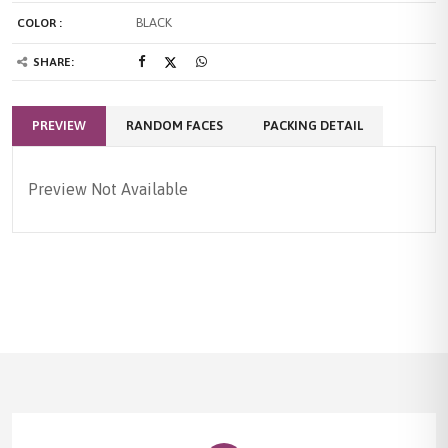
BLACK
COLOR :
SHARE:
PREVIEW
RANDOM FACES
PACKING DETAIL
Preview Not Available