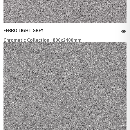
FERRO LIGHT GREY
Chromatic Collection : 800x2400mm