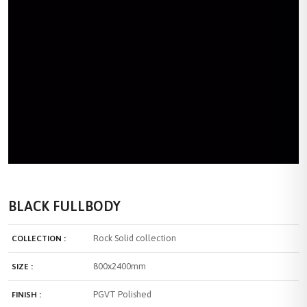
BLACK FULLBODY
Rock Solid collection
COLLECTION :
800x2400mm
SIZE :
PGVT Polished
FINISH :