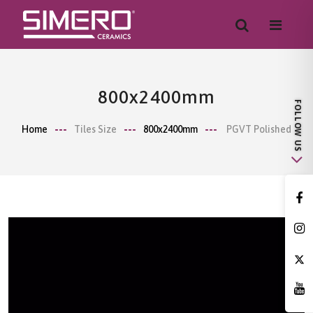
800x2400mm
Home
Tiles Size
800x2400mm
PGVT Polished