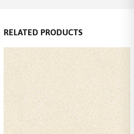
RELATED PRODUCTS