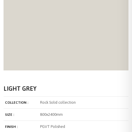
LIGHT GREY
Rock Solid collection
COLLECTION :
800x2400mm
SIZE :
PGVT Polished
FINISH :