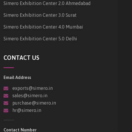
Simero Exhibition Center 2.0 Ahmedabad
Simero Exhibition Center 3.0 Surat
Simero Exhibition Center 4.0 Mumbai
Simero Exhibition Center 5.0 Delhi
CONTACT US
Email Address
exports@simero.in
sales@simero.in
purchase@simero.in
hr@simero.in
Contact Number