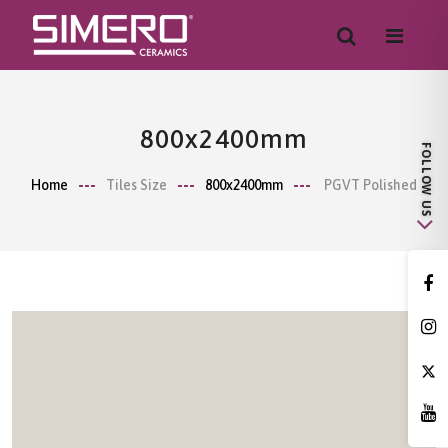
800x2400mm
Home
Tiles Size
800x2400mm
PGVT Polished