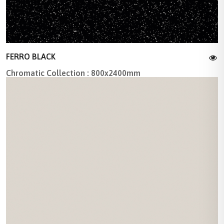
FERRO BLACK
Chromatic Collection : 800x2400mm