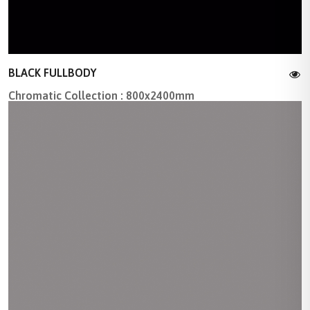
BLACK FULLBODY
Chromatic Collection : 800x2400mm