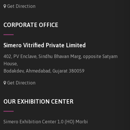
Get Direction
CORPORATE OFFICE
Simero Vitrified Private Limited
402, PV Enclave, Sindhu Bhavan Marg, opposite Satyam
House,
Bodakdev, Ahmedabad, Gujarat 380059
Get Direction
OUR EXHIBITION CENTER
Simero Exhibition Center 1.0 (HO) Morbi