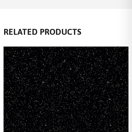
RELATED PRODUCTS