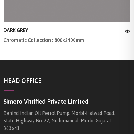
DARK GREY
Chromatic Collection : 800x2400mm
HEAD OFFICE
Simero Vitrified Private Limited
Behind Indian Oil Petrol Pump, Morbi-Halwad Road,
State Highway No. 22, Nichimandal, Morbi, Gujarat -
363641