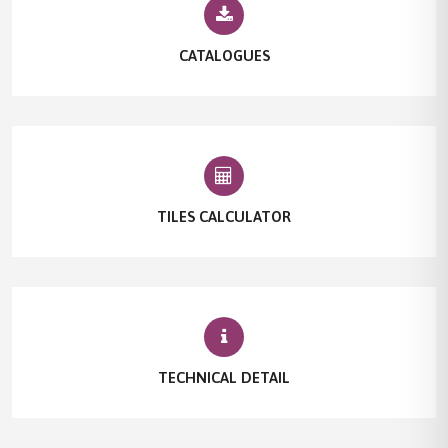
CATALOGUES
TILES CALCULATOR
TECHNICAL DETAIL