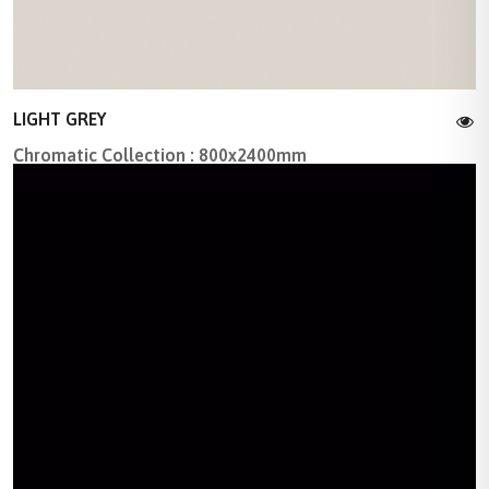
LIGHT GREY
Chromatic Collection : 800x2400mm