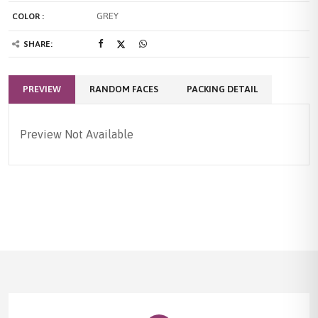
GREY
COLOR :
SHARE:
PREVIEW
RANDOM FACES
PACKING DETAIL
Preview Not Available