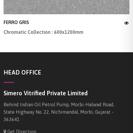
FERRO GRIS
Chromatic Collection : 600x1200mm
HEAD OFFICE
Simero Vitrified Private Limited
Behind Indian Oil Petrol Pump, Morbi-Halwad Road,
State Highway No. 22, Nichimandal, Morbi, Gujarat -
363641
Get Direction