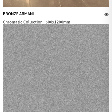
BRONZE ARMANI
Chromatic Collection : 600x1200mm