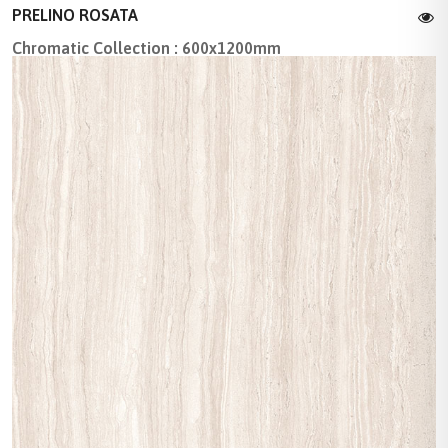
PRELINO ROSATA
Chromatic Collection : 600x1200mm