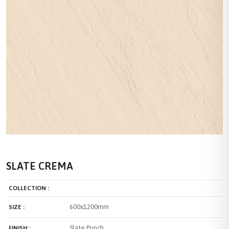
SLATE CREMA
COLLECTION :
600x1200mm
SIZE :
Slate Punch
FINISH :