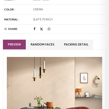
CREMA
COLOR :
SLATE PUNCH
MATERIAL :
SHARE:
PREVIEW
RANDOM FACES
PACKING DETAIL