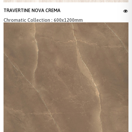
TRAVERTINE NOVA CREMA
Chromatic Collection : 600x1200mm