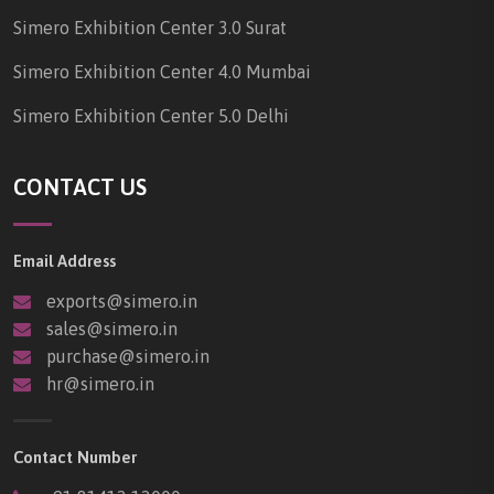
Simero Exhibition Center 3.0 Surat
Simero Exhibition Center 4.0 Mumbai
Simero Exhibition Center 5.0 Delhi
CONTACT US
Email Address
exports@simero.in
sales@simero.in
purchase@simero.in
hr@simero.in
Contact Number