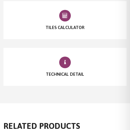
TILES CALCULATOR
TECHNICAL DETAIL
RELATED PRODUCTS