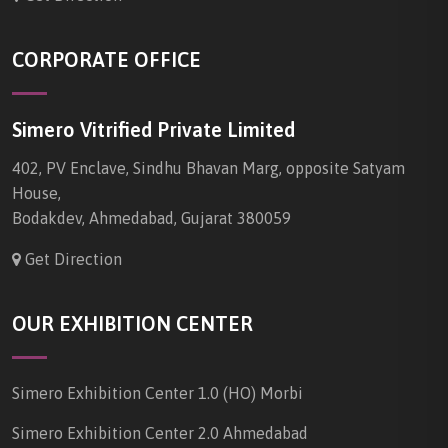
CORPORATE OFFICE
Simero Vitrified Private Limited
402, PV Enclave, Sindhu Bhavan Marg, opposite Satyam
House,
Bodakdev, Ahmedabad, Gujarat 380059
Get Direction
OUR EXHIBITION CENTER
Simero Exhibition Center 1.0 (HO) Morbi
Simero Exhibition Center 2.0 Ahmedabad