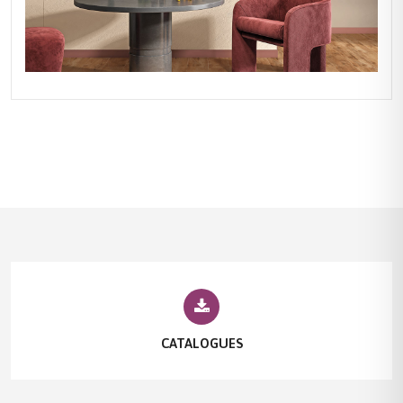
CATALOGUES