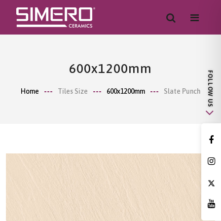
600x1200mm
Home
Tiles Size
600x1200mm
Slate Punch