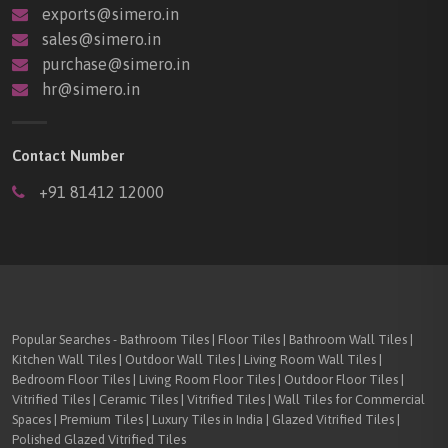
exports@simero.in
sales@simero.in
purchase@simero.in
hr@simero.in
Contact Number
+91 81412 12000
Popular Searches - Bathroom Tiles | Floor Tiles | Bathroom Wall Tiles |
Kitchen Wall Tiles | Outdoor Wall Tiles | Living Room Wall Tiles |
Bedroom Floor Tiles | Living Room Floor Tiles | Outdoor Floor Tiles |
Vitrified Tiles | Ceramic Tiles | Vitrified Tiles | Wall Tiles for Commercial
Spaces | Premium Tiles | Luxury Tiles in India | Glazed Vitrified Tiles |
Polished Glazed Vitrified Tiles