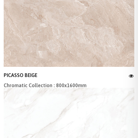
PICASSO BEIGE
Chromatic Collection : 800x1600mm