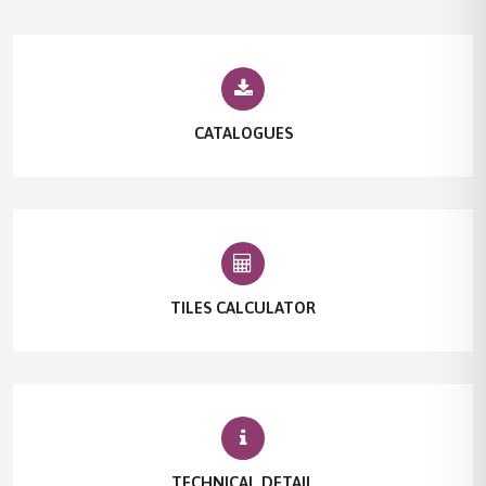
CATALOGUES
TILES CALCULATOR
TECHNICAL DETAIL