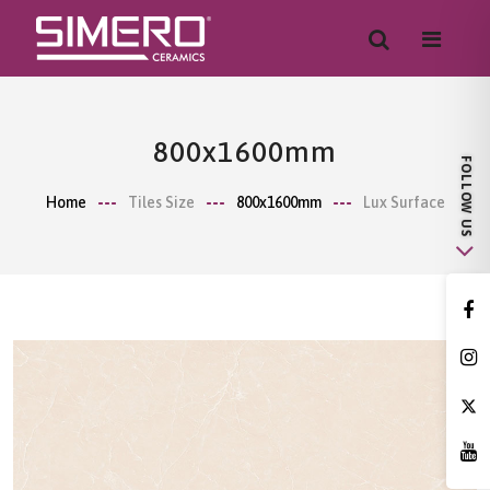
800x1600mm
Home
Tiles Size
800x1600mm
Lux Surface