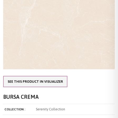
SEE THIS PRODUCT IN VISUALIZER
BURSA CREMA
Serenity Collection
COLLECTION :