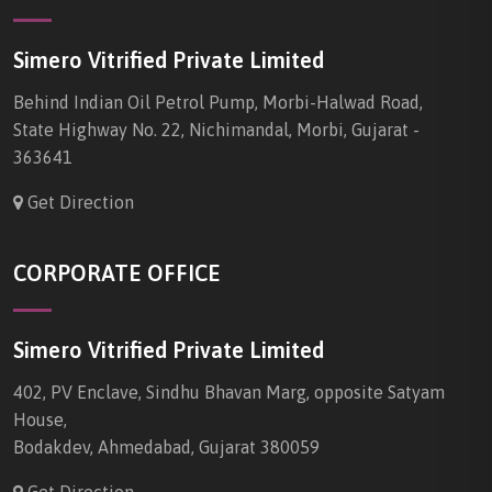
Simero Vitrified Private Limited
Behind Indian Oil Petrol Pump, Morbi-Halwad Road,
State Highway No. 22, Nichimandal, Morbi, Gujarat -
363641
Get Direction
CORPORATE OFFICE
Simero Vitrified Private Limited
402, PV Enclave, Sindhu Bhavan Marg, opposite Satyam
House,
Bodakdev, Ahmedabad, Gujarat 380059