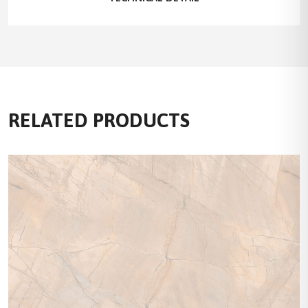
RELATED PRODUCTS