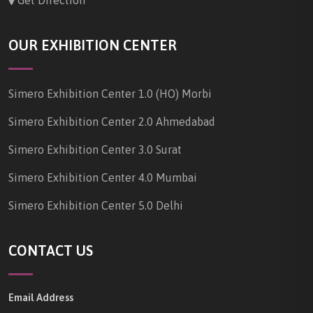
Get Direction
OUR EXHIBITION CENTER
Simero Exhibition Center 1.0 (HO) Morbi
Simero Exhibition Center 2.0 Ahmedabad
Simero Exhibition Center 3.0 Surat
Simero Exhibition Center 4.0 Mumbai
Simero Exhibition Center 5.0 Delhi
CONTACT US
Email Address