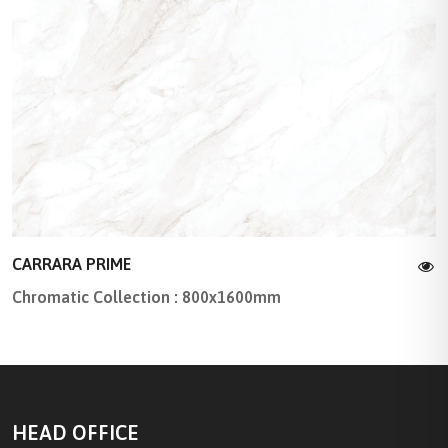
CARRARA PRIME
Chromatic Collection : 800x1600mm
HEAD OFFICE