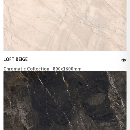
LOFT BEIGE
Chromatic Collection : 800x1600mm