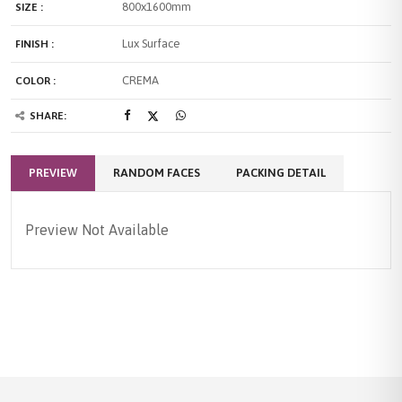
800x1600mm
SIZE :
Lux Surface
FINISH :
CREMA
COLOR :
SHARE:
PREVIEW
RANDOM FACES
PACKING DETAIL
Preview Not Available