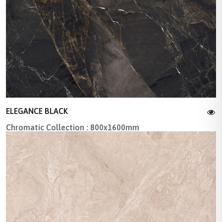
ELEGANCE BLACK
Chromatic Collection : 800x1600mm