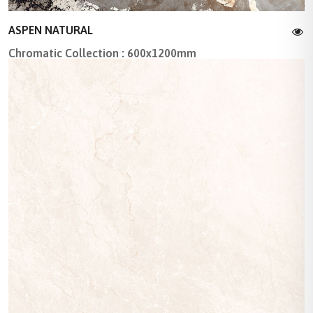
ASPEN NATURAL
Chromatic Collection : 600x1200mm