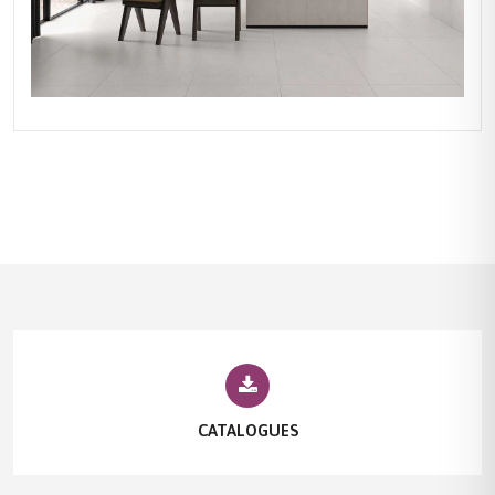
CATALOGUES