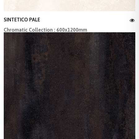
SINTETICO PALE
Chromatic Collection : 600x1200mm