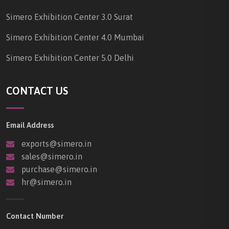
Simero Exhibition Center 3.0 Surat
Simero Exhibition Center 4.0 Mumbai
Simero Exhibition Center 5.0 Delhi
CONTACT US
Email Address
exports@simero.in
sales@simero.in
purchase@simero.in
hr@simero.in
Contact Number