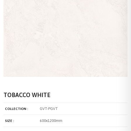
TOBACCO WHITE
GVT-PGVT
COLLECTION :
600x1200mm
SIZE :