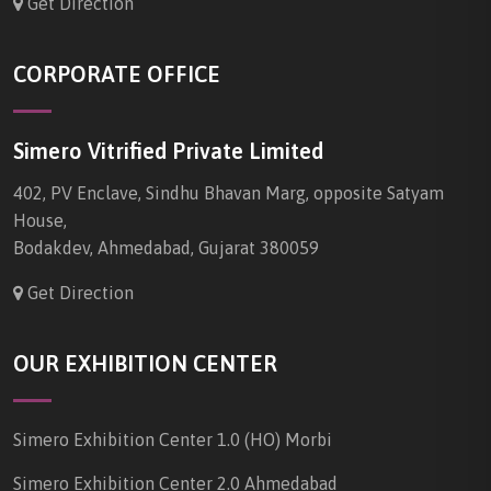
Get Direction
CORPORATE OFFICE
Simero Vitrified Private Limited
402, PV Enclave, Sindhu Bhavan Marg, opposite Satyam
House,
Bodakdev, Ahmedabad, Gujarat 380059
Get Direction
OUR EXHIBITION CENTER
Simero Exhibition Center 1.0 (HO) Morbi
Simero Exhibition Center 2.0 Ahmedabad