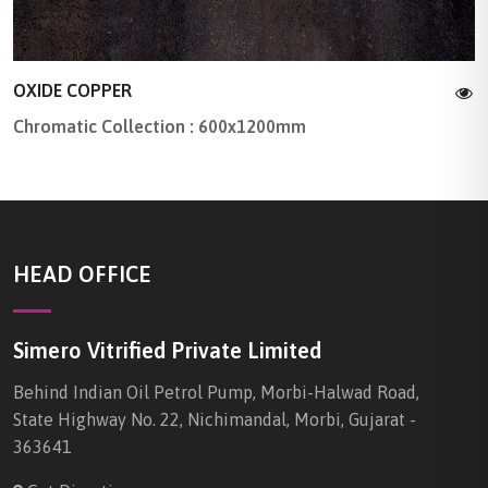
OXIDE COPPER
Chromatic Collection : 600x1200mm
HEAD OFFICE
Simero Vitrified Private Limited
Behind Indian Oil Petrol Pump, Morbi-Halwad Road,
State Highway No. 22, Nichimandal, Morbi, Gujarat -
363641