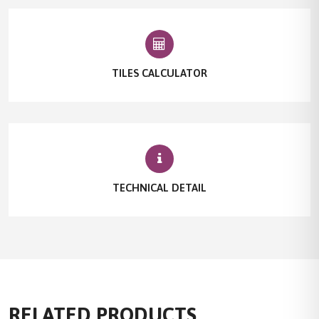
TILES CALCULATOR
TECHNICAL DETAIL
RELATED PRODUCTS