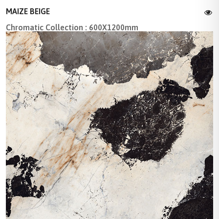
MAIZE BEIGE
Chromatic Collection : 600X1200mm