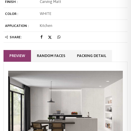
Carving Matt
FINISH :
WHITE
COLOR :
Kitchen
APPLICATION :
SHARE:
PREVIEW
RANDOM FACES
PACKING DETAIL