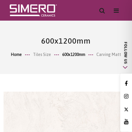
600x1200mm
Home
Tiles Size
600x1200mm
Carving Matt