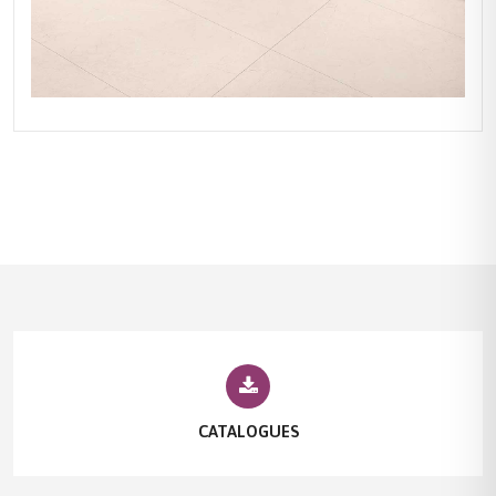
CATALOGUES