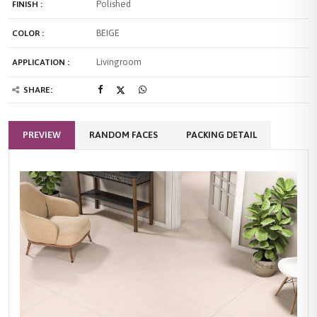
Polished
FINISH :
BEIGE
COLOR :
Livingroom
APPLICATION :
SHARE:
PREVIEW
RANDOM FACES
PACKING DETAIL