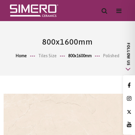
800x1600mm
Home
Tiles Size
800x1600mm
Polished