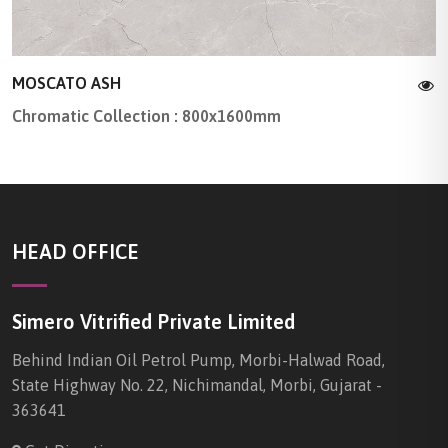
MOSCATO ASH
Chromatic Collection : 800x1600mm
HEAD OFFICE
Simero Vitrified Private Limited
Behind Indian Oil Petrol Pump, Morbi-Halwad Road,
State Highway No. 22, Nichimandal, Morbi, Gujarat -
363641