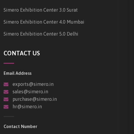
Simero Exhibition Center 3.0 Surat
Simero Exhibition Center 4.0 Mumbai
Simero Exhibition Center 5.0 Delhi
CONTACT US
Email Address
exports@simero.in
sales@simero.in
purchase@simero.in
hr@simero.in
Contact Number