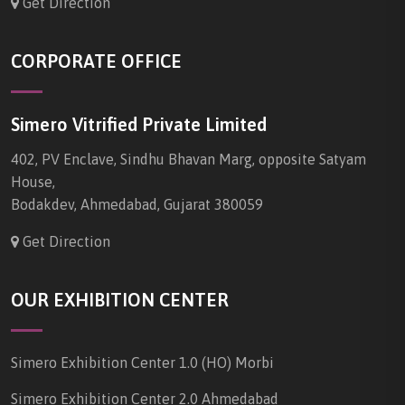
Get Direction
CORPORATE OFFICE
Simero Vitrified Private Limited
402, PV Enclave, Sindhu Bhavan Marg, opposite Satyam
House,
Bodakdev, Ahmedabad, Gujarat 380059
Get Direction
OUR EXHIBITION CENTER
Simero Exhibition Center 1.0 (HO) Morbi
Simero Exhibition Center 2.0 Ahmedabad