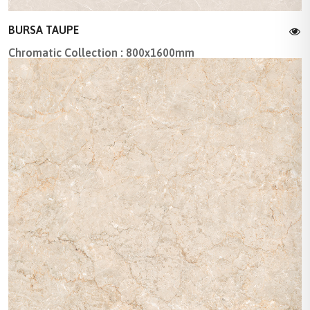
BURSA TAUPE
Chromatic Collection : 800x1600mm