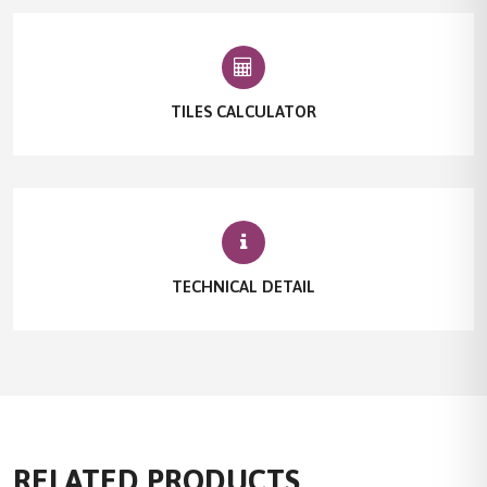
TILES CALCULATOR
TECHNICAL DETAIL
RELATED PRODUCTS