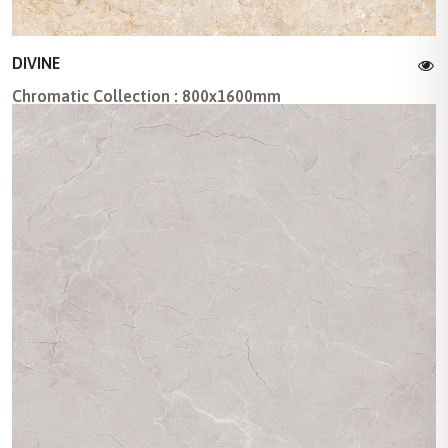
DIVINE
Chromatic Collection : 800x1600mm