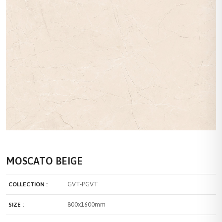
MOSCATO BEIGE
GVT-PGVT
COLLECTION :
800x1600mm
SIZE :