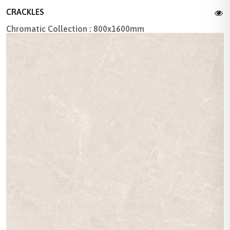
CRACKLES
Chromatic Collection : 800x1600mm