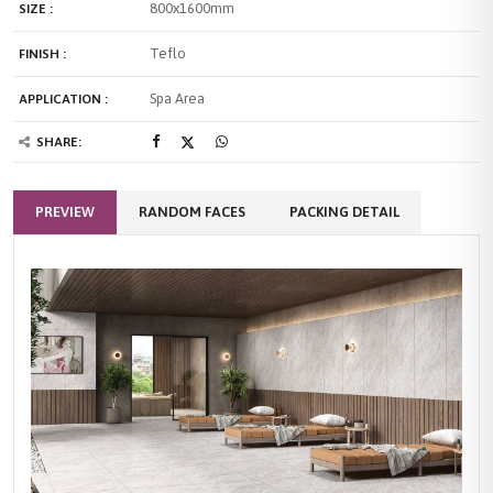
800x1600mm
SIZE :
Teflo
FINISH :
Spa Area
APPLICATION :
SHARE:
PREVIEW
RANDOM FACES
PACKING DETAIL