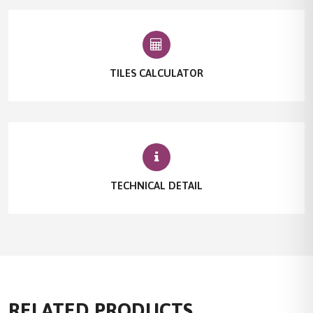
TILES CALCULATOR
TECHNICAL DETAIL
RELATED PRODUCTS