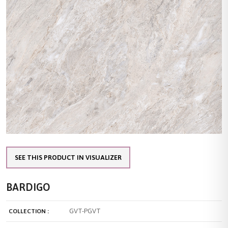
SEE THIS PRODUCT IN VISUALIZER
BARDIGO
GVT-PGVT
COLLECTION :