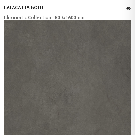
CALACATTA GOLD
Chromatic Collection : 800x1600mm