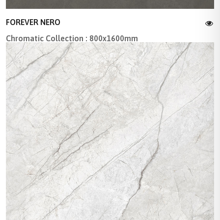
FOREVER NERO
Chromatic Collection : 800x1600mm