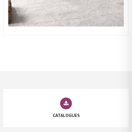
CATALOGUES