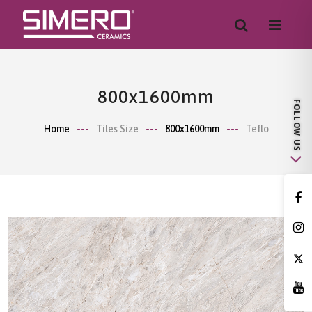
800x1600mm
Home
Tiles Size
800x1600mm
Teflo