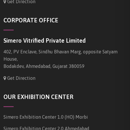
Get Direction
CORPORATE OFFICE
Simero Vitrified Private Limited
402, PV Enclave, Sindhu Bhavan Marg, opposite Satyam
House,
Bodakdev, Ahmedabad, Gujarat 380059
Get Direction
OUR EXHIBITION CENTER
Simero Exhibition Center 1.0 (HO) Morbi
Simero Exhibition Center 2.0 Ahmedabad