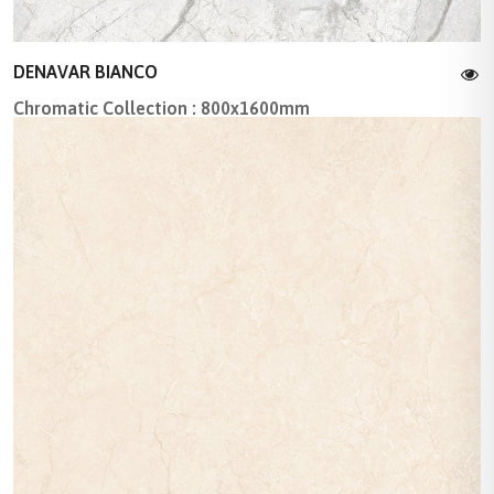
DENAVAR BIANCO
Chromatic Collection : 800x1600mm