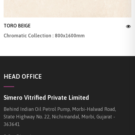
TORO BEIGE
Chromatic Collection : 800x1600mm
HEAD OFFICE
Simero Vitrified Private Limited
Behind Indian Oil Petrol Pump, Morbi-Halwad Road,
State Highway No. 22, Nichimandal, Morbi, Gujarat -
363641