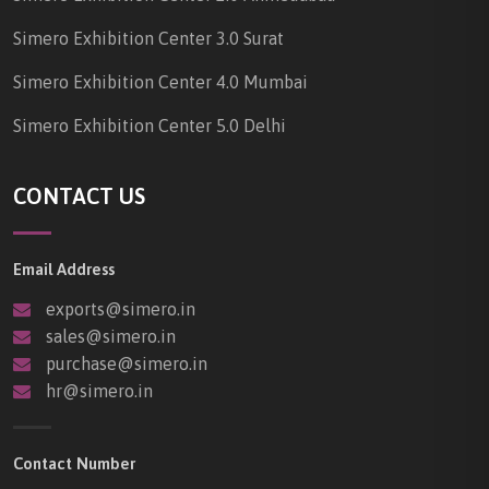
Simero Exhibition Center 3.0 Surat
Simero Exhibition Center 4.0 Mumbai
Simero Exhibition Center 5.0 Delhi
CONTACT US
Email Address
exports@simero.in
sales@simero.in
purchase@simero.in
hr@simero.in
Contact Number