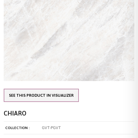
SEE THIS PRODUCT IN VISUALIZER
CHIARO
GVT-PGVT
COLLECTION :