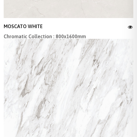
MOSCATO WHITE
Chromatic Collection : 800x1600mm