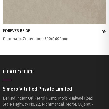
FOREVER BEIGE
Chromatic Collection : 800x1600mm
HEAD OFFICE
Simero Vitrified Private Limited
Behind Indian Oil Petrol Pump, Morbi-Halwad Road,
State Highway No. 22, Nichimandal, Morbi, Gujarat -