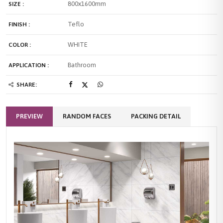
800x1600mm
SIZE :
Teflo
FINISH :
WHITE
COLOR :
Bathroom
APPLICATION :
SHARE:
PREVIEW
RANDOM FACES
PACKING DETAIL