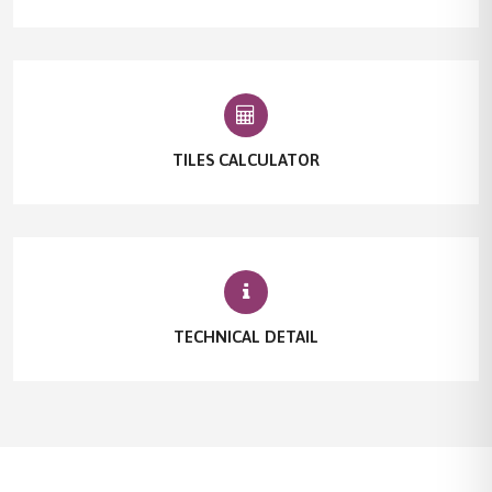
TILES CALCULATOR
TECHNICAL DETAIL