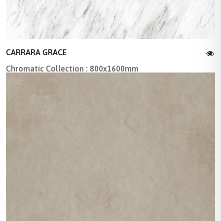
CARRARA GRACE
Chromatic Collection : 800x1600mm