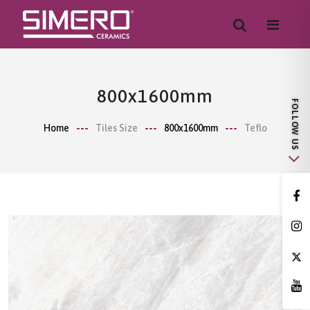
800x1600mm
Home
Tiles Size
800x1600mm
Teflo