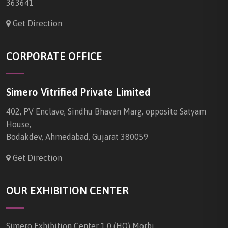
363641
Get Direction
CORPORATE OFFICE
Simero Vitrified Private Limited
402, PV Enclave, Sindhu Bhavan Marg, opposite Satyam
House,
Bodakdev, Ahmedabad, Gujarat 380059
Get Direction
OUR EXHIBITION CENTER
Simero Exhibition Center 1.0 (HO) Morbi