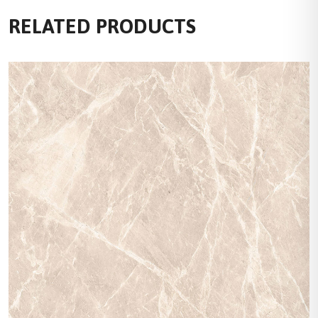
RELATED PRODUCTS