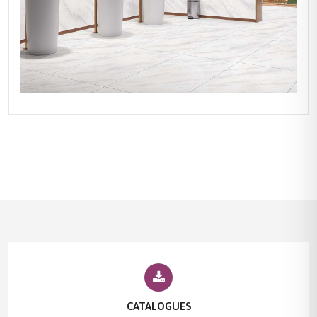
CATALOGUES