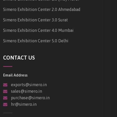
Simero Exhibition Center 2.0 Ahmedabad
Simero Exhibition Center 3.0 Surat
Simero Exhibition Center 4.0 Mumbai
Simero Exhibition Center 5.0 Delhi
CONTACT US
Email Address
exports@simero.in
sales@simero.in
purchase@simero.in
hr@simero.in