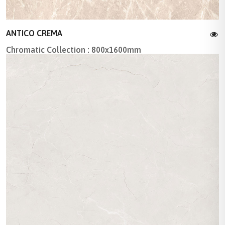
ANTICO CREMA
Chromatic Collection : 800x1600mm