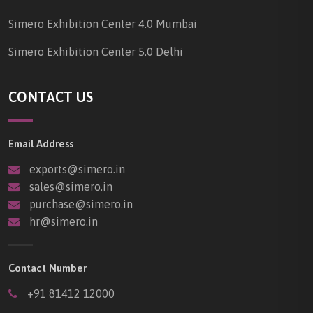
Simero Exhibition Center 4.0 Mumbai
Simero Exhibition Center 5.0 Delhi
CONTACT US
Email Address
exports@simero.in
sales@simero.in
purchase@simero.in
hr@simero.in
Contact Number
+91 81412 12000