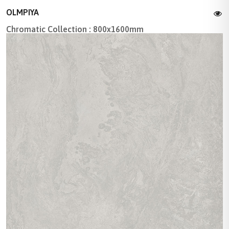
OLMPIYA
Chromatic Collection : 800x1600mm