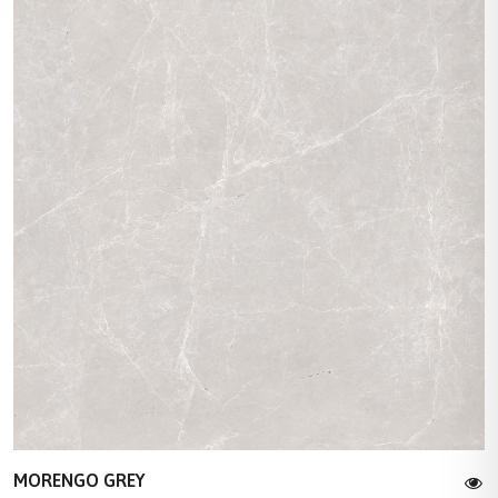
MORENGO GREY