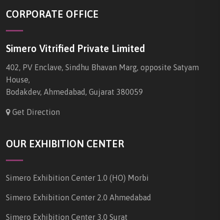
CORPORATE OFFICE
Simero Vitrified Private Limited
402, PV Enclave, Sindhu Bhavan Marg, opposite Satyam
House,
Bodakdev, Ahmedabad, Gujarat 380059
Get Direction
OUR EXHIBITION CENTER
Simero Exhibition Center 1.0 (HO) Morbi
Simero Exhibition Center 2.0 Ahmedabad
Simero Exhibition Center 3.0 Surat