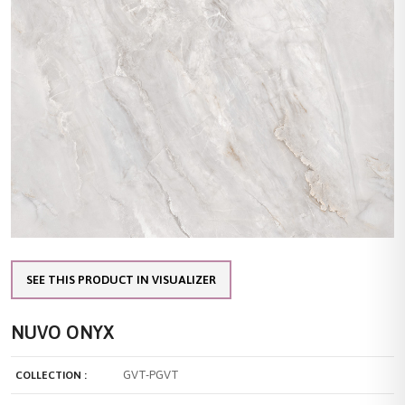
SEE THIS PRODUCT IN VISUALIZER
NUVO ONYX
GVT-PGVT
COLLECTION :