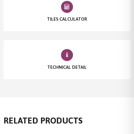
TILES CALCULATOR
TECHNICAL DETAIL
RELATED PRODUCTS