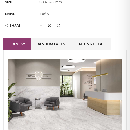
800x1600mm
SIZE :
Teflo
FINISH :
SHARE:
PREVIEW
RANDOM FACES
PACKING DETAIL