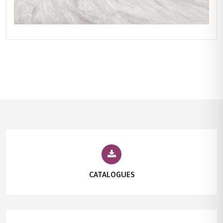
CATALOGUES