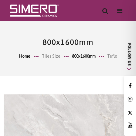
800x1600mm
Home
Tiles Size
800x1600mm
Teflo