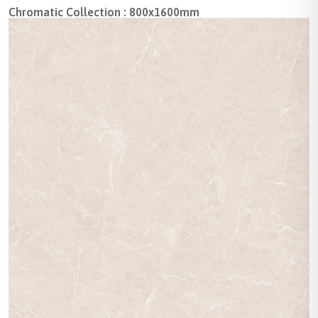
Chromatic Collection : 800x1600mm