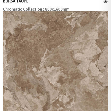
BURSA TAUPE
Chromatic Collection : 800x1600mm