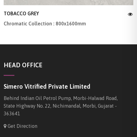
TOBACCO GREY
Chromatic Collection : 800x1600mm
HEAD OFFICE
Simero Vitrified Private Limited
Behind Indian Oil Petrol Pump, Morbi-Halwad Road,
State Highway No. 22, Nichimandal, Morbi, Gujarat -
363641
Get Direction