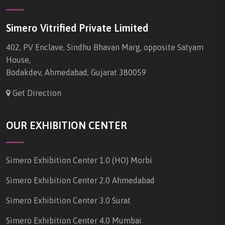
Simero Vitrified Private Limited
402, PV Enclave, Sindhu Bhavan Marg, opposite Satyam
House,
Bodakdev, Ahmedabad, Gujarat 380059
Get Direction
OUR EXHIBITION CENTER
Simero Exhibition Center 1.0 (HO) Morbi
Simero Exhibition Center 2.0 Ahmedabad
Simero Exhibition Center 3.0 Surat
Simero Exhibition Center 4.0 Mumbai