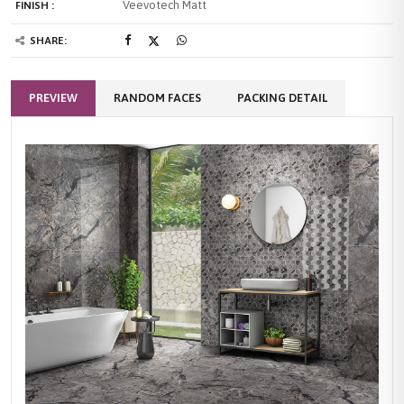
Veevotech Matt
FINISH :
SHARE:
PREVIEW
RANDOM FACES
PACKING DETAIL