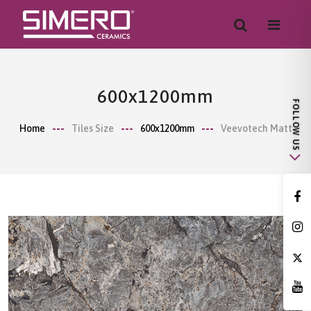
600x1200mm
Home
Tiles Size
600x1200mm
Veevotech Matt