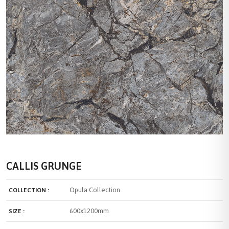
CALLIS GRUNGE
Opula Collection
COLLECTION :
600x1200mm
SIZE :