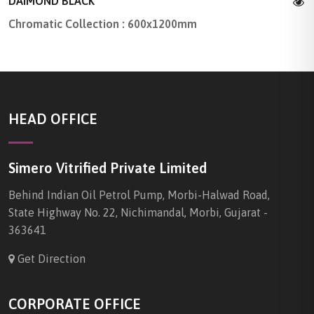
DAIMOND BLACK
Chromatic Collection : 600x1200mm
HEAD OFFICE
Simero Vitrified Private Limited
Behind Indian Oil Petrol Pump, Morbi-Halwad Road,
State Highway No. 22, Nichimandal, Morbi, Gujarat -
363641
Get Direction
CORPORATE OFFICE