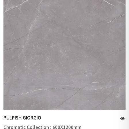
PULPISH GIORGIO
Chromatic Collection : 600X1200mm