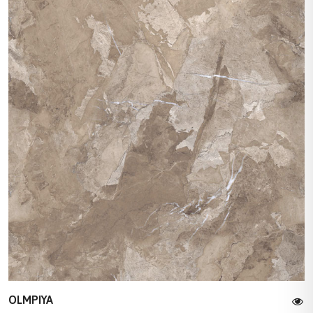
OLMPIYA