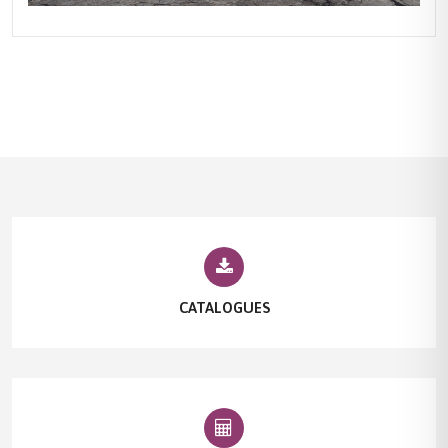
CATALOGUES