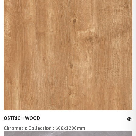
OSTRICH WOOD
Chromatic Collection : 600x1200mm