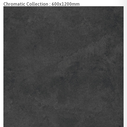
Chromatic Collection : 600x1200mm