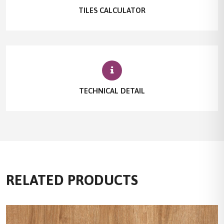
TILES CALCULATOR
TECHNICAL DETAIL
RELATED PRODUCTS