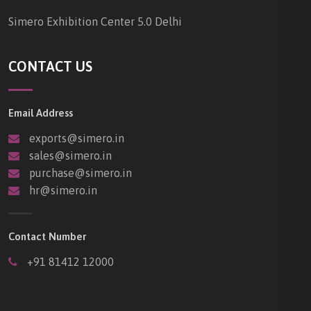
Simero Exhibition Center 5.0 Delhi
CONTACT US
Email Address
exports@simero.in
sales@simero.in
purchase@simero.in
hr@simero.in
Contact Number
+91 81412 12000