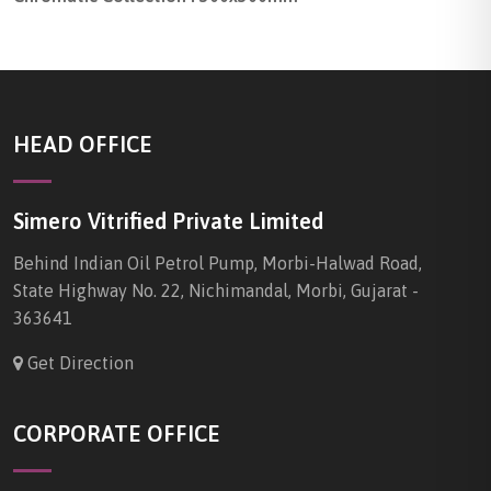
HEAD OFFICE
Simero Vitrified Private Limited
Behind Indian Oil Petrol Pump, Morbi-Halwad Road,
State Highway No. 22, Nichimandal, Morbi, Gujarat -
363641
Get Direction
CORPORATE OFFICE