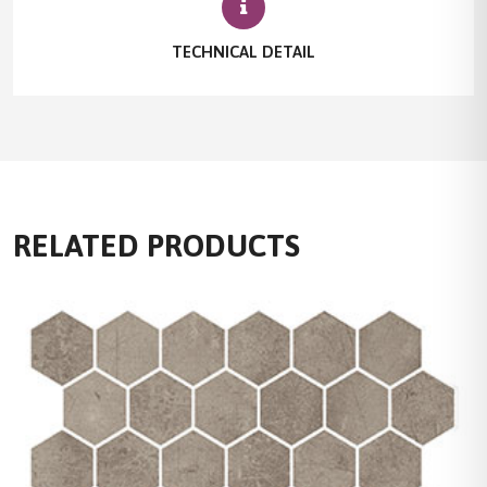
TECHNICAL DETAIL
RELATED PRODUCTS