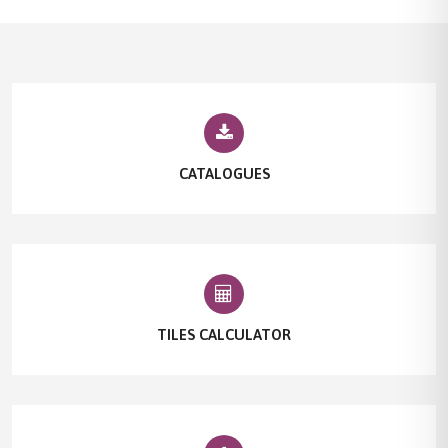
CATALOGUES
TILES CALCULATOR