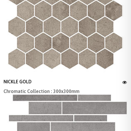
NICKLE GOLD
Chromatic Collection : 300x300mm