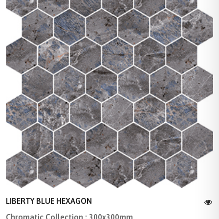
LIBERTY BLUE HEXAGON
Chromatic Collection : 300x300mm