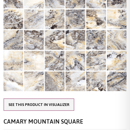
SEE THIS PRODUCT IN VISUALIZER
CAMARY MOUNTAIN SQUARE