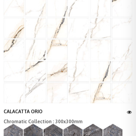
CALACATTA ORIO
Chromatic Collection : 300x300mm