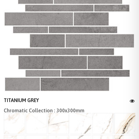
TITANIUM GREY
Chromatic Collection : 300x300mm