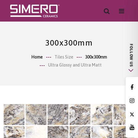
300x300mm
Home
Tiles Size
300x300mm
Ultra Glossy and Ultra Matt