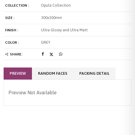
Opula Collection
COLLECTION :
300x300mm
SIZE :
Ultra Glossy and Ultra Matt
FINISH :
GREY
COLOR :
SHARE:
PREVIEW
RANDOM FACES
PACKING DETAIL
Preview Not Available