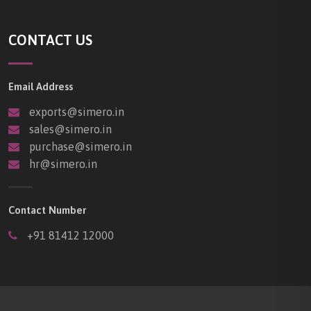
CONTACT US
Email Address
exports@simero.in
sales@simero.in
purchase@simero.in
hr@simero.in
Contact Number
+91 81412 12000