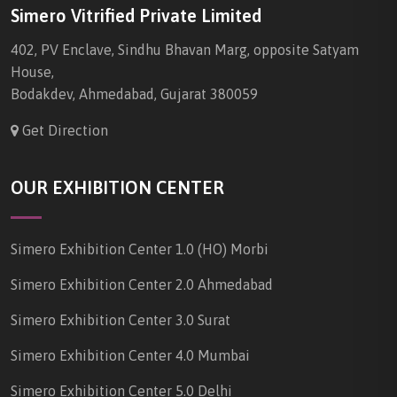
Simero Vitrified Private Limited
402, PV Enclave, Sindhu Bhavan Marg, opposite Satyam
House,
Bodakdev, Ahmedabad, Gujarat 380059
Get Direction
OUR EXHIBITION CENTER
Simero Exhibition Center 1.0 (HO) Morbi
Simero Exhibition Center 2.0 Ahmedabad
Simero Exhibition Center 3.0 Surat
Simero Exhibition Center 4.0 Mumbai
Simero Exhibition Center 5.0 Delhi