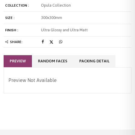
Opula Collection
COLLECTION :
300x300mm
SIZE :
Ultra Glossy and Ultra Matt
FINISH :
SHARE:
PREVIEW
RANDOM FACES
PACKING DETAIL
Preview Not Available