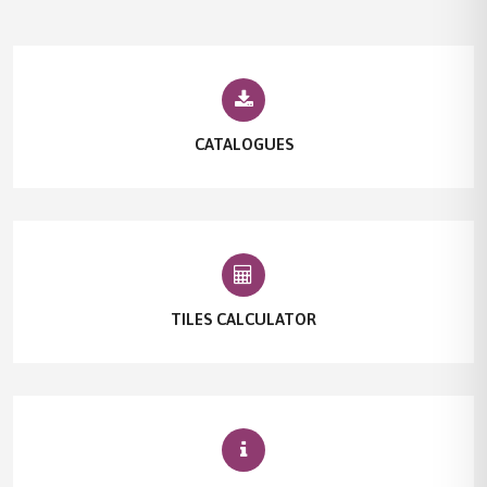
CATALOGUES
TILES CALCULATOR