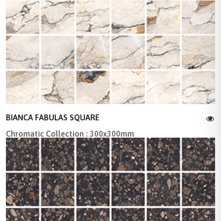
BIANCA FABULAS SQUARE
Chromatic Collection : 300x300mm