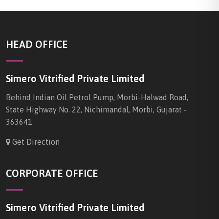
HEAD OFFICE
Simero Vitrified Private Limited
Behind Indian Oil Petrol Pump, Morbi-Halwad Road,
State Highway No. 22, Nichimandal, Morbi, Gujarat -
363641
Get Direction
CORPORATE OFFICE
Simero Vitrified Private Limited