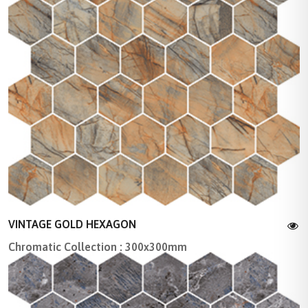
VINTAGE GOLD HEXAGON
Chromatic Collection : 300x300mm