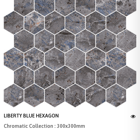
LIBERTY BLUE HEXAGON
Chromatic Collection : 300x300mm