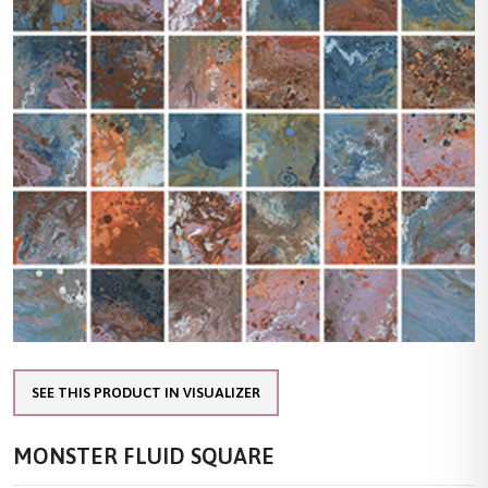
SEE THIS PRODUCT IN VISUALIZER
MONSTER FLUID SQUARE