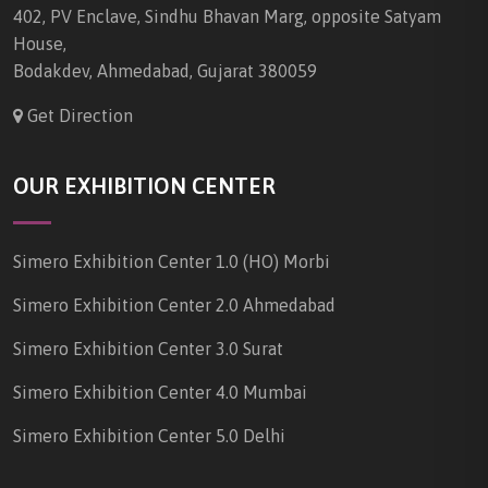
402, PV Enclave, Sindhu Bhavan Marg, opposite Satyam
House,
Bodakdev, Ahmedabad, Gujarat 380059
Get Direction
OUR EXHIBITION CENTER
Simero Exhibition Center 1.0 (HO) Morbi
Simero Exhibition Center 2.0 Ahmedabad
Simero Exhibition Center 3.0 Surat
Simero Exhibition Center 4.0 Mumbai
Simero Exhibition Center 5.0 Delhi