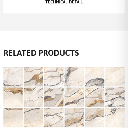
TECHNICAL DETAIL
RELATED PRODUCTS