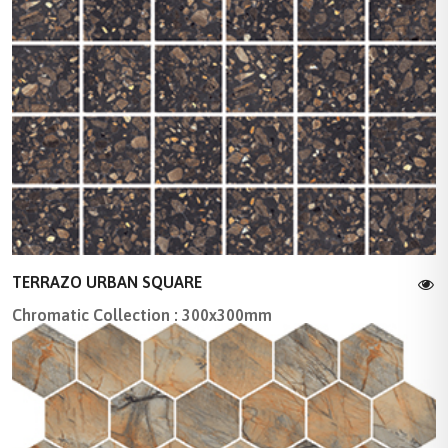
TERRAZO URBAN SQUARE
Chromatic Collection : 300x300mm