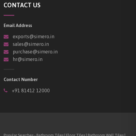
CONTACT US
Email Address
exports@simero.in
sales@simero.in
purchase@simero.in
hr@simero.in
Contact Number
+91 81412 12000
Popular Searches - Bathroom Tiles | Floor Tiles | Bathroom Wall Tiles |