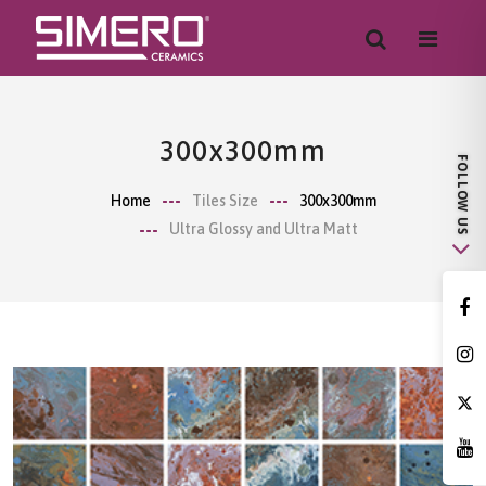
300x300mm
Home
Tiles Size
300x300mm
Ultra Glossy and Ultra Matt