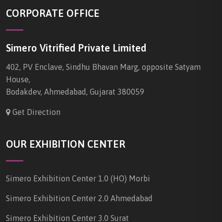
CORPORATE OFFICE
Simero Vitrified Private Limited
402, PV Enclave, Sindhu Bhavan Marg, opposite Satyam
House,
Bodakdev, Ahmedabad, Gujarat 380059
Get Direction
OUR EXHIBITION CENTER
Simero Exhibition Center 1.0 (HO) Morbi
Simero Exhibition Center 2.0 Ahmedabad
Simero Exhibition Center 3.0 Surat