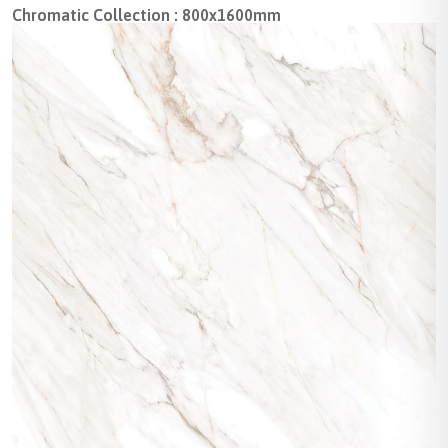
Chromatic Collection : 800x1600mm