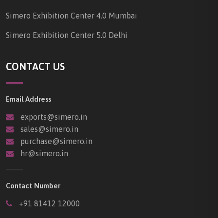
Simero Exhibition Center 4.0 Mumbai
Simero Exhibition Center 5.0 Delhi
CONTACT US
Email Address
exports@simero.in
sales@simero.in
purchase@simero.in
hr@simero.in
Contact Number
+91 81412 12000