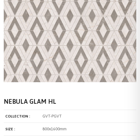
NEBULA GLAM HL
GVT-PGVT
COLLECTION :
800x1600mm
SIZE :