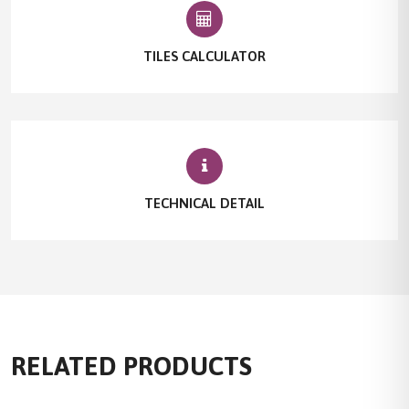
TILES CALCULATOR
TECHNICAL DETAIL
RELATED PRODUCTS