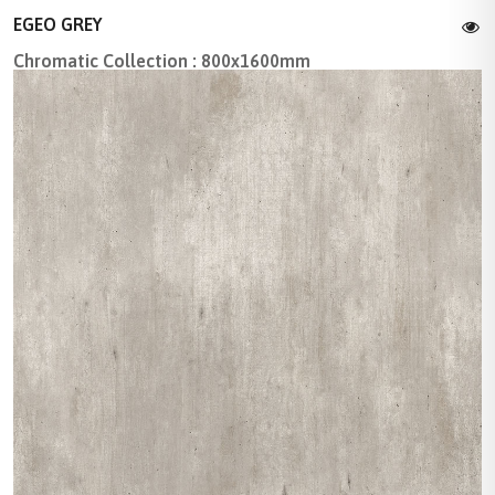
EGEO GREY
Chromatic Collection : 800x1600mm