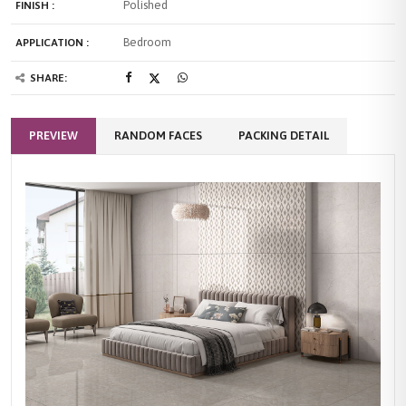
Polished
FINISH :
Bedroom
APPLICATION :
SHARE:
PREVIEW
RANDOM FACES
PACKING DETAIL