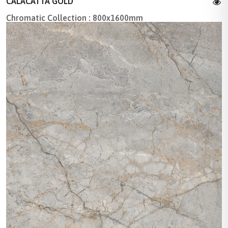
CALACATTA GOLD
Chromatic Collection : 800x1600mm