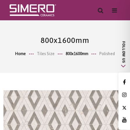
800x1600mm
Home
Tiles Size
800x1600mm
Polished