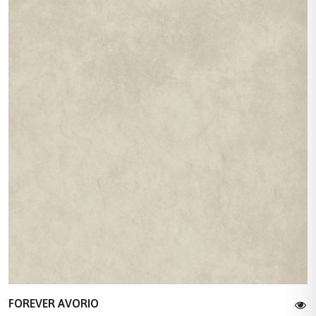
FOREVER AVORIO