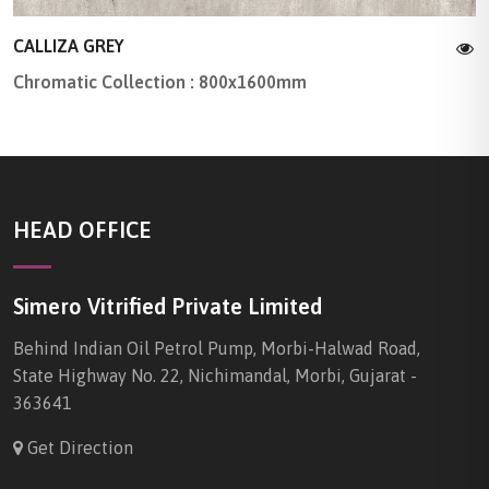
CALLIZA GREY
Chromatic Collection : 800x1600mm
HEAD OFFICE
Simero Vitrified Private Limited
Behind Indian Oil Petrol Pump, Morbi-Halwad Road,
State Highway No. 22, Nichimandal, Morbi, Gujarat -
363641
Get Direction