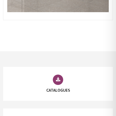
CATALOGUES