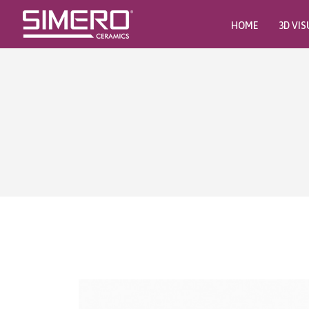
HOME
3D VIS