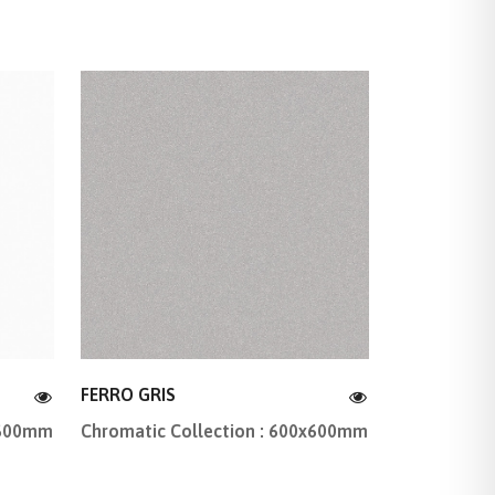
FERRO GRIS
x600mm
Chromatic Collection : 600x600mm