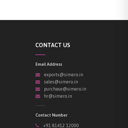
CONTACT US
Email Address
exports@simero.in
sales@simero.in
purchase@simero.in
hr@simero.in
Contact Number
+91 81412 12000