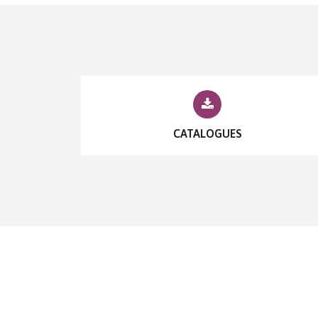
CATALOGUES