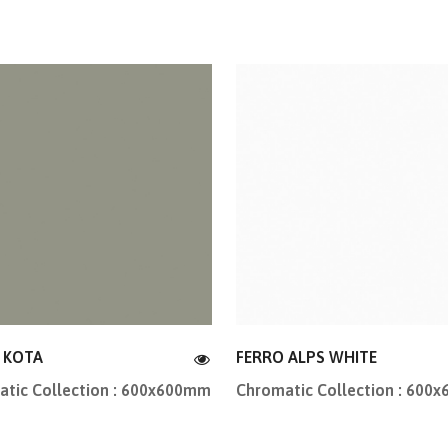
 KOTA
FERRO ALPS WHITE
tic Collection : 600x600mm
Chromatic Collection : 600