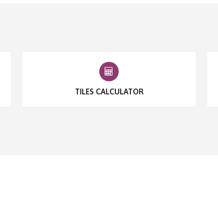
TILES CALCULATOR