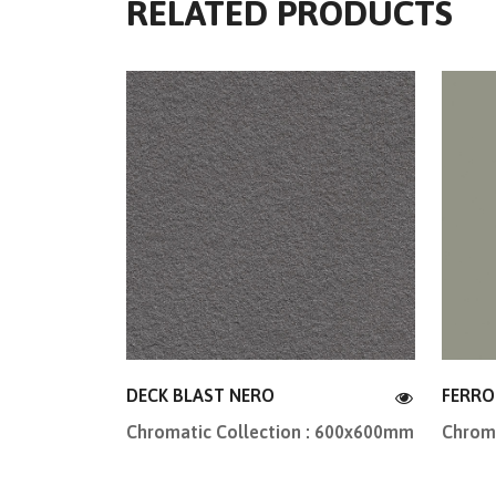
RELATED PRODUCTS
DECK BLAST NERO
FERRO
Chromatic Collection : 600x600mm
Chroma