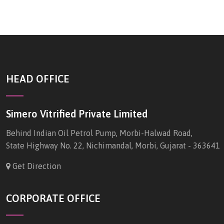
HEAD OFFICE
Simero Vitrified Private Limited
Behind Indian Oil Petrol Pump, Morbi-Halwad Road,
State Highway No. 22, Nichimandal, Morbi, Gujarat - 363641
Get Direction
CORPORATE OFFICE