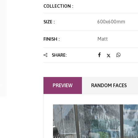
COLLECTION :
600x600mm
SIZE :
Matt
FINISH :
SHARE:
PREVIEW
RANDOM FACES