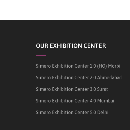
OUR EXHIBITION CENTER
Simero Exhibition Center 1.0 (HO) Morbi
Simero Exhibition Center 2.0 Ahmedabad
Simero Exhibition Center 3.0 Surat
Simero Exhibition Center 4.0 Mumbai
Simero Exhibition Center 5.0 Delhi