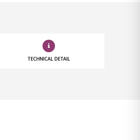
TECHNICAL DETAIL