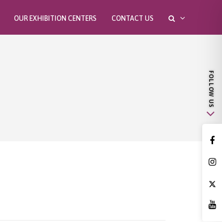
OUR EXHIBITION CENTERS
CONTACT US