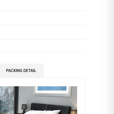
PACKING DETAIL