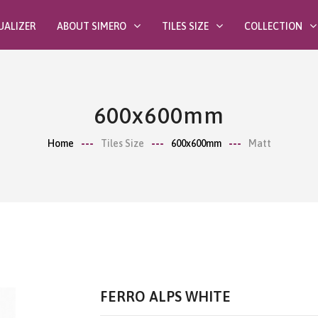
UALIZER
ABOUT SIMERO
TILES SIZE
COLLECTION
600x600mm
Home
Tiles Size
600x600mm
Matt
FERRO ALPS WHITE